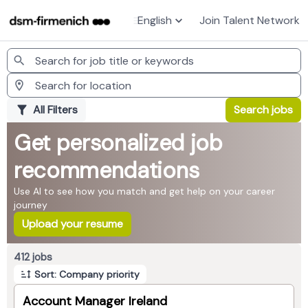
English
Join Talent Network
Jobs
All Filters
Search jobs
Get personalized job
recommendations
Use AI to see how you match and get help on your career
journey
Upload your resume
Page 1 of 42
412 jobs
Sort: Company priority
Account Manager Ireland