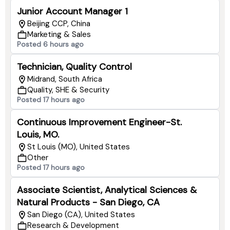
Junior Account Manager 1
Beijing CCP, China
Marketing & Sales
Posted 6 hours ago
Technician, Quality Control
Midrand, South Africa
Quality, SHE & Security
Posted 17 hours ago
Continuous Improvement Engineer-St.
Louis, MO.
St Louis (MO), United States
Other
Posted 17 hours ago
Associate Scientist, Analytical Sciences &
Natural Products - San Diego, CA
San Diego (CA), United States
Research & Development