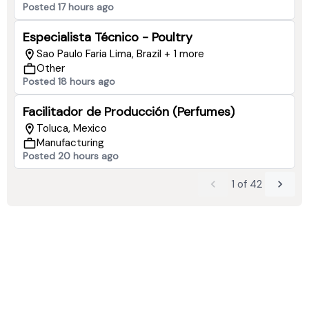
Posted 17 hours ago
Especialista Técnico - Poultry
Sao Paulo Faria Lima, Brazil + 1 more
Other
Posted 18 hours ago
Facilitador de Producción (Perfumes)
Toluca, Mexico
Manufacturing
Posted 20 hours ago
1
of
42