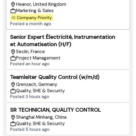
Heanor, United Kingdom
Marketing & Sales
Company Priority
Posted a month ago
Senior Expert Électricité, Instrumentation
et Automatisation (H/F)
Seclin, France
Project Management
Posted an hour ago
Teamleiter Quality Control (w/m/d)
Grenzach​, Germany
Quality, SHE & Security
Posted 3 hours ago
SR TECHNICIAN, QUALITY CONTROL
Shanghai Minhang, China
Quality, SHE & Security
Posted 5 hours ago