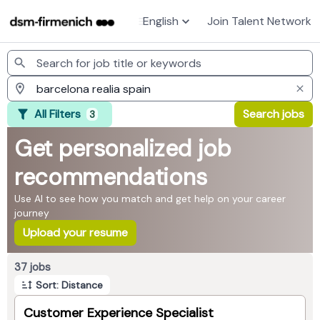
English
Join Talent Network
Jobs
All Filters
Search jobs
3
Get personalized job
recommendations
Use AI to see how you match and get help on your career
journey
Upload your resume
Page 1 of 4
37 jobs
Sort: Distance
Customer Experience Specialist