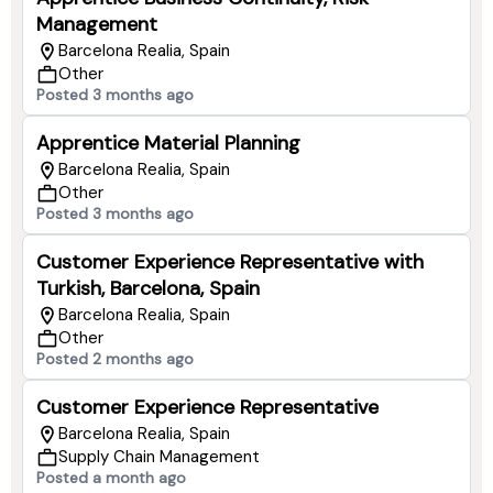
Management
Barcelona Realia, Spain
Other
Posted 3 months ago
Apprentice Material Planning
Barcelona Realia, Spain
Other
Posted 3 months ago
Customer Experience Representative with
Turkish, Barcelona, Spain
Barcelona Realia, Spain
Other
Posted 2 months ago
Customer Experience Representative
Barcelona Realia, Spain
Supply Chain Management
Posted a month ago