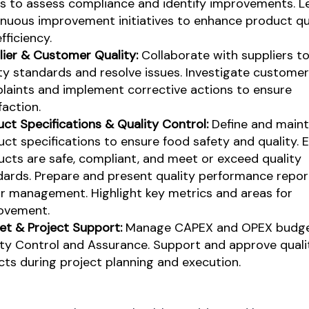
ts to assess compliance and identify improvements. L
inuous improvement initiatives to enhance product qu
fficiency.
lier & Customer Quality:
Collaborate with suppliers t
ty standards and resolve issues. Investigate customer
laints and implement corrective actions to ensure
faction.
ct Specifications & Quality Control:
Define and maint
ct specifications to ensure food safety and quality. E
cts are safe, compliant, and meet or exceed quality
dards.
Prepare and present quality performance repor
or management. Highlight key metrics and areas for
ovement.
et & Project Support:
Manage CAPEX and OPEX budge
ity Control and Assurance. Support and approve quali
ts during project planning and execution.