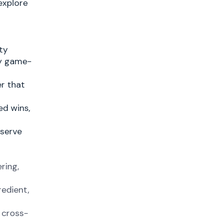
explore
ty
ty game-
er that
ed wins,
 serve
ring,
redient,
 cross-