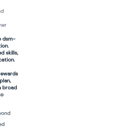
nd
her
ge dsm-
ion.
 skills,
cation.
 rewards
plan,
a broad
to
eyond
ed