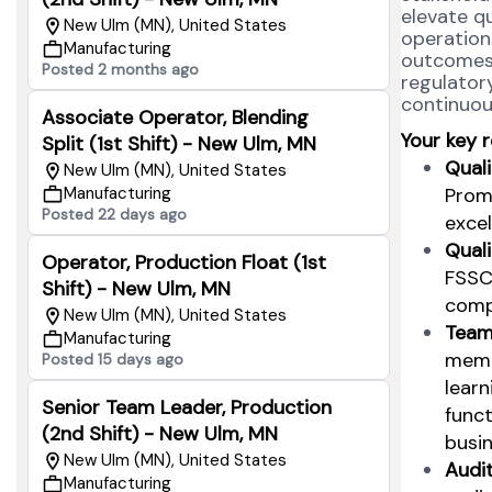
elevate q
New Ulm (MN), United States
operations
Manufacturing
outcomes 
Posted 2 months ago
regulatory
continuou
Associate Operator, Blending
Your key r
Split (1st Shift) - New Ulm, MN
Quali
New Ulm (MN), United States
Promo
Manufacturing
Posted 22 days ago
excel
Qual
Operator, Production Float (1st
FSSC
Shift) - New Ulm, MN
compl
New Ulm (MN), United States
Team
Manufacturing
memb
Posted 15 days ago
learn
Senior Team Leader, Production
funct
(2nd Shift) - New Ulm, MN
busin
New Ulm (MN), United States
Audi
Manufacturing