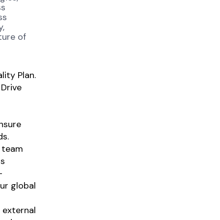
ss
ss
y,
ture of
ity Plan.
 Drive
nsure
ds.
y team
us
-
our global
 external