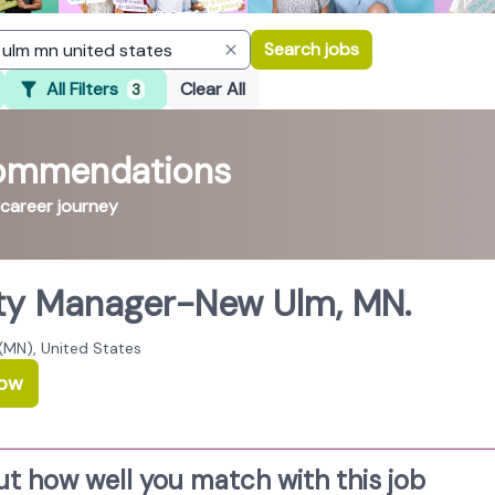
Search jobs
All Filters
Clear All
3
commendations
 career journey
ty Manager-New Ulm, MN.
(MN), United States
Now
ut how well you match with this job