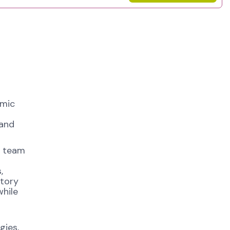
amic
 and
ty team
,
atory
while
gies,