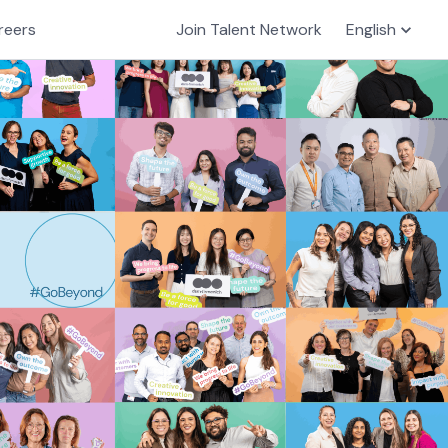
reers
Join Talent Network
English