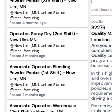
Powder Packer (3rd Shift) - New
Ulm, MN
Job descri
New Ulm (MN), United States
Manufacturing
Job ID
Posted 4 months ago
82279
Quality M
Operator, Spray Dry (2nd Shift) -
New Ulm, MN
Location:
Are you a
New Ulm (MN), United States
complianc
Manufacturing
Quality L
Posted 3 months ago
programs 
business 
Associate Operator, Blending
Powder Packer (1st Shift) - New
In this hi
and overs
Ulm, MN
improvem
New Ulm (MN), United States
policies,
Manufacturing
requireme
Posted 2 months ago
driving a 
Associate Operator, Warehouse
Partnering
stakeholde
(2nd Shift) - New Ulm, MN