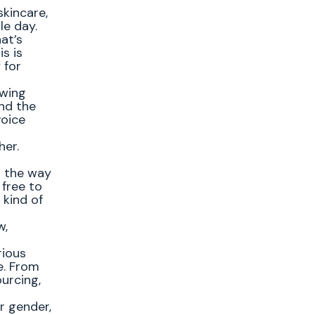
skincare,
le day.
at’s
is is
 for
owing
and the
voice
her.
h the way
 free to
 kind of
w,
rious
e. From
urcing,
r gender,