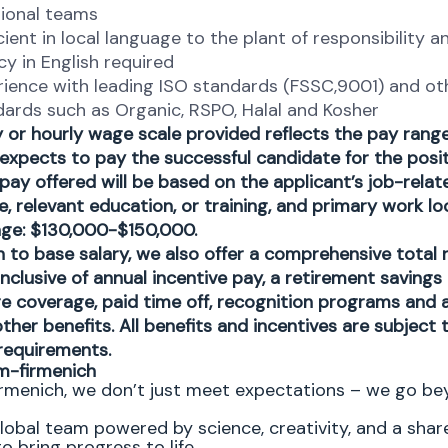
ional teams​
cient in local language to the plant of responsibility a
cy in English required​
rience with leading ISO standards (FSSC,9001) and ot
dards such as Organic, RSPO, Halal and Kosher
y or hourly wage scale provided reflects the pay ran
 expects to pay the successful candidate for the posit
 pay offered will be based on the applicant’s job-related
, relevant education, or training, and primary work lo
nge: $130,000-$150,000.
on to base salary, we also offer a comprehensive total
nclusive of annual incentive pay, a retirement savings 
re coverage, paid time off, recognition programs and 
ther benefits. All benefits and incentives are subject 
y requirements.
m-firmenich
rmenich, we don’t just meet expectations – we go b
global team powered by science, creativity, and a shar
o bring progress to life.