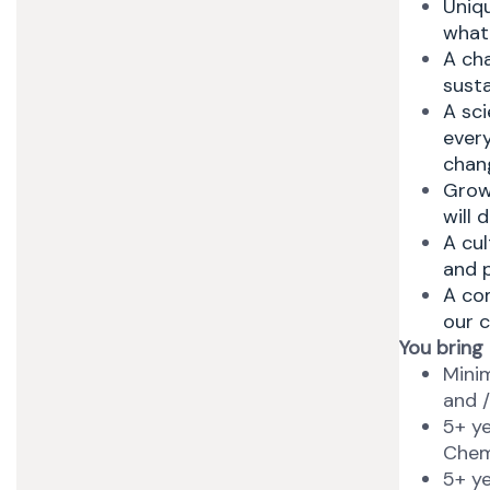
Uniqu
what
A ch
susta
A sci
ever
chang
Growt
will 
A cul
and 
A com
our c
You bring
Minim
and /
5+ ye
Chem
5+ ye