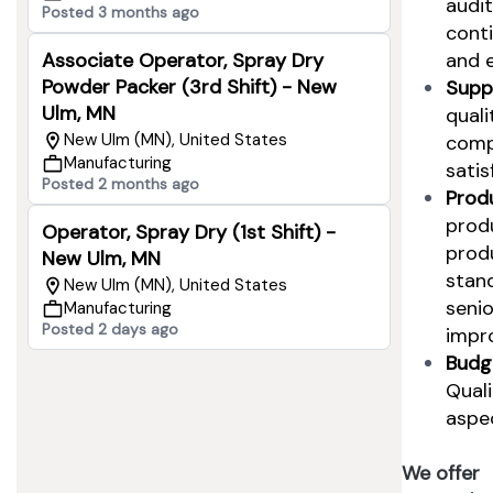
audi
Posted 3 months ago
cont
and e
Associate Operator, Spray Dry
Powder Packer (3rd Shift) - New
Supp
Ulm, MN
quali
New Ulm (MN), United States
comp
Manufacturing
satis
Posted 2 months ago
Produ
produ
Operator, Spray Dry (1st Shift) -
produ
New Ulm, MN
stan
New Ulm (MN), United States
seni
Manufacturing
Posted 2 days ago
impr
Budg
Qual
aspec
We offer