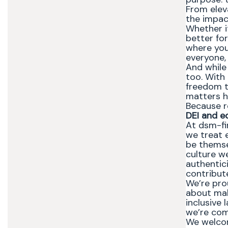
From elev
the impact
Whether it
better for
where you 
everyone,
And while
too. With 
freedom t
matters h
Because r
DEI and e
At dsm-fi
we treat 
be themse
culture we
authentic
contribute
We’re pro
about maki
inclusive 
we’re com
We welcom