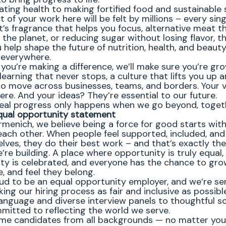
ating health to making fortified food and sustainable 
 of your work here will be felt by millions – every sing
’s fragrance that helps you focus, alternative meat th
 the planet, or reducing sugar without losing flavor, th
help shape the future of nutrition, health, and beauty
 everywhere.
 you’re making a difference, we’ll make sure you’re gr
learning that never stops, a culture that lifts you up 
o move across businesses, teams, and borders. Your 
ere. And your ideas? They’re essential to our future.
eal progress only happens when we go beyond, toget
qual opportunity statement
rmenich, we believe being a force for good starts wit
each other. When people feel supported, included, and
lves, they do their best work – and that’s exactly the
’re building. A place where opportunity is truly equal,
ity is celebrated, and everyone has the chance to gro
, and feel they belong.
ud to be an equal opportunity employer, and we’re se
ng our hiring process as fair and inclusive as possibl
language and diverse interview panels to thoughtful so
mitted to reflecting the world we serve.
e candidates from all backgrounds — no matter you