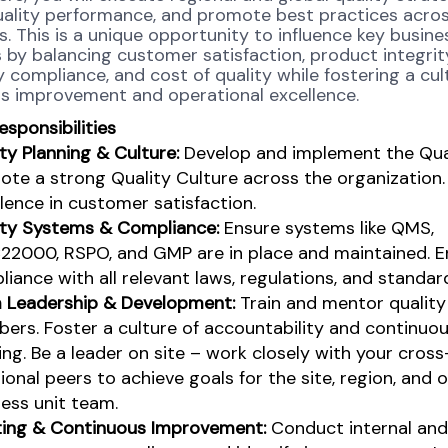
uality performance, and promote best practices acro
. This is a unique opportunity to influence key busine
by balancing customer satisfaction, product integrit
 compliance, and cost of quality while fostering a cul
s improvement and operational excellence.
esponsibilities
ty Planning & Culture:
Develop and implement the Qual
te a strong Quality Culture across the organization.
lence in customer satisfaction.
ity Systems & Compliance:
Ensure systems like QMS,
22000, RSPO, and GMP are in place and maintained. E
iance with all relevant laws, regulations, and standar
 Leadership & Development:
Train and mentor qualit
ers. Foster a culture of accountability and continuo
ing.
​
Be a leader on site – work closely with your cross
ional peers to achieve goals for the site, region, and 
ess unit team.
ting & Continuous Improvement:
Conduct internal and