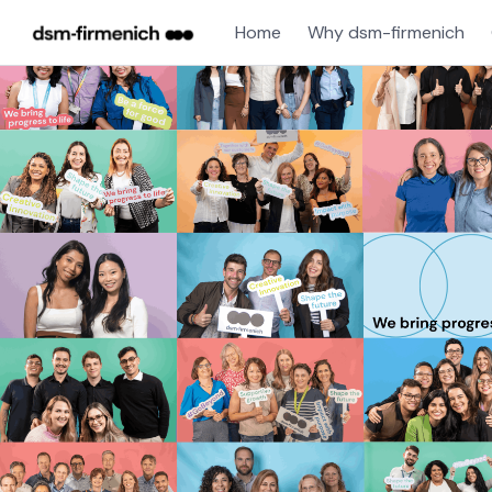
Home
Why dsm-firmenich
Jobs