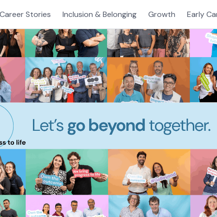
Career Stories
Inclusion & Belonging
Growth
Early Ca