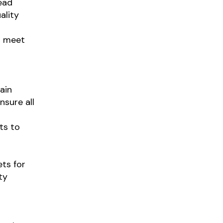
ead
ality
o meet
ain
nsure all
ts to
ts for
ty