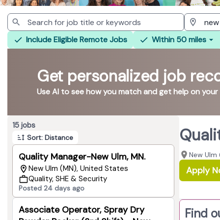
Include Eligible Remote Jobs
Within 50 miles
Get personalized job re
Use AI to see how you match and get help on your
Page 1 of 2
15 jobs
Quali
Sort: Distance
New Ulm 
Quality Manager-New Ulm, MN.
New Ulm (MN), United States
Apply 
Quality, SHE & Security
Posted 24 days ago
Associate Operator, Spray Dry
Find o