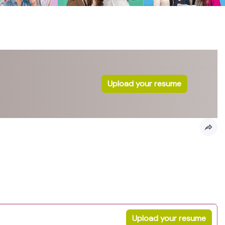
Upload your resume
Upload your resume