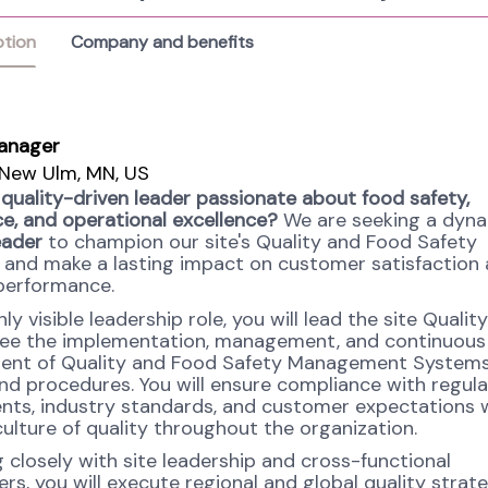
ption
Company and benefits
anager
New Ulm, MN, US
 quality-driven leader passionate about food safety,
e, and operational excellence?
We are seeking a dyn
eader
to champion our site's Quality and Food Safety
and make a lasting impact on customer satisfaction
performance.
ghly visible leadership role, you will lead the site Quali
ee the implementation, management, and continuous
ent of Quality and Food Safety Management Systems
 and procedures. You will ensure compliance with regul
nts, industry standards, and customer expectations 
culture of quality throughout the organization.
 closely with site leadership and cross-functional
rs, you will execute regional and global quality strate