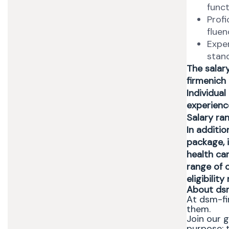
funct
Profi
fluen
Expe
stan
The salar
firmenich
Individual
experience
Salary ra
In additi
package, i
health ca
range of o
eligibilit
About ds
At dsm-fi
them.
Join our 
purpose: t