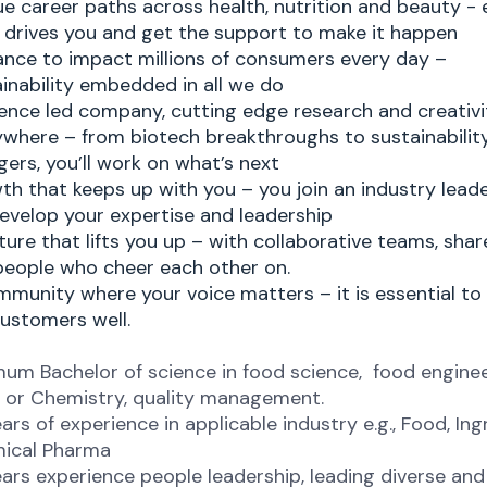
e career paths across health, nutrition and beauty - 
 drives you and get the support to make it happen
ance to impact millions of consumers every day –
inability embedded in all we do
ence led company, cutting edge research and creativi
ywhere – from biotech breakthroughs to sustainabili
ers, you’ll work on what’s next
h that keeps up with you – you join an industry lead
develop your expertise and leadership
ture that lifts you up – with collaborative teams, shar
people who cheer each other on.
munity where your voice matters – it is essential to
ustomers well.
um Bachelor of science in food science, food enginee
 or Chemistry, quality management. ​
ars of experience in applicable industry e.g., Food, Ing
ical Pharma ​
ars experience people leadership, leading diverse and