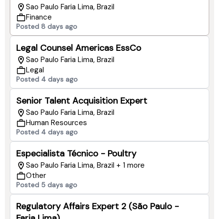
Sao Paulo Faria Lima, Brazil
Finance
Posted 8 days ago
Legal Counsel Americas EssCo
Sao Paulo Faria Lima, Brazil
Legal
Posted 4 days ago
Senior Talent Acquisition Expert
Sao Paulo Faria Lima, Brazil
Human Resources
Posted 4 days ago
Especialista Técnico - Poultry
Sao Paulo Faria Lima, Brazil + 1 more
Other
Posted 5 days ago
Regulatory Affairs Expert 2 (São Paulo -
Faria Lima)