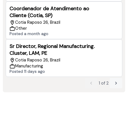
Coordenador de Atendimento ao
Cliente (Cotia, SP)
Cotia Raposo 26, Brazil
Other
Posted a month ago
Sr Director, Regional Manufacturing.
Cluster, LAM, PE
Cotia Raposo 26, Brazil
Manufacturing
Posted 11 days ago
1
of
2