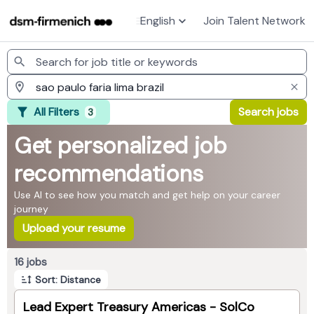
English
Join Talent Network
Jobs
All Filters
Search jobs
3
Get personalized job
recommendations
Use AI to see how you match and get help on your career
journey
Upload your resume
Page 1 of 2
16 jobs
Sort: Distance
Lead Expert Treasury Americas - SolCo