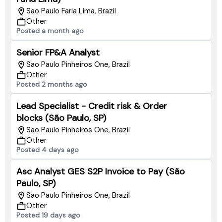
Sao Paulo Faria Lima, Brazil
Other
Posted a month ago
Senior FP&A Analyst
Sao Paulo Pinheiros One, Brazil
Other
Posted 2 months ago
Lead Specialist - Credit risk & Order
blocks (São Paulo, SP)
Sao Paulo Pinheiros One, Brazil
Other
Posted 4 days ago
Asc Analyst GES S2P Invoice to Pay (São
Paulo, SP)
Sao Paulo Pinheiros One, Brazil
Other
Posted 19 days ago