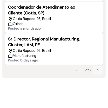
Coordenador de Atendimento ao
Cliente (Cotia, SP)
Cotia Raposo 26, Brazil
Other
Posted a month ago
Sr Director, Regional Manufacturing.
Cluster, LAM, PE
Cotia Raposo 26, Brazil
Manufacturing
Posted 8 days ago
1
of
2