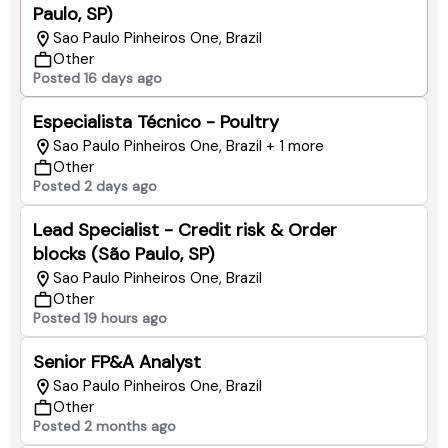
Paulo, SP)
Sao Paulo Pinheiros One, Brazil
Other
Posted 16 days ago
Especialista Técnico - Poultry
Sao Paulo Pinheiros One, Brazil + 1 more
Other
Posted 2 days ago
Lead Specialist - Credit risk & Order
blocks (São Paulo, SP)
Sao Paulo Pinheiros One, Brazil
Other
Posted 19 hours ago
Senior FP&A Analyst
Sao Paulo Pinheiros One, Brazil
Other
Posted 2 months ago