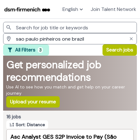
English
Join Talent Network
Jobs
All Filters
Search jobs
3
Get personalized job
recommendations
Use AI to see how you match and get help on your career
journey
Upload your resume
Page 1 of 2
16 jobs
Sort: Distance
Asc Analyst GES S2P Invoice to Pay (São