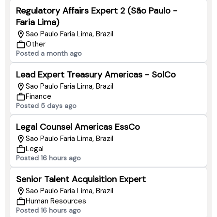
Regulatory Affairs Expert 2 (São Paulo -
Faria Lima)
Sao Paulo Faria Lima, Brazil
Other
Posted a month ago
Lead Expert Treasury Americas - SolCo
Sao Paulo Faria Lima, Brazil
Finance
Posted 5 days ago
Legal Counsel Americas EssCo
Sao Paulo Faria Lima, Brazil
Legal
Posted 16 hours ago
Senior Talent Acquisition Expert
Sao Paulo Faria Lima, Brazil
Human Resources
Posted 16 hours ago