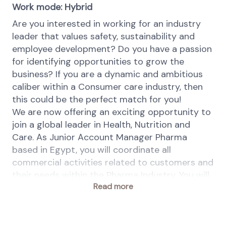
Work mode: Hybrid
Are you interested in working for an industry
leader that values safety, sustainability and
employee development? Do you have a passion
for identifying opportunities to grow the
business? If you are a dynamic and ambitious
caliber within a Consumer care industry, then
this could be the perfect match for you!
We are now offering an exciting opportunity to
join a global leader in Health, Nutrition and
Care. As Junior Account Manager Pharma
based in Egypt, you will coordinate all
commercial activities related to customers and
their needs within the Pharma Industry. You will
Read more
also have to build privileged customer
relationships and you are responsible to build
up in-depth and strong knowledge about
markets and develop and implement sales