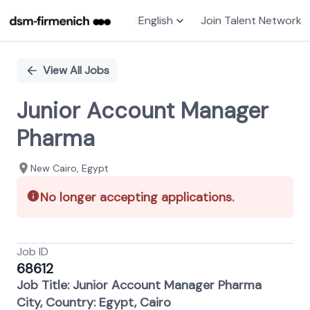
English
Join Talent Network
Single
Position
View All Jobs
Junior Account Manager
Pharma
New Cairo​, Egypt
No longer accepting applications.
Job ID
68612
Job Title: Junior Account Manager Pharma
City, Country: Egypt, Cairo