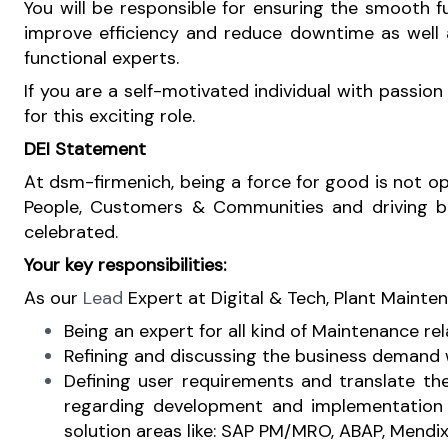
You will be responsible for ensuring the smooth fu
improve efficiency and reduce downtime as well 
functional experts.
If you are a self-motivated individual with passio
for this exciting role.
DEI Statement
At dsm-firmenich, being a force for good is not opti
People, Customers & Communities and driving busi
celebrated.
Your key responsibilities:
As our
Lead
Expert at Digital & Tech, Plant Maintena
Being an expert for all kind of Maintenance rel
Refining and discussing the business demand 
Defining user requirements and translate th
regarding development and implementation o
solution areas like: SAP PM/MRO, ABAP, Mendix