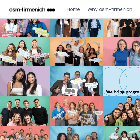
Home
Why dsm-firmenich
Single
Position