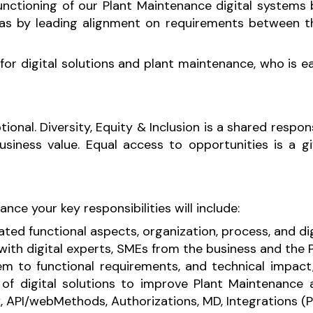
nctioning of our Plant Maintenance digital systems b
as by leading alignment on requirements between th
n for digital solutions and plant maintenance, who i
onal. Diversity, Equity & Inclusion is a shared respon
ness value. Equal access to opportunities is a give
nce your key responsibilities will include:
ated functional aspects, organization, process, and digi
with digital experts, SMEs from the business and the
em to functional requirements, and technical impact
f digital solutions to improve Plant Maintenance 
, API/webMethods, Authorizations, MD, Integrations (Pt