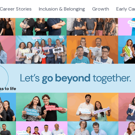
Career Stories
Inclusion & Belonging
Growth
Early Ca