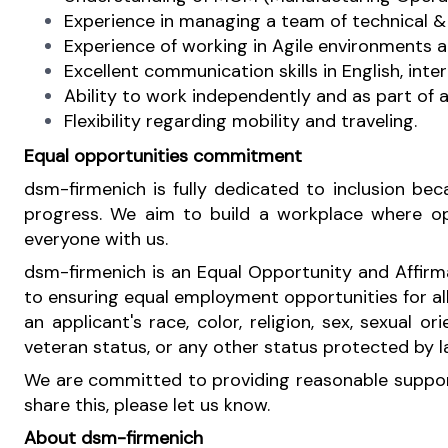
Experience in managing a team of technical & 
Experience of working in Agile environments 
Excellent communication skills in English, inte
Ability to work independently and as part of 
Flexibility regarding mobility and traveling.
Equal opportunities commitment
dsm-firmenich is fully dedicated to inclusion b
progress. We aim to build a workplace where oppo
everyone with us.
dsm-firmenich is an Equal Opportunity and Affirm
to ensuring equal employment opportunities for al
an applicant's race, color, religion, sex, sexual or
veteran status, or any other status protected by 
We are committed to providing reasonable support 
share this, please let us know.
About dsm-firmenich