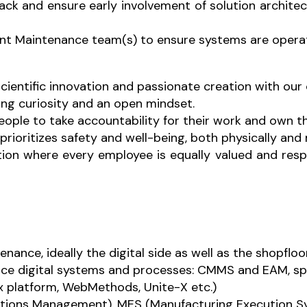
k and ensure early involvement of solution architect 
ant Maintenance team(s) to ensure systems are operati
scientific innovation and passionate creation with our
ng curiosity and an open mindset.
ople to take accountability for their work and own 
rioritizes safety and well-being, both physically and 
tion where every employee is equally valued and respe
nance, ideally the digital side as well as the shopfloor
ce digital systems and processes: CMMS and EAM, spe
ix platform, WebMethods, Unite-X etc.)
tions Management), MES (Manufacturing Execution S