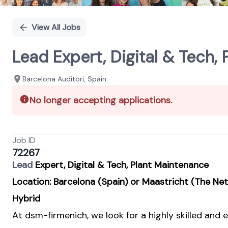
View All Jobs
Lead Expert, Digital & Tech,
Barcelona Auditori, Spain
No longer accepting applications.
Job ID
72267
Lead
Expert, Digital & Tech, Plant Maintenance
Location: Barcelona (Spain) or Maastricht (The Ne
Hybrid
At dsm-firmenich, we look for a highly skilled and