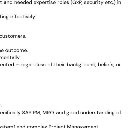
and needed expertise roles (GxP, security etc.) in
ng effectively.
 customers.
the outcome.
mentally.
cted – regardless of their background, beliefs, or
.
cifically SAP PM, MRO, and good understanding of
ystem) and complex Project Management.