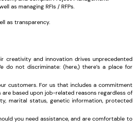
well as managing RFIs / RFPs.
ell as transparency.
r creativity and innovation drives unprecedented
 do not discriminate: (here,) there’s a place for
 our customers. For us that includes a commitment
s are based upon job-related reasons regardless of
ility, marital status, genetic information, protected
Should you need assistance, and are comfortable to