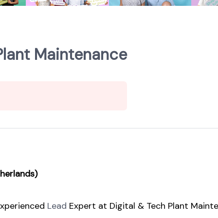
 Plant Maintenance
therlands)
 experienced
Lead
Expert at Digital & Tech Plant Maint