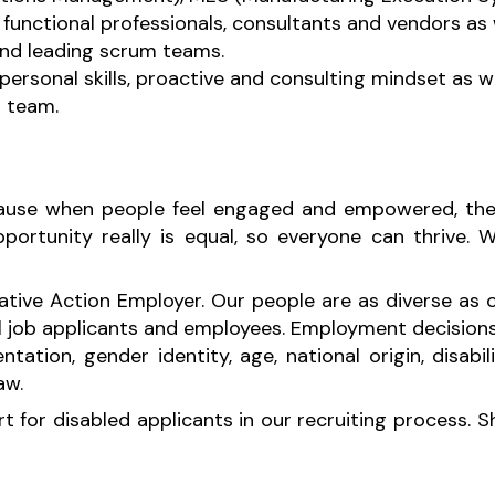
functional professionals, consultants and vendors as 
and leading scrum teams.
rpersonal skills, proactive and consulting mindset as w
a team.
ecause when people feel engaged and empowered, thei
rtunity really is equal, so everyone can thrive. We
ative Action Employer. Our people are as diverse as
l job applicants and employees. Employment decision
ientation, gender identity, age, national origin, disab
law.
for disabled applicants in our recruiting process. 