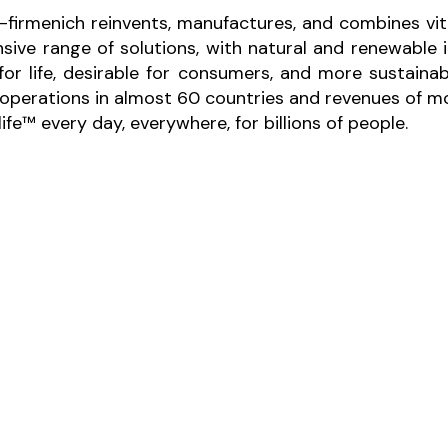
-firmenich reinvents, manufactures, and combines vita
sive range of solutions, with natural and renewabl
 for life, desirable for consumers, and more sustaina
perations in almost 60 countries and revenues of mor
fe™ every day, everywhere, for billions of people.