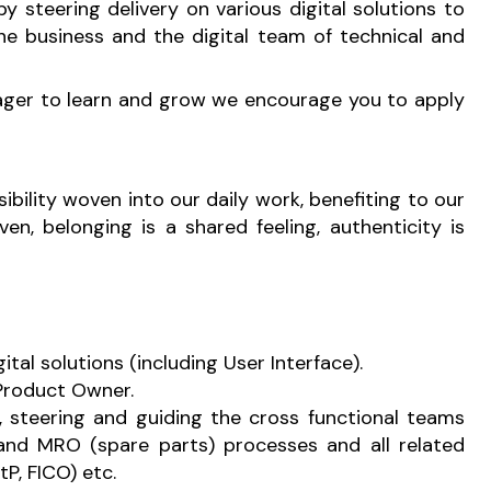
y steering delivery on various digital solutions to
e business and the digital team of technical and
s eager to learn and grow we encourage you to apply
sibility woven into our daily work, benefiting to our
n, belonging is a shared feeling, authenticity is
tal solutions (including User Interface).
 Product Owner.
, steering and guiding the cross functional teams
and MRO (spare parts) processes and all related
P, FICO) etc.