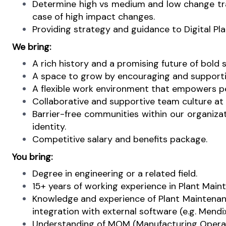
Determine high vs medium and low change trac
case of high impact changes.
Providing strategy and guidance to Digital Pl
We bring:
A rich history and a promising future of bold 
A space to grow by encouraging and supporti
A flexible work environment that empowers pe
Collaborative and supportive team culture at p
Barrier-free communities within our organiza
identity.
Competitive salary and benefits package.
You bring:
Degree in engineering or a related field.
15+ years of working experience in Plant Mainte
Knowledge and experience of Plant Maintenan
integration with external software (e.g. Mend
Understanding of MOM (Manufacturing Opera