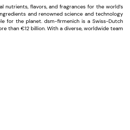
l nutrients, flavors, and fragrances for the world’s
e ingredients and renowned science and technology
ble for the planet. dsm-firmenich is a Swiss-Dutch
e than €12 billion. With a diverse, worldwide team