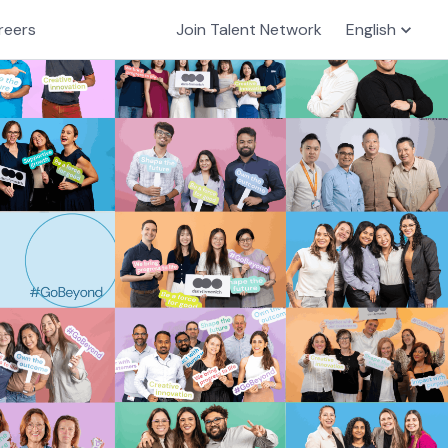
reers
Join Talent Network
English