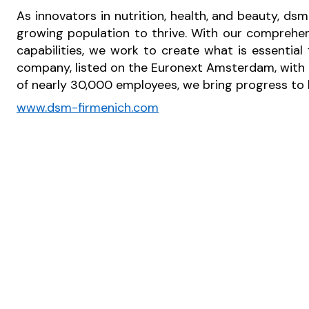
As innovators in nutrition, health, and beauty, dsm
growing population to thrive. With our comprehen
capabilities, we work to create what is essential
company, listed on the Euronext Amsterdam, with o
of nearly 30,000 employees, we bring progress to li
www.dsm-firmenich.com