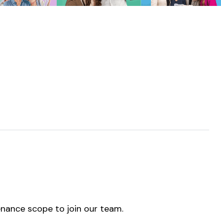
enance scope to join our team.