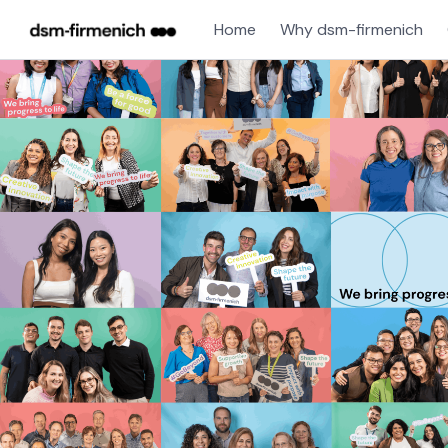
Home
Why dsm-firmenich
Single
Position