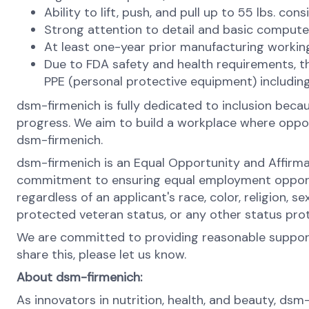
Ability to lift, push, and pull up to 55 lbs. con
Strong attention to detail and basic computer
At least one-year prior manufacturing workin
Due to FDA safety and health requirements, the p
PPE (personal protective equipment) including
dsm-firmenich is fully dedicated to inclusion bec
progress. We aim to build a workplace where opportu
dsm-firmenich.
dsm-firmenich is an Equal Opportunity and Affirma
commitment to ensuring equal employment opportun
regardless of an applicant's race, color, religion, se
protected veteran status, or any other status pro
We are committed to providing reasonable support 
share this, please let us know.
About dsm-firmenich:
As innovators in nutrition, health, and beauty, dsm