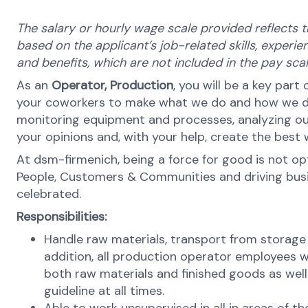
The salary or hourly wage scale provided reflects t
based on the applicant’s job-related skills, experien
and benefits, which are not included in the pay sc
As an
Operator,
Production
, you will be a key part
your coworkers to make what we do and how we do it
monitoring equipment and processes, analyzing our
your opinions and, with your help, create the best
At dsm-firmenich, being a force for good is not opti
People, Customers & Communities and driving busines
celebrated.
Responsibilities:
Handle raw materials, transport from storage
addition, all production operator employees w
both raw materials and finished goods as well
guideline at all times.