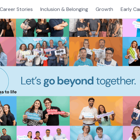
Career Stories
Inclusion & Belonging
Growth
Early Ca