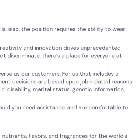
ls, also, the position requires the ability to wear
reativity and innovation drives unprecedented
t discriminate: there’s a place for everyone at
erse as our customers. For us that includes a
ment decisions are based upon job-related reasons
in, disability, marital status, genetic information,
hould you need assistance, and are comfortable to
nutrients, flavors, and fragrances for the world’s