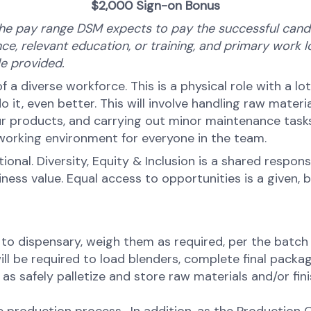
$2,000 Sign-on Bonus​​​​​​
he pay range DSM expects to pay the successful candid
ce, relevant education, or training, and primary work lo
ale provided.
 of a diverse workforce. This is a physical role with a l
, even better. This will involve handling raw materia
 products, and carrying out minor maintenance tasks. 
 working environment for everyone in the team.
onal. Diversity, Equity & Inclusion is a shared respons
s value. Equal access to opportunities is a given, bel
 to dispensary, weigh them as required, per the batch
ill be required to load blenders, complete final pack
 as safely palletize and store raw materials and/or fi