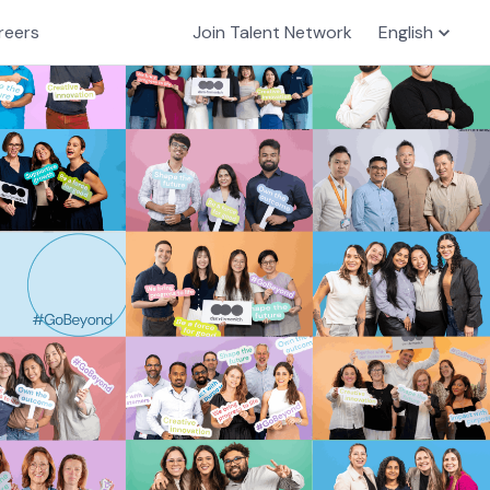
reers
Join Talent Network
English