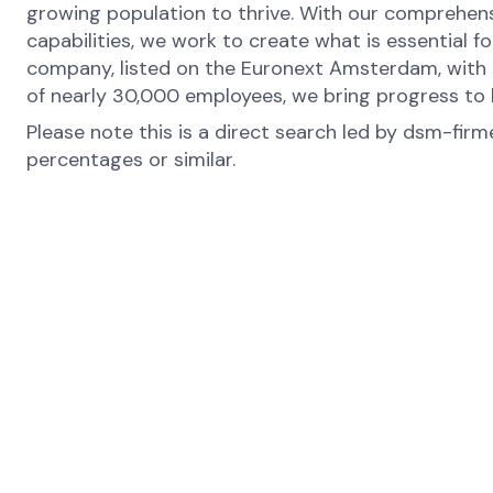
growing population to thrive. With our comprehens
capabilities, we work to create what is essential f
company, listed on the Euronext Amsterdam, with o
of nearly 30,000 employees, we bring progress to l
Please note this is a direct search led by dsm-fir
percentages or similar.