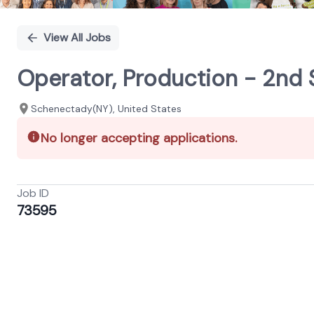
View All Jobs
Operator, Production - 2nd 
Schenectady(NY), United States
No longer accepting applications.
Job ID
73595