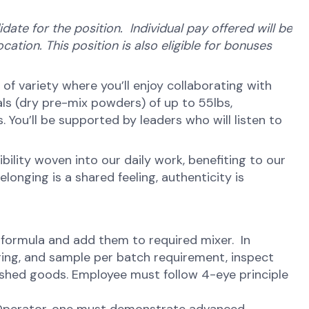
ate for the position. Individual pay offered will be
cation. This position is also eligible for bonuses
ot of variety where you’ll enjoy collaborating with
ls (dry pre-mix powders) of up to 55lbs,
You’ll be supported by leaders who will listen to
ibility woven into our daily work, benefiting to our
onging is a shared feeling, authenticity is
 formula and add them to required mixer. In
aging, and sample per batch requirement, inspect
nished goods. Employee must follow 4-eye principle