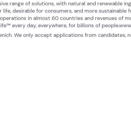
ive range of solutions, with natural and renewable 
or life, desirable for consumers, and more sustainable
perations in almost 60 countries and revenues of mor
ife™ every day, everywhere, for billions of people.ww
menich. We only accept applications from candidates, 