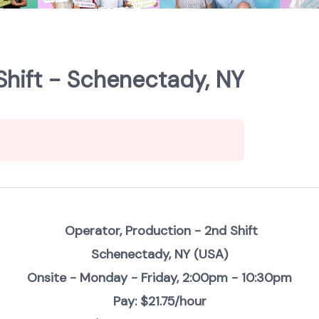
Shift - Schenectady, NY
Operator, Production - 2nd Shift
Schenectady, NY (USA)
Onsite - Monday - Friday, 2:00pm - 10:30pm
Pay: $21.75/hour