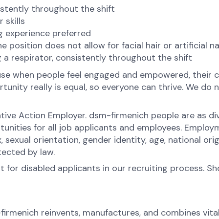
sistently throughout the shift
 skills
g experience preferred
osition does not allow for facial hair or artificial nai
 a respirator, consistently throughout the shift
ause when people feel engaged and empowered, their c
nity really is equal, so everyone can thrive. We do no
tive Action Employer. dsm-firmenich people are as div
ities for all job applicants and employees. Employ
x, sexual orientation, gender identity, age, national orig
tected by law.
for disabled applicants in our recruiting process. S
-firmenich reinvents, manufactures, and combines vital 