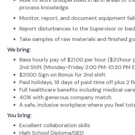
Able to work unsupervised in all in areas of
process knowledge.
Monitor, report, and document equipment failu
Report disturbances to the Supervisor or ba
Take samples of raw materials and finished goo
We bring:
Base hourly pay of $21.00 per hour ($21/hour p
2nd Shift (Monday-Friday 2:00 PM-10:30 PM E
$2000 Sign on Bonus for 2nd shift
Paid holidays, 18 days of paid time off plus 2 f
Full healthcare benefits including medical care,
401K with generous company match
A safe, inclusive workplace where you feel to
You bring:
Excellent collaboration skills
High School Diploma/GED