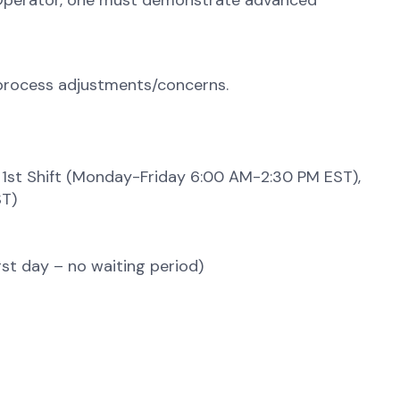
on Operator, one must demonstrate advanced
 process adjustments/concerns.
ft) 1st Shift (Monday-Friday 6:00 AM-2:30 PM EST),
ST)
irst day – no waiting period)