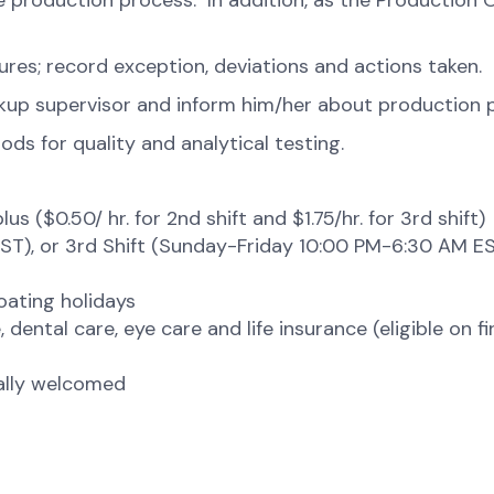
 the production process. In addition, as the Producti
res; record exception, deviations and actions taken.
ckup supervisor and inform him/her about production
ds for quality and analytical testing.
lus ($0.50/ hr. for 2nd shift and $1.75/hr. for 3rd shi
ST), or 3rd Shift (Sunday-Friday 10:00 PM-6:30 AM E
loating holidays
 dental care, eye care and life insurance (eligible on f
tally welcomed