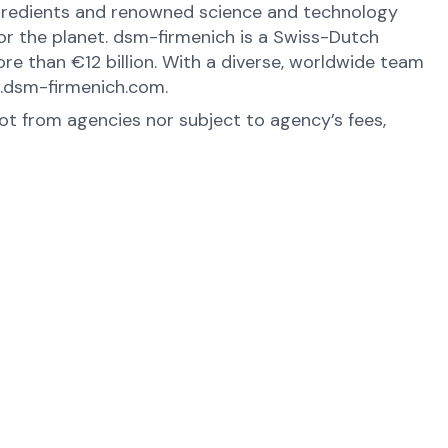
ingredients and renowned science and technology
 for the planet. dsm-firmenich is a Swiss-Dutch
e than €12 billion. With a diverse, worldwide team
w.dsm-firmenich.com.
not from agencies nor subject to agency’s fees,