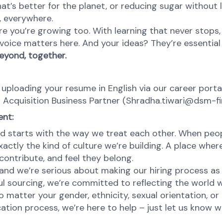
at’s better for the planet, or reducing sugar without l
e, everywhere.
re you’re growing too. With learning that never stops,
oice matters here. And your ideas? They’re essential 
eyond, together.
 uploading your resume in English via our career portal
t Acquisition Business Partner (Shradha.tiwari@dsm-f
ent:
d starts with the way we treat each other. When peopl
ctly the kind of culture we’re building. A place where 
ontribute, and feel they belong.
nd we’re serious about making our hiring process as fa
l sourcing, we’re committed to reflecting the world w
atter your gender, ethnicity, sexual orientation, or 
cation process, we’re here to help – just let us know 