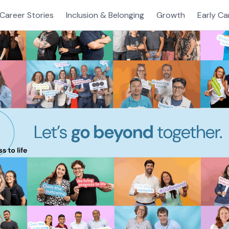
Career Stories
Inclusion & Belonging
Growth
Early Ca