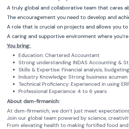
A truly global and collaborative team that cares 
The encouragement you need to develop and achie
A role that is crucial on projects and allows you to
A caring and supportive environment where you’r
You bring:
Education: Chartered Accountant
Strong understanding INDAS Accounting & St
Skills & Expertise: Financial analysis, budgeti
Industry Knowledge: Strong business acumen 
Technical Proficiency: Experienced in using E
Professional Experience: 4 to 6 years
About dsm-firmenich:
At dsm-firmenich, we don’t just meet expectatio
Join our global team powered by science, creativity
From elevating health to making fortified food and s