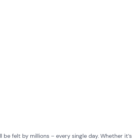
be felt by millions – every single day. Whether it’s