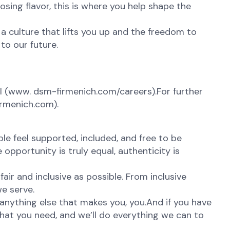
osing flavor, this is where you help shape the
 a culture that lifts you up and the freedom to
to our future.
 (
www. dsm-firmenich.com/careers).For further
irmenich.com).
e feel supported, included, and free to be
opportunity is truly equal, authenticity is
ir and inclusive as possible. From inclusive
e serve.
anything else that makes you, you.And if you have
what you need, and we’ll do everything we can to