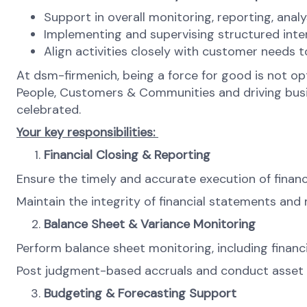
Support in overall monitoring, reporting, anal
Implementing and supervising structured inte
Align activities closely with customer needs t
At dsm-firmenich, being a force for good is not opti
People, Customers & Communities and driving busines
celebrated.
Your key responsibilities:
Financial Closing & Reporting
Ensure the timely and accurate execution of financia
Maintain the integrity of financial statements an
Balance Sheet & Variance Monitoring
Perform balance sheet monitoring, including finan
Post judgment-based accruals and conduct asset m
Budgeting & Forecasting Support