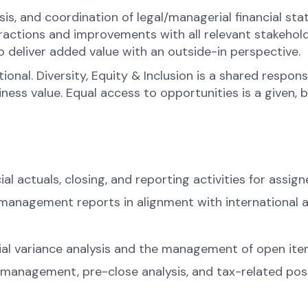
ysis, and coordination of legal/managerial financial st
ractions and improvements with all relevant stakehold
o deliver added value with an outside-in perspective.
onal. Diversity, Equity & Inclusion is a shared respons
s value. Equal access to opportunities is a given, bel
l actuals, closing, and reporting activities for assign
d management reports in alignment with international 
cial variance analysis and the management of open ite
anagement, pre-close analysis, and tax-related post