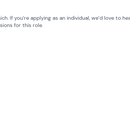
ch. If you’re applying as an individual, we’d love to 
ions for this role.