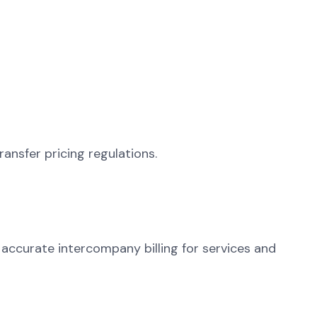
ransfer pricing regulations.
g accurate intercompany billing for services and