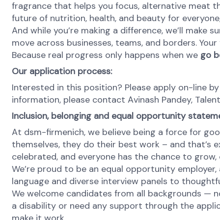
fragrance that helps you focus, alternative meat th
future of nutrition, health, and beauty for everyon
And while you’re making a difference, we’ll make su
move across businesses, teams, and borders. Your v
Because real progress only happens when we
go b
Our application process:
Interested in this position? Please apply on-line by
information, please contact Avinash Pandey, Talen
Inclusion, belonging and equal opportunity statem
At dsm-firmenich, we believe being a force for goo
themselves, they do their best work – and that’s exa
celebrated, and everyone has the chance to grow, c
We’re proud to be an equal opportunity employer, a
language and diverse interview panels to thoughtfu
We welcome candidates from all backgrounds — no m
a disability or need any support through the appli
make it work.