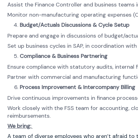
Assist the Finance Controller and business teams i
Monitor non-manufacturing operating expenses (O
Budget/Actuals Discussions & Cycle Setup
Prepare and engage in discussions of budget/actua
Set up business cycles in SAP, in coordination with
Compliance & Business Partnering
Ensure compliance with statutory audits, internal fi
Partner with commercial and manufacturing funct
Process Improvement & Intercompany Billing
Drive continuous improvements in finance processes
Work closely with the FSS team for accounting, clos
reimbursements.
We bring:
A team of diverse employees who aren’t afraid to t