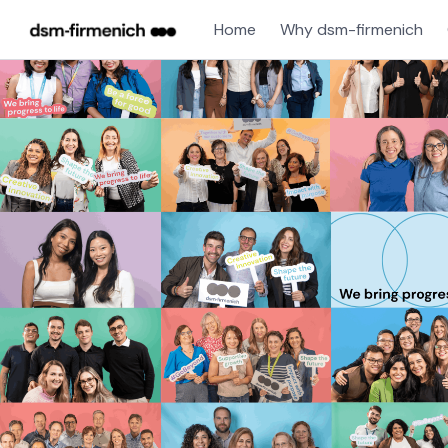
Home
Why dsm-firmenich
Single
Position