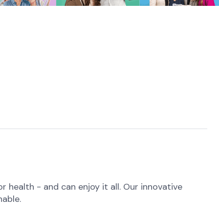
health - and can enjoy it all. Our innovative
nable.