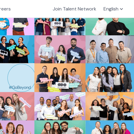
reers
Join Talent Network
English