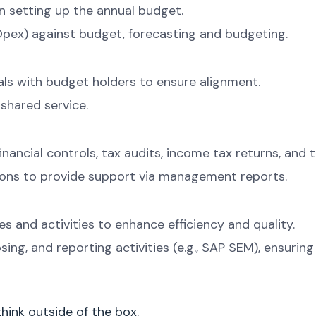
n setting up the annual budget.
pex) against budget, forecasting and budgeting.
ls with budget holders to ensure alignment.
 shared service.
nancial controls, tax audits, income tax returns, and t
ions to provide support via management reports.
 and activities to enhance efficiency and quality.
ing, and reporting activities (e.g., SAP SEM), ensurin
hink outside of the box.