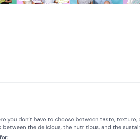
e you don’t have to choose between taste, texture, or 
p between the delicious, the nutritious, and the sustai
for: