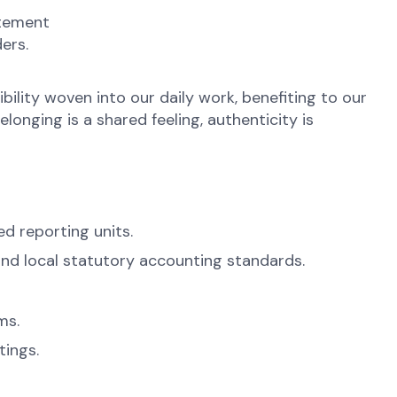
atement
ers.
ibility woven into our daily work, benefiting to our
onging is a shared feeling, authenticity is
ed reporting units.
and local statutory accounting standards.
ms.
ings.