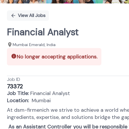
View All Jobs
Financial Analyst
Mumbai Emerald, India
No longer accepting applications.
Job ID
73372
Job Title:
Financial Analyst
Location:
Mumbai
At dsm-firmenich we strive to achieve a world wher
ingredients, expertise, and solutions bridge the ga
As an Assistant Controller you will be responsible 