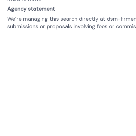
Agency statement
We’re managing this search directly at dsm-firmeni
submissions or proposals involving fees or commiss