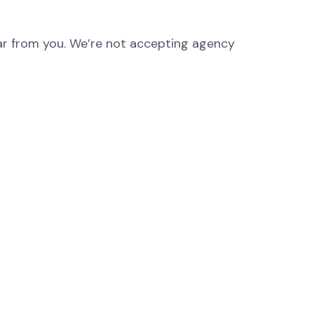
hear from you. We’re not accepting agency