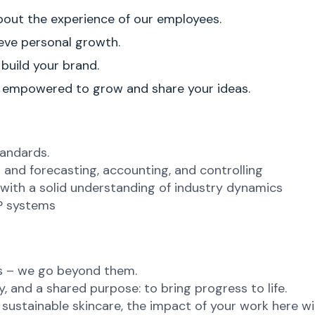
about the experience of our employees.
ve personal growth.
 build your brand.
e empowered to grow and share your ideas.
andards.
ng and forecasting, accounting, and controlling
with a solid understanding of industry dynamics
RP systems
ns – we go beyond them.
, and a shared purpose: to bring progress to life.
ustainable skincare, the impact of your work here will 