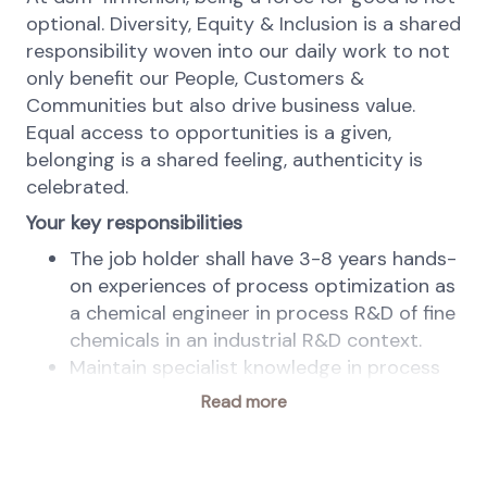
optional. Diversity, Equity & Inclusion is a shared
responsibility woven into our daily work to not
only benefit our People, Customers &
Communities but also drive business value.
Equal access to opportunities is a given,
belonging is a shared feeling, authenticity is
celebrated.
Your key responsibilities
The job holder shall have 3-8 years hands-
on experiences of process optimization as
a chemical engineer in process R&D of fine
chemicals in an industrial R&D context.
Maintain specialist knowledge in process
optimization and chemical engineering
Read more
(area of expertise). Integrate, apply and
develop it in order to solve problems in
projects and assignments: