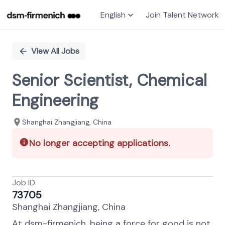
English
Join Talent Network
Single
Position
View All Jobs
Senior Scientist, Chemical
Engineering
Shanghai Zhangjiang, China
No longer accepting applications.
Job ID
73705
Shanghai Zhangjiang, China
At dsm-firmenich, being a force for good is not