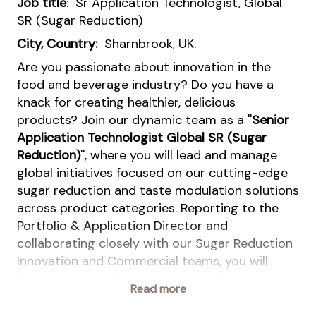
Job title
: Sr Application Technologist, Global
SR (Sugar Reduction)
City, Country:
Sharnbrook, UK.
Are you passionate about innovation in the
food and beverage industry? Do you have a
knack for creating healthier, delicious
products? Join our dynamic team as a ''
Senior
Application Technologist Global SR (Sugar
Reduction)
'', where you will lead and manage
global initiatives focused on our cutting-edge
sugar reduction and taste modulation solutions
across product categories. Reporting to the
Portfolio & Application Director and
collaborating closely with our Sugar Reduction
Innovation and Commercial teams, you will
design, test, and optimize groundbreaking
Read more
applications that highlight the unique benefits
of our sugar reduction portfolio. This role is