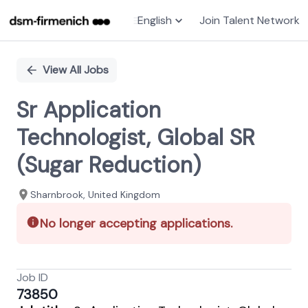
English
Join Talent Network
Single
Position
View All Jobs
Sr Application
Technologist, Global SR
(Sugar Reduction)
Sharnbrook, United Kingdom
No longer accepting applications.
Job ID
73850