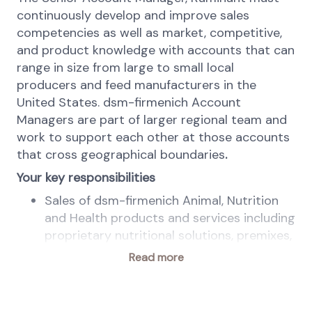
continuously develop and improve sales
competencies as well as market, competitive,
and product knowledge with accounts that can
range in size from large to small local
producers and feed manufacturers in the
United States. dsm-firmenich Account
Managers are part of larger regional team and
work to support each other at those accounts
that cross geographical boundaries
.
Your key responsibilities
Sales of dsm-firmenich Animal, Nutrition
and Health products and services including
proprietary nutritional solutions, premixes,
and digital solutions sold directly to large
Read more
and regional livestock producers, feed mills
and nutrition consultants in designated
area to achieve annual sales of products