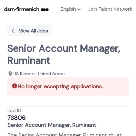
English
Join Talent Network
Single
Position
View All Jobs
Senior Account Manager,
Ruminant
US Remote, United States
No longer accepting applications.
Job ID
73806
Senior Account Manager, Ruminant
The Senior Account Manager, Ruminant must