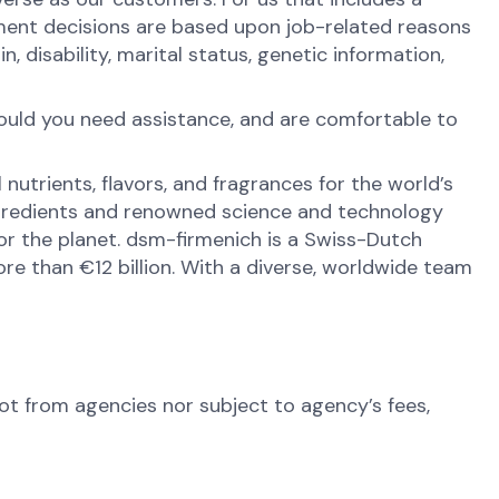
ment decisions are based upon job-related reasons
in, disability, marital status, genetic information,
hould you need assistance, and are comfortable to
nutrients, flavors, and fragrances for the world’s
ingredients and renowned science and technology
 for the planet. dsm-firmenich is a Swiss-Dutch
e than €12 billion. With a diverse, worldwide team
not from agencies nor subject to agency’s fees,