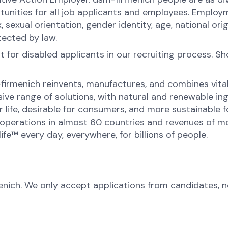
ities for all job applicants and employees. Employ
x, sexual orientation, gender identity, age, national orig
tected by law.
for disabled applicants in our recruiting process. S
-firmenich reinvents, manufactures, and combines vital 
ive range of solutions, with natural and renewable 
or life, desirable for consumers, and more sustainable
perations in almost 60 countries and revenues of mor
fe™ every day, everywhere, for billions of people.
menich. We only accept applications from candidates, 