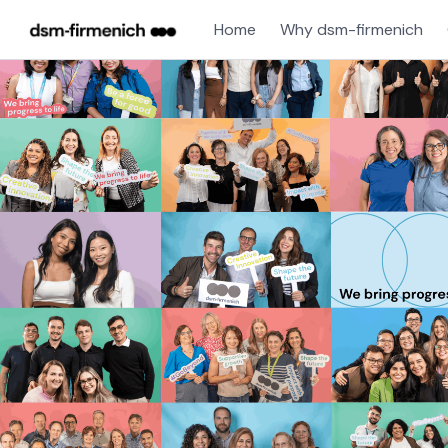
Home
Why dsm-firmenich
Single
Position