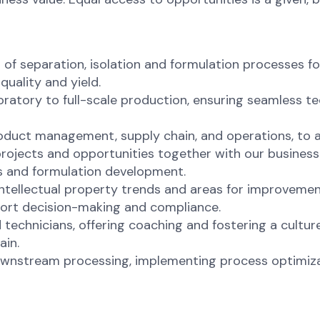
f separation, isolation and formulation processes f
quality and yield.
ratory to full-scale production, ensuring seamless t
roduct management, supply chain, and operations, to 
ojects and opportunities together with our business 
s and formulation development.
intellectual property trends and areas for improvemen
ort decision-making and compliance.
technicians, offering coaching and fostering a cultur
ain.
downstream processing, implementing process optimizat