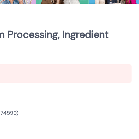
m Processing, Ingredient
 (74599)