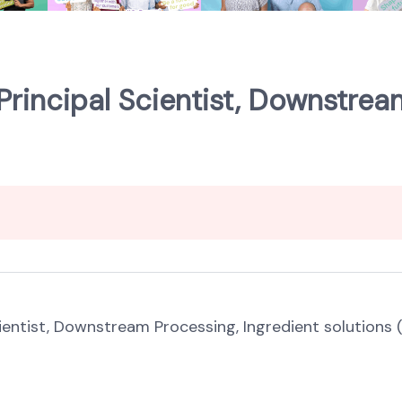
 Principal Scientist, Downstrea
cientist, Downstream Processing, Ingredient solutions