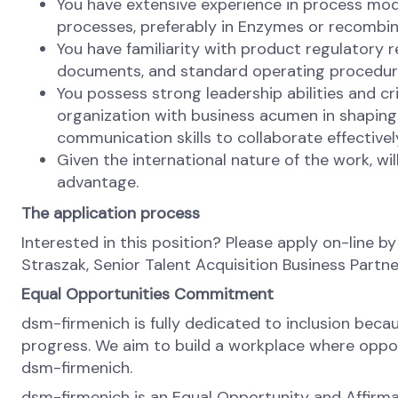
You have extensive experience in process mode
processes, preferably in Enzymes or recombi
You have familiarity with product regulatory 
documents, and standard operating procedur
You possess strong leadership abilities and cr
organization with business acumen in shaping 
communication skills to collaborate effective
Given the international nature of the work, wil
advantage.
The application process
Interested in this position? Please apply on-line by
Straszak, Senior Talent Acquisition Business Partn
Equal Opportunities Commitment
dsm-firmenich is fully dedicated to inclusion bec
progress. We aim to build a workplace where opportu
dsm-firmenich.
dsm-firmenich is an Equal Opportunity and Affirma