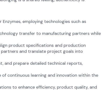
or Enzymes, employing technologies such as
echnology transfer to manufacturing partners while
align product specifications and production
partners and translate project goals into
t, and prepare detailed technical reports,
e of continuous learning and innovation within the
ions to enhance efficiency, product quality, and