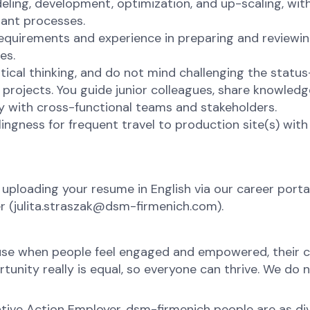
ling, development, optimization, and up-scaling, wit
nant processes.
requirements and experience in preparing and reviewi
es.
itical thinking, and do not mind challenging the stat
projects. You guide junior colleagues, share knowledge
ly with cross-functional teams and stakeholders.
lingness for frequent travel to production site(s) with
 uploading your resume in English via our career portal
er (julita.straszak@dsm-firmenich.com).
ause when people feel engaged and empowered, their c
nity really is equal, so everyone can thrive. We do no
tive Action Employer. dsm-firmenich people are as div