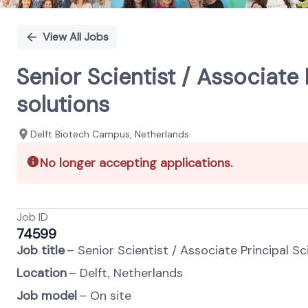
View All Jobs
Senior Scientist / Associate
solutions
Delft Biotech Campus, Netherlands
No longer accepting applications.
Job ID
74599
Job title
– Senior Scientist / Associate Principal S
Location
– Delft, Netherlands
Job model
– On site