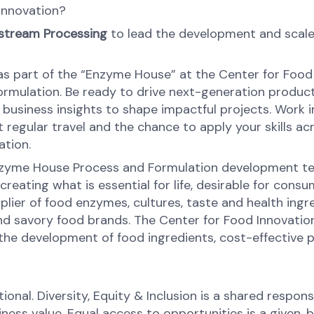
 innovation?
wnstream Processing
to lead the development and scale
s part of the “Enzyme House” at the Center for Food In
 formulation. Be ready to drive next-generation produ
 business insights to shape impactful projects. Work 
ct regular travel and the chance to apply your skills 
ation.
e Enzyme House Process and Formulation development t
 creating what is essential for life, desirable for con
upplier of food enzymes, cultures, taste and health ing
 and savory food brands. The Center for Food Innovatio
the development of food ingredients, cost-effective 
onal. Diversity, Equity & Inclusion is a shared respons
s value. Equal access to opportunities is a given, bel