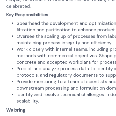
celebrated.
Key Responsibilities
Spearhead the development and optimization o
filtration and purification to enhance product 
Oversee the scaling up of processes from labo
maintaining process integrity and efficiency.
Work closely with internal teams, including p
methods with commercial objectives. Shape pr
concrete and accepted workplans for proces
Predict and analyze process data to identify 
protocols, and regulatory documents to supp
Provide mentoring to a team of scientists and 
downstream processing and formulation dom
Identify and resolve technical challenges in 
scalability.
We bring