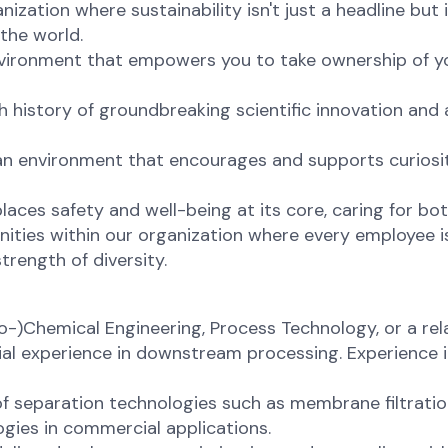
nization where sustainability isn't just a headline bu
the world.
environment that empowers you to take ownership of yo
ch history of groundbreaking scientific innovation and
 an environment that encourages and supports curiosi
places safety and well-being at its core, caring for bo
ities within our organization where every employee is
trength of diversity.
-)Chemical Engineering, Process Technology, or a relat
trial experience in downstream processing. Experience
f separation technologies such as membrane filtration,
gies in commercial applications.