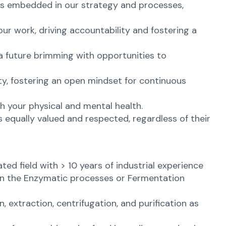
t is embedded in our strategy and processes,
ur work, driving accountability and fostering a
 a future brimming with opportunities to
ty, fostering an open mindset for continuous
th your physical and mental health.
 equally valued and respected, regardless of their
ed field with > 10 years of industrial experience
 in the Enzymatic processes or Fermentation
 extraction, centrifugation, and purification as