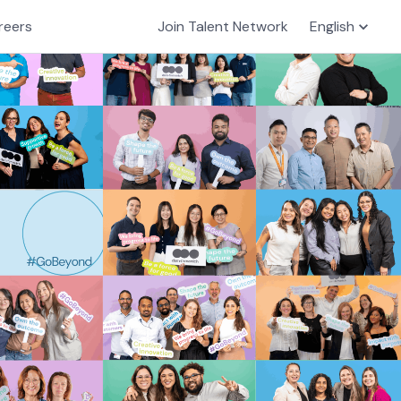
reers
Join Talent Network
English