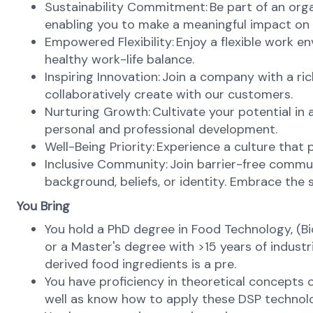
Sustainability Commitment: Be part of an orga
enabling you to make a meaningful impact on 
Empowered Flexibility: Enjoy a flexible work 
healthy work-life balance.
Inspiring Innovation: Join a company with a ri
collaboratively create with our customers.
Nurturing Growth: Cultivate your potential in
personal and professional development.
Well-Being Priority: Experience a culture that 
Inclusive Community: Join barrier-free commun
background, beliefs, or identity. Embrace the s
You Bring
You hold a PhD degree in Food Technology, (Bio
or a Master's degree with >15 years of indus
derived food ingredients is a pre.
You have proficiency in theoretical concepts o
well as know how to apply these DSP technolo