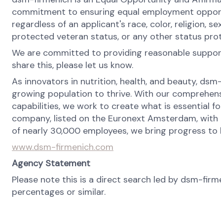
commitment to ensuring equal employment opportun
regardless of an applicant's race, color, religion, se
protected veteran status, or any other status pro
We are committed to providing reasonable support 
share this, please let us know.
As innovators in nutrition, health, and beauty, dsm
growing population to thrive. With our comprehens
capabilities, we work to create what is essential f
company, listed on the Euronext Amsterdam, with o
of nearly 30,000 employees, we bring progress to li
www.dsm-firmenich.com
Agency Statement
Please note this is a direct search led by dsm-fir
percentages or similar.