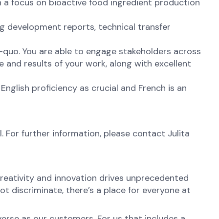
h a focus on bioactive food ingredient production
ng development reports, technical transfer
us-quo. You are able to engage stakeholders across
 and results of your work, along with excellent
 English proficiency as crucial and French is an
. For further information, please contact Julita
reativity and innovation drives unprecedented
t discriminate, there’s a place for everyone at
erse as our customers. For us that includes a