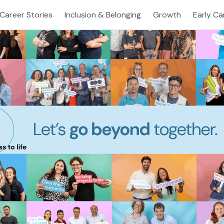
Career Stories
Inclusion & Belonging
Growth
Early Ca