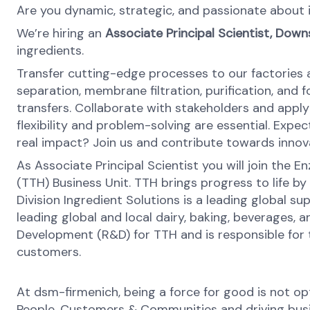
Are you dynamic, strategic, and passionate about
We’re hiring an
Associate Principal Scientist, Do
ingredients.
Transfer cutting-edge processes to our factories a
separation, membrane filtration, purification, and
transfers. Collaborate with stakeholders and apply
flexibility and problem-solving are essential. Expe
real impact? Join us and contribute towards innov
As Associate Principal Scientist you will join th
(TTH) Business Unit. TTH brings progress to life by
Division Ingredient Solutions is a leading global s
leading global and local dairy, baking, beverages,
Development (R&D) for TTH and is responsible for 
customers.
At dsm-firmenich, being a force for good is not opti
People, Customers & Communities and driving busines