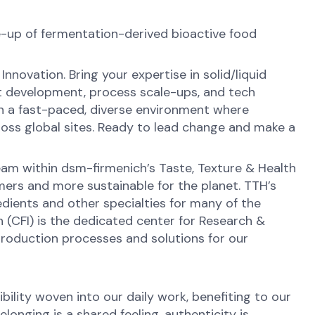
-up of fermentation-derived bioactive food
novation. Bring your expertise in solid/liquid
ct development, process scale-ups, and tech
in a fast-paced, diverse environment where
across global sites. Ready to lead change and make a
eam within dsm-firmenich’s Taste, Texture & Health
sumers and more sustainable for the planet. TTH’s
redients and other specialties for many of the
n (CFI) is the dedicated center for Research &
production processes and solutions for our
ibility woven into our daily work, benefiting to our
onging is a shared feeling, authenticity is