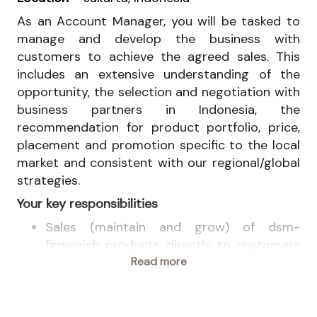
As an Account Manager, you will be tasked to
manage and develop the business with
customers to achieve the agreed sales. This
includes an extensive understanding of the
opportunity, the selection and negotiation with
business partners in Indonesia, the
recommendation for product portfolio, price,
placement and promotion specific to the local
market and consistent with our regional/global
strategies.
Your key responsibilities
Sales (maintain and grow) of dsm-
firmenich products directly to customers
or through distribution channel in
Read more
Indonesia.
Plan and budget demand for products and
customers in collaboration with respective