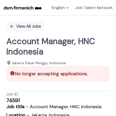
English
Join Talent Network
Single
Position
View All Jobs
Account Manager, HNC
Indonesia
Jakarta Pasar Minggu, Indonesia
No longer accepting applications.
Job ID
74591
J
ob title
– Account Manager, HNC Indonesia
Location
– Jakarta, Indonesia