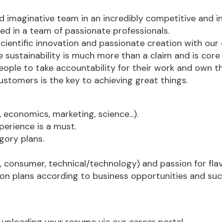
nd imaginative team in an incredibly competitive and in
d in a team of passionate professionals.
scientific innovation and passionate creation with our
sustainability is much more than a claim and is core
ople to take accountability for their work and own 
ustomers is the key to achieving great things.
 economics, marketing, science...).
perience is a must.
gory plans.
 consumer, technical/technology) and passion for flav
tion plans according to business opportunities and suc