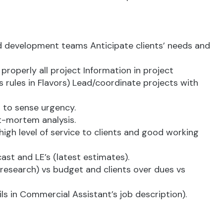
and development teams Anticipate clients’ needs and
properly all project Information in project
 rules in Flavors) Lead/coordinate projects with
n to sense urgency.
t-mortem analysis.
gh level of service to clients and good working
ast and LE’s (latest estimates).
t research) vs budget and clients over dues vs
 in Commercial Assistant’s job description).