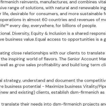
-firmenich reinvents, manufactures, and combines vital 
ive range of solutions, with natural and renewable 
or life, desirable for consumers, and more sustainable
perations in almost 60 countries and revenues of mor
fe™ every day, everywhere, for billions of people.
onal. Diversity, Equity & Inclusion is a shared responsi
business value. Equal access to opportunities is a giv
ting close relationships with our clients to translate
 the inspiring world of flavors. The Senior Account Ma
well as grow sales profitability and build long term cli
al strategy, understand and document the competitiv
e business potential - Maximize business Vitality/Pipe
new and existing) clients, establish dsm-firmenich as 
, translate their needs into dsm-firmenich projects a