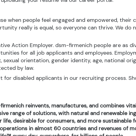
y uploading your resume via our career portal.
ause when people feel engaged and empowered, their c
nity really is equal, so everyone can thrive. We do no
tive Action Employer. dsm-firmenich people are as div
ities for all job applicants and employees. Employ
x, sexual orientation, gender identity, age, national orig
tected by law.
for disabled applicants in our recruiting process. S
-firmenich reinvents, manufactures, and combines vital 
ive range of solutions, with natural and renewable 
or life, desirable for consumers, and more sustainable
perations in almost 60 countries and revenues of mor