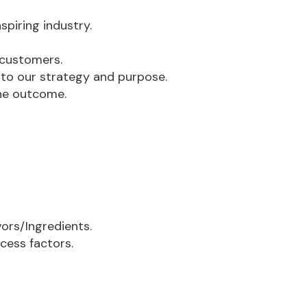
spiring industry.
 customers.
 to our strategy and purpose.
the outcome.
ors/Ingredients.
cess factors.