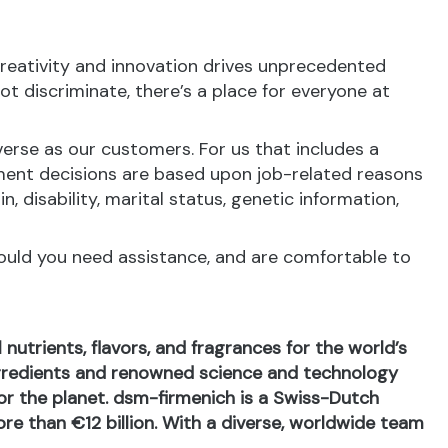
reativity and innovation drives unprecedented
t discriminate, there’s a place for everyone at
erse as our customers. For us that includes a
ment decisions are based upon job-related reasons
in, disability, marital status, genetic information,
hould you need assistance, and are comfortable to
nutrients, flavors, and fragrances for the world’s
ingredients and renowned science and technology
 for the planet. dsm-firmenich is a Swiss-Dutch
e than €12 billion. With a diverse, worldwide team