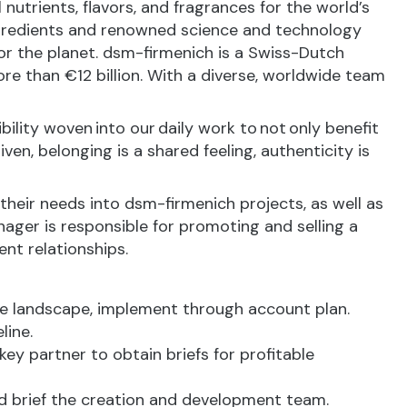
nutrients, flavors, and fragrances for the world’s
ingredients and renowned science and technology
 for the planet. dsm-firmenich is a Swiss-Dutch
e than €12 billion. With a diverse, worldwide team
bility woven into our daily work to not only benefit
en, belonging is a shared feeling, authenticity is
 their needs into dsm-firmenich projects, as well as
nager is responsible for promoting and selling a
ent relationships.
e landscape, implement through account plan.
line.
key partner to obtain briefs for profitable
nd brief the creation and development team.