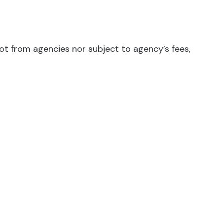
not from agencies nor subject to agency’s fees,