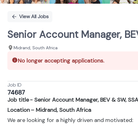
View All Jobs
Senior Account Manager, BE
Midrand, South Africa
No longer accepting applications.
Job ID
74687
Job title - Senior Account Manager, BEV & SW, SS
Location – Midrand, South Africa
We are looking for a highly driven and motivated: