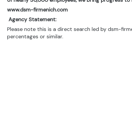
of nearly 30,000 employees, we bring progress to li
www.dsm-firmenich.com
Agency Statement:
Please note this is a direct search led by dsm-fir
percentages or similar.