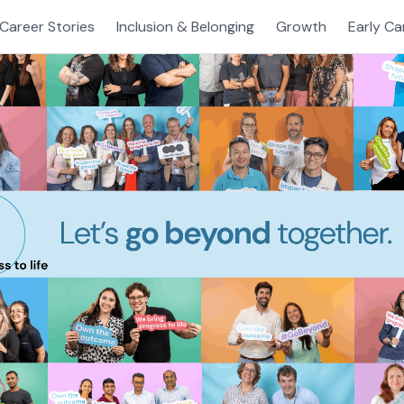
Career Stories
Inclusion & Belonging
Growth
Early Ca