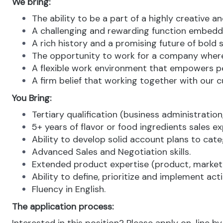
We bring:
The ability to be a part of a highly creative a
A challenging and rewarding function embedde
A rich history and a promising future of bold 
The opportunity to work for a company where 
A flexible work environment that empowers pe
A firm belief that working together with our c
You Bring:
Tertiary qualification (business administration,
5+ years of flavor or food ingredients sales ex
Ability to develop solid account plans to cate
Advanced Sales and Negotiation skills.
Extended product expertise (product, market,
Ability to define, prioritize and implement ac
Fluency in English.
The application process: