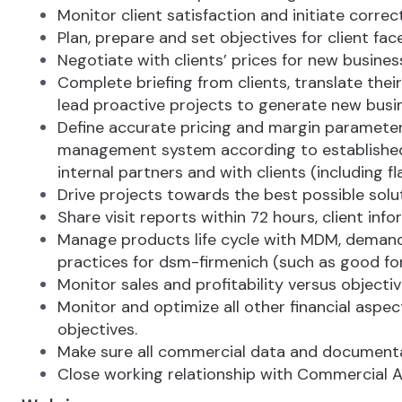
Monitor client satisfaction and initiate corre
Plan, prepare and set objectives for client fa
Negotiate with clients’ prices for new busines
Complete briefing from clients, translate the
lead proactive projects to generate new busin
Define accurate pricing and margin parameters 
management system according to established ru
internal partners and with clients (including
Drive projects towards the best possible solu
Share visit reports within 72 hours, client 
Manage products life cycle with MDM, demand 
practices for dsm-firmenich (such as good fo
Monitor sales and profitability versus objecti
Monitor and optimize all other financial aspec
objectives.
Make sure all commercial data and documentat
Close working relationship with Commercial A