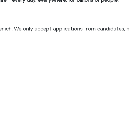
fe™ every day, everywhere, for billions of people.
menich. We only accept applications from candidates, 