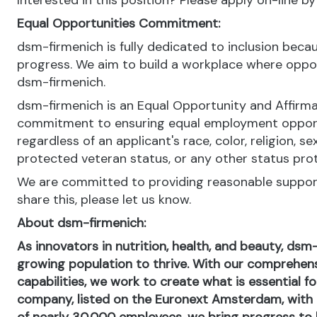
Interested in this position? Please apply on-line b
Equal Opportunities Commitment:
dsm-firmenich is fully dedicated to inclusion bec
progress. We aim to build a workplace where opportu
dsm-firmenich.
dsm-firmenich is an Equal Opportunity and Affirma
commitment to ensuring equal employment opportun
regardless of an applicant's race, color, religion, se
protected veteran status, or any other status pro
We are committed to providing reasonable support 
share this, please let us know.
About dsm-firmenich:
As innovators in nutrition, health, and beauty, dsm
growing population to thrive. With our comprehens
capabilities, we work to create what is essential f
company, listed on the Euronext Amsterdam, with o