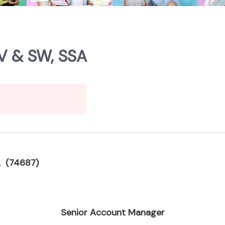
V & SW, SSA
A (74687)
Senior Account Manager