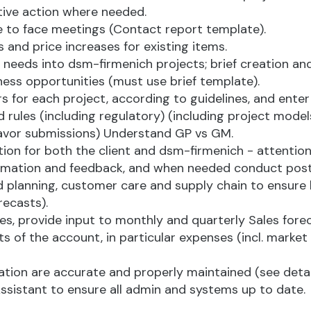
ctive action where needed.
ce to face meetings (Contact report template).
s and price increases for existing items.
ir needs into dsm-firmenich projects; brief creation 
ess opportunities (must use brief template).
for each project, according to guidelines, and enter 
les (including regulatory) (including project models
 flavor submissions) Understand GP vs GM.
tion for both the client and dsm-firmenich - attentio
information and feedback, and when needed conduct pos
planning, customer care and supply chain to ensure hi
recasts).
ves, provide input to monthly and quarterly Sales forec
ts of the account, in particular expenses (incl. marke
ion are accurate and properly maintained (see details
ssistant to ensure all admin and systems up to date.