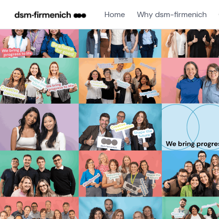
Home
Why dsm-firmenich
Single
Position