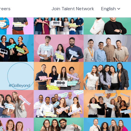
reers
Join Talent Network
English