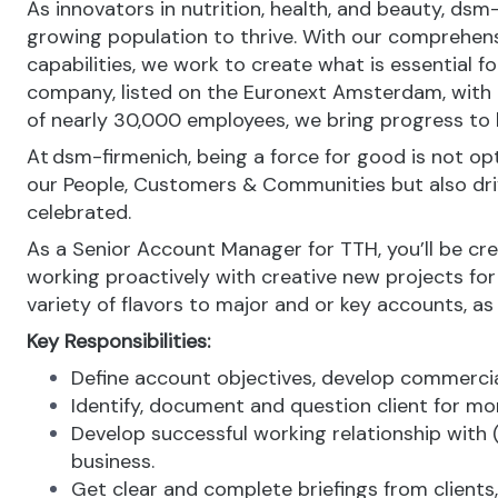
As innovators in nutrition, health, and beauty, dsm
growing population to thrive. With our comprehens
capabilities, we work to create what is essential f
company, listed on the Euronext Amsterdam, with o
of nearly 30,000 employees, we bring progress to li
At dsm-firmenich, being a force for good is not opti
our People, Customers & Communities but also drive 
celebrated.
As a Senior Account Manager for TTH, you’ll be crea
working proactively with creative new projects for
variety of flavors to major and or key accounts, as 
Key Responsibilities:
Define account objectives, develop commerci
Identify, document and question client for mor
Develop successful working relationship with (
business.
Get clear and complete briefings from clients