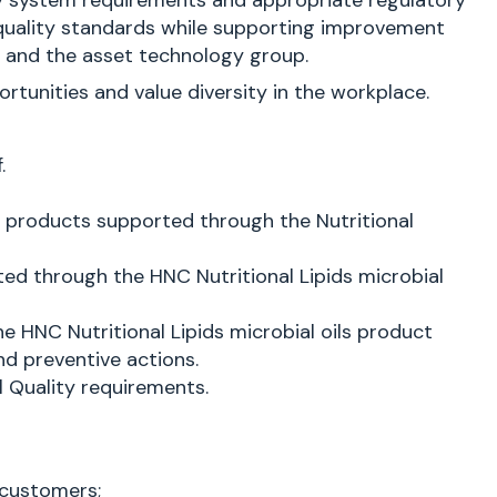
ty system requirements and appropriate regulatory
e quality standards while supporting improvement
s and the asset technology group.
unities and value diversity in the workplace.
.
d products supported through the Nutritional
ed through the HNC Nutritional Lipids microbial
 HNC Nutritional Lipids microbial oils product
nd preventive actions.
l Quality requirements.
 customers;