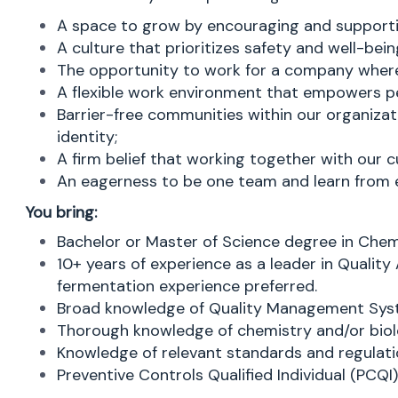
A space to grow by encouraging and supporti
A culture that prioritizes safety and well-bein
The opportunity to work for a company where 
A flexible work environment that empowers pe
Barrier-free communities within our organizat
identity;
A firm belief that working together with our c
An eagerness to be one team and learn from ea
You bring:
Bachelor or Master of Science degree in Chemist
10+ years of experience as a leader in Qualit
fermentation experience preferred.
Broad knowledge of Quality Management Sys
Thorough knowledge of chemistry and/or biol
Knowledge of relevant standards and regulatio
Preventive Controls Qualified Individual (PCQI)