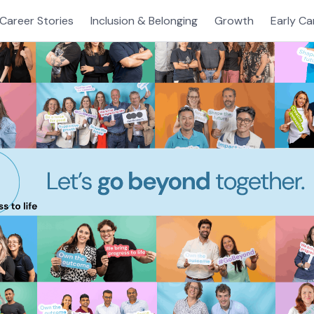
Career Stories
Inclusion & Belonging
Growth
Early Ca