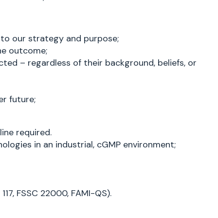
 to our strategy and purpose;
the outcome;
ted – regardless of their background, beliefs, or
r future;
ine required.
ologies in an industrial, cGMP environment;
t 117, FSSC 22000, FAMI-QS).