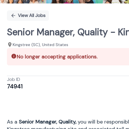
View All Jobs
Senior Manager, Quality - Ki
Kingstree (SC), United States
No longer accepting applications.
Job ID
74941
As a
Senior Manager, Quality,
you will be responsibl