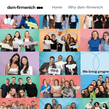
Home
Why dsm-firmenich
Single
Position