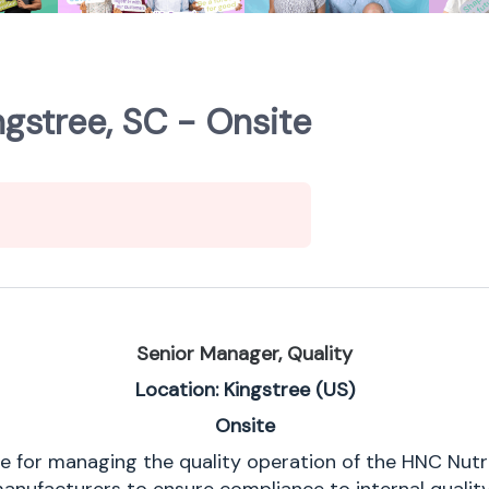
ngstree, SC - Onsite
Senior Manager, Quality
Location: Kingstree (US)
Onsite
e for managing the quality operation of the HNC Nutrit