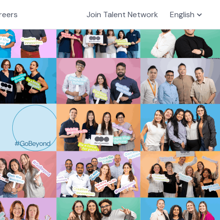
reers
Join Talent Network
English