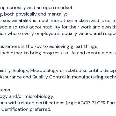
ng curiosity and an open mindset;
g, both physically and mentally;
sustainability is much more than a claim and is core
ople to take accountability for their work and own 
ion where every employee is equally valued and respec
ustomers is the key to achieving great things;
ch other to bring progress to life and create a bette
ry, Biology, Microbiology or related scientific discipl
y Assurance and Quality Control in manufacturing techn
tems.
ogy and/or microbiology.
ns with related certifications (e.g.HACCP, 21 CFR Par
 Certification preferred.