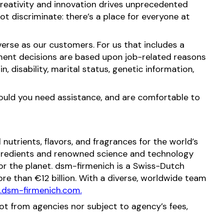
reativity and innovation drives unprecedented
t discriminate: there’s a place for everyone at
erse as our customers. For us that includes a
ment decisions are based upon job-related reasons
in, disability, marital status, genetic information,
hould you need assistance, and are comfortable to
nutrients, flavors, and fragrances for the world’s
ingredients and renowned science and technology
 for the planet. dsm-firmenich is a Swiss-Dutch
e than €12 billion. With a diverse, worldwide team
dsm-firmenich.com.
not from agencies nor subject to agency’s fees,