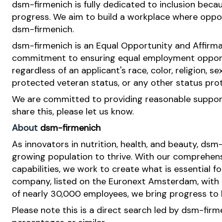
dsm-firmenich is fully dedicated to inclusion bec
progress. We aim to build a workplace where opportu
dsm-firmenich.
dsm-firmenich is an Equal Opportunity and Affirma
commitment to ensuring equal employment opportun
regardless of an applicant's race, color, religion, se
protected veteran status, or any other status pro
We are committed to providing reasonable support 
share this, please let us know.
About
dsm-firmenich
As innovators in nutrition, health, and beauty, dsm
growing population to thrive. With our comprehens
capabilities, we work to create what is essential f
company, listed on the Euronext Amsterdam, with o
of nearly 30,000 employees, we bring progress to li
Please note this is a direct search led by dsm-fir