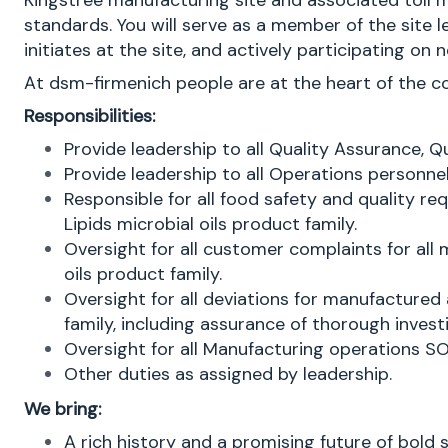
Kingstree manufacturing site and associated toll 
standards. You will serve as a member of the site
initiates at the site, and actively participating 
At dsm-firmenich people are at the heart of the 
Responsibilities:
Provide leadership to all Quality Assurance, Q
Provide leadership to all Operations personne
Responsible for all food safety and quality 
Lipids microbial oils product family.
Oversight for all customer complaints for al
oils product family.
Oversight for all deviations for manufacture
family, including assurance of thorough inves
Oversight for all Manufacturing operations SO
Other duties as assigned by leadership.
We bring:
A rich history and a promising future of bold 