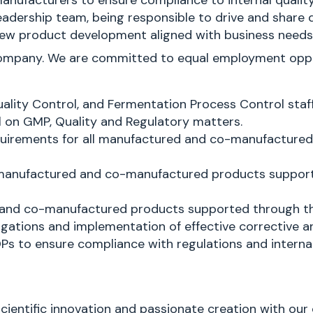
manufacturers to ensure compliance to internal quali
 leadership team, being responsible to drive and shar
on new product development aligned with business need
company. We are committed to equal employment opport
uality Control, and Fermentation Process Control staff
l on GMP, Quality and Regulatory matters.
requirements for all manufactured and co-manufacture
l manufactured and co-manufactured products support
d and co-manufactured products supported through the
tigations and implementation of effective corrective a
Ps to ensure compliance with regulations and interna
scientific innovation and passionate creation with our