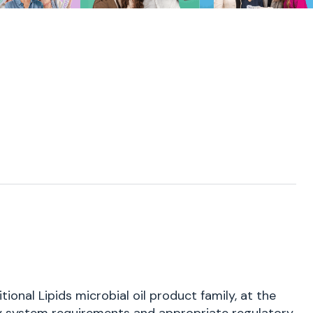
ional Lipids microbial oil product family, at the