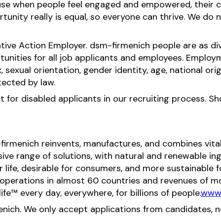
ause when people feel engaged and empowered, their c
nity really is equal, so everyone can thrive. We do no
tive Action Employer. dsm-firmenich people are as div
ities for all job applicants and employees. Employ
x, sexual orientation, gender identity, age, national orig
tected by law.
for disabled applicants in our recruiting process. S
-firmenich reinvents, manufactures, and combines vital 
ive range of solutions, with natural and renewable 
or life, desirable for consumers, and more sustainable
perations in almost 60 countries and revenues of mor
fe™ every day, everywhere, for billions of people.
www.
menich. We only accept applications from candidates, 