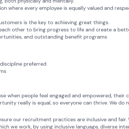
g, both physically and mentally.
ion where every employee is equally valued and respec
ustomers is the key to achieving great things.
ch other to bring progress to life and create a bett
rtunities, and outstanding benefit programs
discipline preferred
ams
ause when people feel engaged and empowered, their c
nity really is equal, so everyone can thrive. We do no
ure our recruitment practices are inclusive and fair
ch we work, by using inclusive language, diverse inter