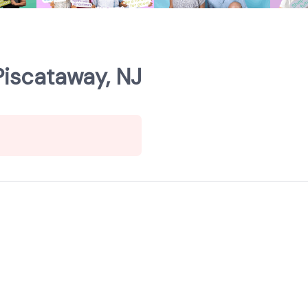
Piscataway, NJ