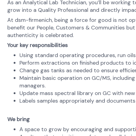
As an Analytical Lab Technician, you’ll be working 
grow into a Quality Professional and directly impac
At dsm-firmenich, being a force for good is not opti
benefit our People, Customers & Communities but als
authenticity is celebrated.
Your key responsibilities
Using standard operating procedures, run oil
Perform extractions on finished products to i
Change gas tanks as needed to ensure effici
Maintain basic operation on GC/MS, including 
managers.
Update mass spectral library on GC with new
Labels samples appropriately and documents 
We bring
A space to grow by encouraging and supporti