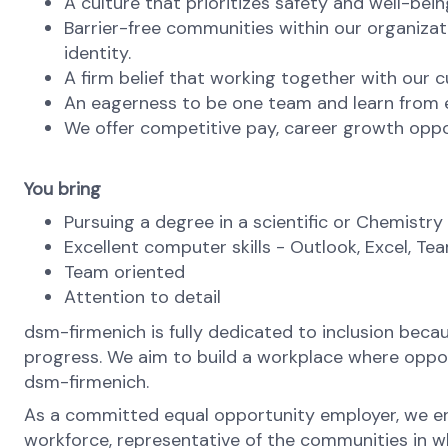
A culture that prioritizes safety and well-bein
Barrier-free communities within our organizat
identity.
A firm belief that working together with our c
An eagerness to be one team and learn from ea
We offer competitive pay, career growth oppo
You bring
Pursuing a degree in a scientific or Chemistry 
Excellent computer skills - Outlook, Excel, Te
Team oriented
Attention to detail
dsm-firmenich is fully dedicated to inclusion bec
progress. We aim to build a workplace where opportu
dsm-firmenich.
As a committed equal opportunity employer, we ens
workforce, representative of the communities in whi