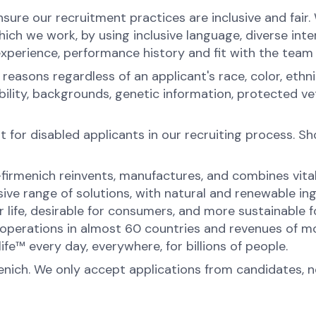
ure our recruitment practices are inclusive and fair
ch we work, by using inclusive language, diverse inter
experience, performance history and fit with the team
sons regardless of an applicant's race, color, ethnicit
sability, backgrounds, genetic information, protected 
for disabled applicants in our recruiting process. S
-firmenich reinvents, manufactures, and combines vital 
ive range of solutions, with natural and renewable 
or life, desirable for consumers, and more sustainable
perations in almost 60 countries and revenues of mor
fe™ every day, everywhere, for billions of people.
menich. We only accept applications from candidates, 