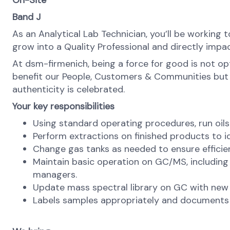
On-Site
Band J
As an Analytical Lab Technician, you’ll be working 
grow into a Quality Professional and directly impac
At dsm-firmenich, being a force for good is not opti
benefit our People, Customers & Communities but als
authenticity is celebrated.
Your key responsibilities
Using standard operating procedures, run oil
Perform extractions on finished products to i
Change gas tanks as needed to ensure effici
Maintain basic operation on GC/MS, including 
managers.
Update mass spectral library on GC with new
Labels samples appropriately and documents 