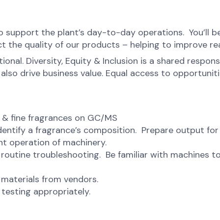
to support the plant’s day-to-day operations. You’ll b
t the quality of our products – helping to improve real
onal. Diversity, Equity & Inclusion is a shared respons
o drive business value. Equal access to opportunities 
s & fine fragrances on GC/MS
dentify a fragrance’s composition. Prepare output for
ent operation of machinery.
routine troubleshooting. Be familiar with machines to
 materials from vendors.
testing appropriately.