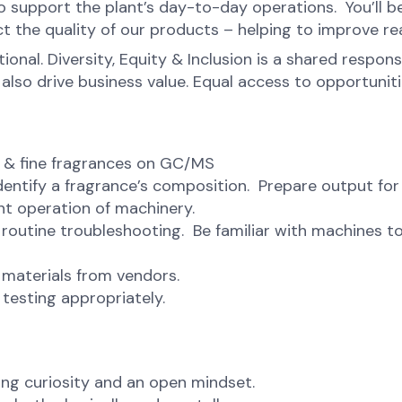
to support the plant’s day-to-day operations. You’ll b
t the quality of our products – helping to improve real
onal. Diversity, Equity & Inclusion is a shared respons
o drive business value. Equal access to opportunities 
s & fine fragrances on GC/MS
dentify a fragrance’s composition. Prepare output for
ent operation of machinery.
routine troubleshooting. Be familiar with machines to
 materials from vendors.
testing appropriately.
ng curiosity and an open mindset.