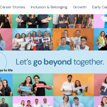
Career Stories
Inclusion & Belonging
Growth
Early Ca