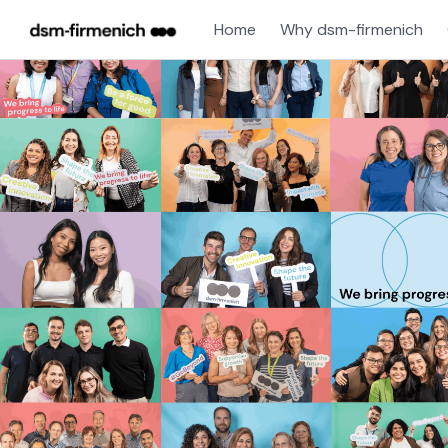
Home
Why dsm-firmenich
Single
Position