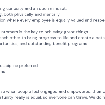
ng curiosity and an open mindset.
g, both physically and mentally.
ion where every employee is equally valued and respec
ustomers is the key to achieving great things.
ch other to bring progress to life and create a bett
rtunities, and outstanding benefit programs
discipline preferred
ams
ause when people feel engaged and empowered, their c
nity really is equal, so everyone can thrive. We do no