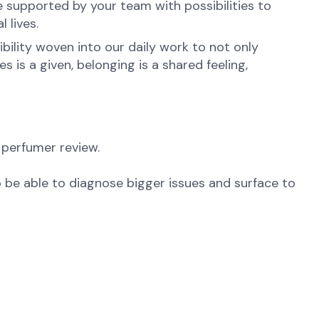
e supported by your team with possibilities to
 lives.
ibility woven into our daily work to not only
is a given, belonging is a shared feeling,
 perfumer review.
 be able to diagnose bigger issues and surface to