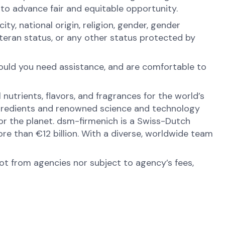
 to advance fair and equitable opportunity.
y, national origin, religion, gender, gender
veteran status, or any other status protected by
hould you need assistance, and are comfortable to
nutrients, flavors, and fragrances for the world’s
ingredients and renowned science and technology
 for the planet. dsm-firmenich is a Swiss-Dutch
e than €12 billion. With a diverse, worldwide team
not from agencies nor subject to agency’s fees,