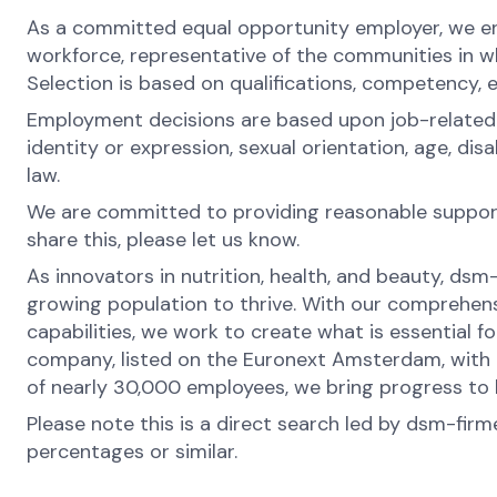
As a committed equal opportunity employer, we ens
workforce, representative of the communities in whi
Selection is based on qualifications, competency, 
Employment decisions are based upon job-related rea
identity or expression, sexual orientation, age, di
law.
We are committed to providing reasonable support 
share this, please let us know.
As innovators in nutrition, health, and beauty, dsm
growing population to thrive. With our comprehens
capabilities, we work to create what is essential f
company, listed on the Euronext Amsterdam, with o
of nearly 30,000 employees, we bring progress to li
Please note this is a direct search led by dsm-fir
percentages or similar.