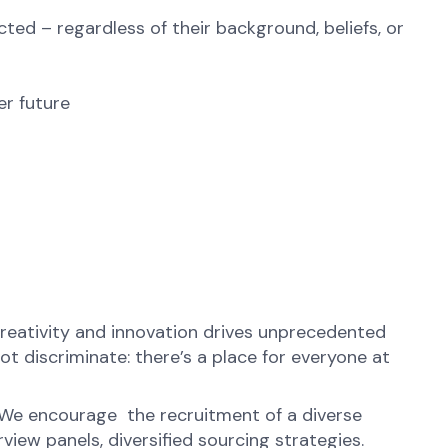
ted – regardless of their background, beliefs, or
er future
reativity and innovation drives unprecedented
t discriminate: there’s a place for everyone at
. We encourage the recruitment of a diverse
view panels, diversified sourcing strategies.