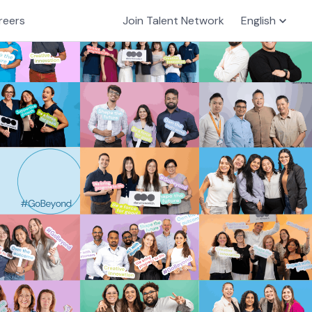
reers
Join Talent Network
English