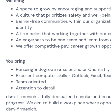
We bring
A space to grow by encouraging and supporti
A culture that prioritizes safety and well-bein
Barrier-free communities within our organizat
identity.
A firm belief that working together with our c
An eagerness to be one team and learn from ea
We offer competitive pay, career growth oppo
You bring
Pursuing a degree in a scientific or Chemistry 
Excellent computer skills - Outlook, Excel, Te
Team oriented
Attention to detail
dsm-firmenich is fully dedicated to inclusion bec
progress. We aim to build a workplace where opportu
dsm-firmenich.