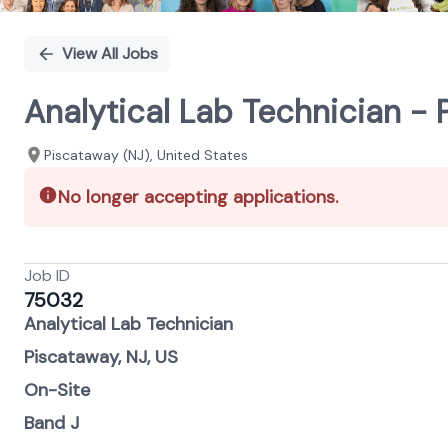
View All Jobs
Analytical Lab Technician - 
Piscataway (NJ), United States
No longer accepting applications.
Job ID
75032
Analytical Lab Technician
Piscataway, NJ, US
On-Site
Band J