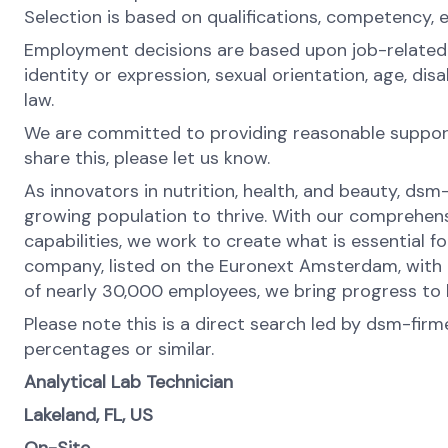
Selection is based on qualifications, competency, 
Employment decisions are based upon job-related rea
identity or expression, sexual orientation, age, di
law.
We are committed to providing reasonable support 
share this, please let us know.
As innovators in nutrition, health, and beauty, dsm
growing population to thrive. With our comprehens
capabilities, we work to create what is essential f
company, listed on the Euronext Amsterdam, with o
of nearly 30,000 employees, we bring progress to li
Please note this is a direct search led by dsm-fir
percentages or similar.
Analytical Lab Technician
Lakeland, FL, US