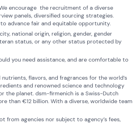
. We encourage the recruitment of a diverse
view panels, diversified sourcing strategies.
 to advance fair and equitable opportunity.
y, national origin, religion, gender, gender
veteran status, or any other status protected by
hould you need assistance, and are comfortable to
nutrients, flavors, and fragrances for the world’s
ingredients and renowned science and technology
 for the planet. dsm-firmenich is a Swiss-Dutch
e than €12 billion. With a diverse, worldwide team
not from agencies nor subject to agency’s fees,