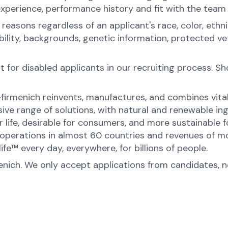
experience, performance history and fit with the team
sons regardless of an applicant's race, color, ethnicit
sability, backgrounds, genetic information, protected 
for disabled applicants in our recruiting process. S
-firmenich reinvents, manufactures, and combines vital 
ive range of solutions, with natural and renewable 
or life, desirable for consumers, and more sustainable
perations in almost 60 countries and revenues of mor
fe™ every day, everywhere, for billions of people.
menich. We only accept applications from candidates, 