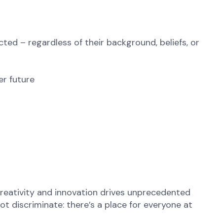
ted – regardless of their background, beliefs, or
er future
reativity and innovation drives unprecedented
t discriminate: there’s a place for everyone at