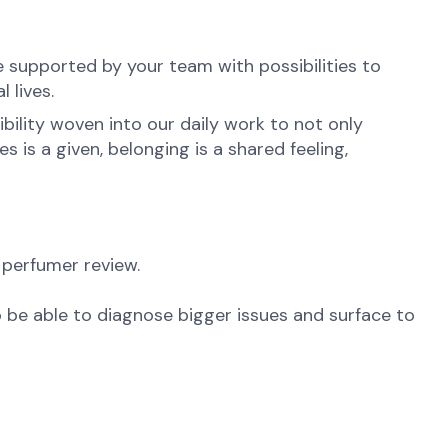
e supported by your team with possibilities to
 lives.
ibility woven into our daily work to not only
is a given, belonging is a shared feeling,
 perfumer review.
 be able to diagnose bigger issues and surface to