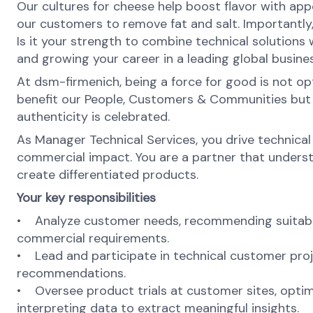
Our cultures for cheese help boost flavor with appe
our customers to remove fat and salt. Importantly,
Is it your strength to combine technical solutions
and growing your career in a leading global busines
At dsm-firmenich, being a force for good is not opti
benefit our People, Customers & Communities but als
authenticity is celebrated.
As Manager Technical Services, you drive technical
commercial impact. You are a partner that underst
create differentiated products.
Your key responsibilities
• Analyze customer needs, recommending suitable 
commercial requirements.
• Lead and participate in technical customer proje
recommendations.
• Oversee product trials at customer sites, optim
interpreting data to extract meaningful insights.