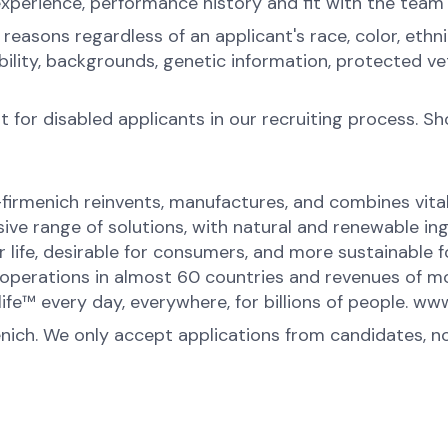
experience, performance history and fit with the team
sons regardless of an applicant's race, color, ethnicit
sability, backgrounds, genetic information, protected 
for disabled applicants in our recruiting process. S
-firmenich reinvents, manufactures, and combines vital 
ive range of solutions, with natural and renewable 
or life, desirable for consumers, and more sustainable
perations in almost 60 countries and revenues of mor
ife™ every day, everywhere, for billions of people. 
enich. We only accept applications from candidates, n