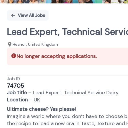
View All Jobs
Lead Expert, Technical Servi
Heanor, United Kingdom
No longer accepting applications.
Job ID
74705
Job title
–
Lead Expert, Technical Service Dairy
Location
– UK
Ultimate cheese? Yes please!
Imagine a world where you don’t have to choose b
the recipe to lead a new era in Taste, Texture and 