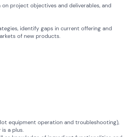
on project objectives and deliverables, and
egies, identify gaps in current offering and
arkets of new products.
ilot equipment operation and troubleshooting),
is a plus.