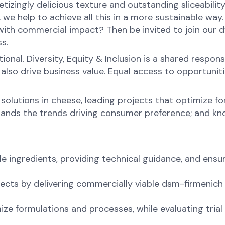
tizingly delicious texture and outstanding sliceabilit
 we help to achieve all this in a more sustainable way
 with commercial impact? Then be invited to join our 
s.
onal. Diversity, Equity & Inclusion is a shared respons
o drive business value. Equal access to opportunities 
 solutions in cheese, leading projects that optimize f
ands the trends driving consumer preference; and kno
ingredients, providing technical guidance, and ensur
cts by delivering commercially viable dsm-firmenich 
ize formulations and processes, while evaluating tria