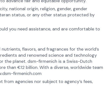
 to advance fair and equitable opportunity.
y, national origin, religion, gender, gender
veteran status, or any other status protected by
hould you need assistance, and are comfortable to
nutrients, flavors, and fragrances for the world’s
ingredients and renowned science and technology
 for the planet. dsm-firmenich is a Swiss-Dutch
e than €12 billion. With a diverse, worldwide team
www.dsm-firmenich.com
ot from agencies nor subject to agency’s fees,