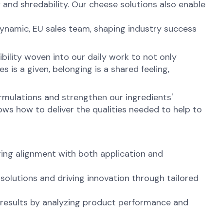
y and shredability. Our cheese solutions also enable
.
dynamic, EU sales team, shaping industry success
ibility woven into our daily work to not only
is a given, belonging is a shared feeling,
ormulations and strengthen our ingredients'
ws how to deliver the qualities needed to help to
ing alignment with both application and
solutions and driving innovation through tailored
l results by analyzing product performance and