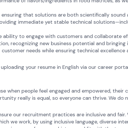
ance of flavors/ingredients in food matrices, as wel
nsuring that solutions are both scientifically sound 
viding immediate yet stable technical solutions—inclu
 ability to engage with customers and collaborate ef
ion, recognizing new business potential and bringing
g customer needs while ensuring technical excellence
 uploading your resume in English via our career portal
ause when people feel engaged and empowered, their c
unity really is equal, so everyone can thrive. We do n
ure our recruitment practices are inclusive and fair.
ch we work, by using inclusive language, diverse inter