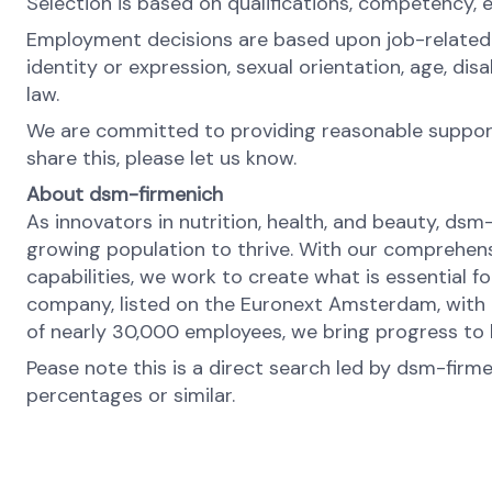
Selection is based on qualifications, competency, 
Employment decisions are based upon job-related rea
identity or expression, sexual orientation, age, di
law.
We are committed to providing reasonable support 
share this, please let us know.
About dsm-firmenich
As innovators in nutrition, health, and beauty, dsm
growing population to thrive. With our comprehens
capabilities, we work to create what is essential f
company, listed on the Euronext Amsterdam, with o
of nearly 30,000 employees, we bring progress to l
Pease note this is a direct search led by dsm-firm
percentages or similar.