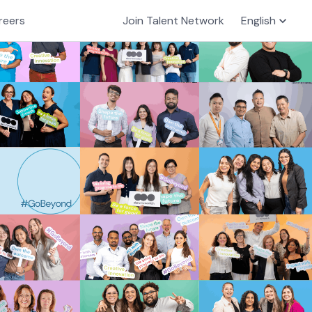
reers
Join Talent Network
English