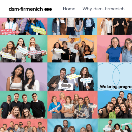
Home
Why dsm-firmenich
Single
Position