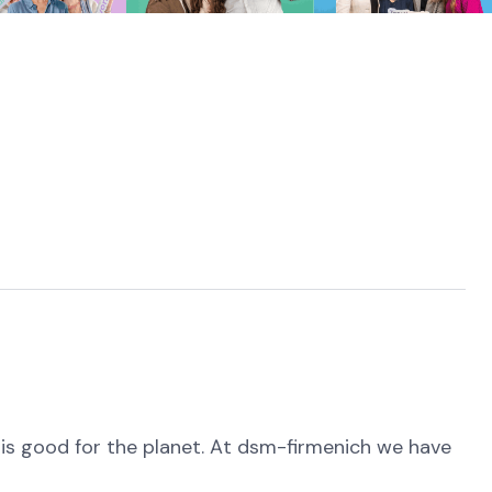
is good for the planet. At dsm-firmenich we have