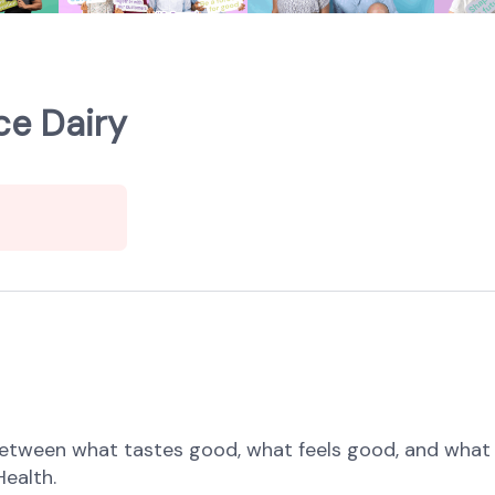
ce Dairy
etween what tastes good, what feels good, and what 
Health.