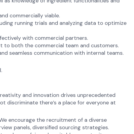
l as knowledge of ingredient functionalities and
and commercially viable.
ding running trials and analyzing data to optimize
fectively with commercial partners.
 it to both the commercial team and customers.
 and seamless communication with internal teams.
.
reativity and innovation drives unprecedented
ot discriminate there’s a place for everyone at
 We encourage the recruitment of a diverse
view panels, diversified sourcing strategies.