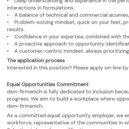
• Deep understanding and experience in the perform
interactions in formulations.
• A balance of technical and commercial acumen, e
• Problem-solving mindset, quick on your feet, pro
results.
• Confidence in your expertise, combined with the
• A proactive approach to opportunity identificat
• A customer-centric mindset, always prioritizin
The application process
Interested in this position? Please apply on-line by
Equal Opportunities Commitment
dsm-firmenich is fully dedicated to inclusion bec
progress. We aim to build a workplace where opport
dsm-firmenich.
As a committed equal opportunity employer, we ens
workforce, representative of the communities in whi