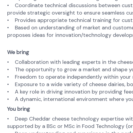
• Coordinate technical discussions between custom
provide strategic oversight to ensure seamless c
• Provides appropriate technical training for cus
• Based on understanding of market and customer tr
proposes ideas for innovation/technology develop
We bring
• Collaboration with leading experts in the cheese
• The opportunity to grow a market and shape y
• Freedom to operate independently within your re
• Exposure to a wide variety of cheese dairies, bo
• A key role in driving innovation by providing fe
• A dynamic, international environment where you
You bring
• Deep Cheddar cheese technology expertise with p
supported by a BSc or MSc in Food Technology (or e