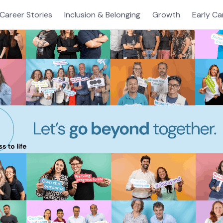
Career Stories
Inclusion & Belonging
Growth
Early Ca