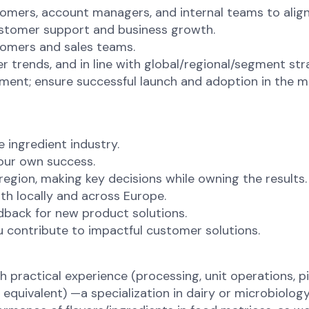
ers, account managers, and internal teams to align 
ustomer support and business growth.
tomers and sales teams.
ends, and in line with global/regional/segment strat
ment; ensure successful launch and adoption in the m
 ingredient industry.
our own success.
gion, making key decisions while owning the results.
th locally and across Europe.
edback for new product solutions.
 contribute to impactful customer solutions.
ractical experience (processing, unit operations, p
quivalent) —a specialization in dairy or microbiology 