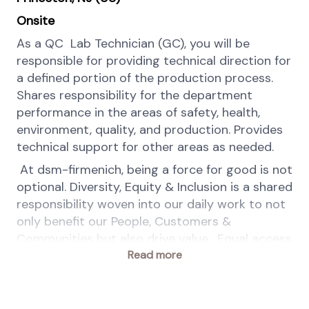
Onsite
As a QC Lab Technician (GC), you will be
responsible for providing technical direction for
a defined portion of the production process.
Shares responsibility for the department
performance in the areas of safety, health,
environment, quality, and production. Provides
technical support for other areas as needed.
At dsm-firmenich, being a force for good is not
optional. Diversity, Equity & Inclusion is a shared
responsibility woven into our daily work to not
only benefit our People, Customers &
Communities but also drive value. Equal access
to opportunities is a given, belonging is a
Read more
shared feeling, authenticity is celebrated.
Your key responsibilities