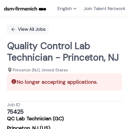
English
Join Talent Network
Single
Position
View All Jobs
Quality Control Lab
Technician - Princeton, NJ
Princeton (NJ), United States
No longer accepting applications.
Job ID
75425
QC Lab Technician (GC)
Princeton, NJ (US)