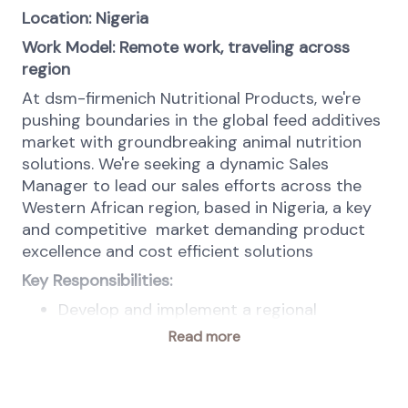
Location: Nigeria
Work Model: Remote work, traveling across
region
At dsm-firmenich Nutritional Products, we're
pushing boundaries in the global feed additives
market with groundbreaking animal nutrition
solutions. We're seeking a dynamic Sales
Manager to lead our sales efforts across the
Western African region, based in Nigeria, a key
and competitive
market demanding product
excellence and cost efficient solutions
Key Responsibilities:
Develop and implement a regional
business plan to boost dsm-firmenich's
Read more
market share, aligning with global ANH
strategies and commercial guidelines.
Lead, motivate, and develop a team of