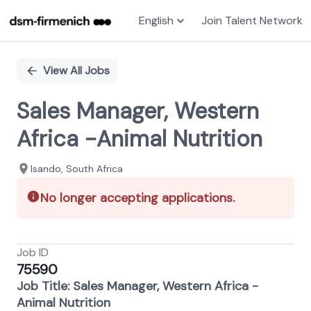
English
Join Talent Network
Single
Position
View All Jobs
Sales Manager, Western
Africa -Animal Nutrition
Isando, South Africa
No longer accepting applications.
Job ID
75590
Job Title: Sales Manager, Western Africa -
Animal Nutrition