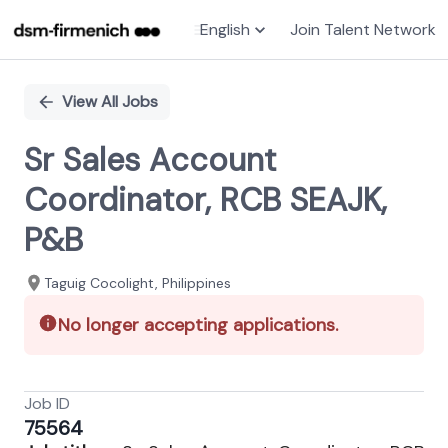
English
Join Talent Network
Single
Position
View All Jobs
Sr Sales Account
Coordinator, RCB SEAJK,
P&B
Taguig Cocolight, Philippines
No longer accepting applications.
Job ID
75564