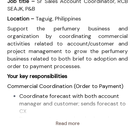
Job title –
Sr Sales Account Coordinator, RCB
SEAJK, P&B
Location –
Taguig, Philippines
Support the perfumery business and
organization by coordinating commercial
activities related to account/customer and
project management to grow the perfumery
business related to both brief to adoption and
order to payment processes.
Your key responsibilities
Commercial Coordination (Order to Payment)
Coordinate forecast with both account
manager and customer; sends forecast to
CX
Prepare customer order plan based on
Read more
forecast and push for purchase order from
customer with the support of account