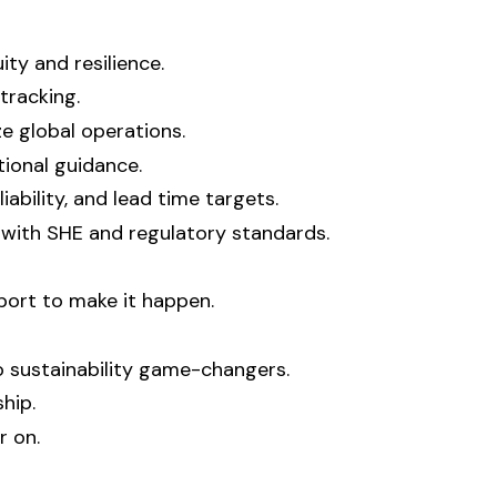
ty and resilience.
tracking.
e global operations.
tional guidance.
ability, and lead time targets.
 with SHE and regulatory standards.
port to make it happen.
 sustainability game-changers.
hip.
r on.