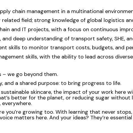
supply chain management in a multinational environmen
r related field; strong knowledge of global logistics a
hain and IT projects, with a focus on continuous imp
, and deep understanding of transport safety, SHE, a
ment skills to monitor transport costs, budgets, and p
ement skills, with the ability to lead across diverse
ns – we go beyond them.
, and a shared purpose: to bring progress to life.
ustainable skincare, the impact of your work here will 
at’s better for the planet, or reducing sugar without l
e, everywhere.
re you’re growing too. With learning that never stops,
voice matters here. And your ideas? They’re essential