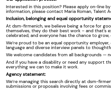
Interested in this position? Please apply on-line by
information, please contact Maria Roman, Talent 
Inclusion, belonging and equal opportunity statem
At dsm-firmenich, we believe being a force for goo
themselves, they do their best work – and that’s exa
celebrated, and everyone has the chance to grow, c
We’re proud to be an equal opportunity employer, a
language and diverse interview panels to thoughtfu
We welcome candidates from all backgrounds — no m
And if you have a disability or need any support th
everything we can to make it work.
Agency statement:
We’re managing this search directly at dsm-firmeni
submissions or proposals involving fees or commissi