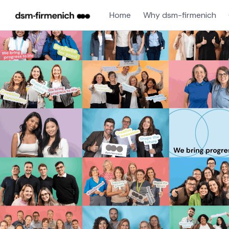
Home
Why dsm-firmenich
Single
Position