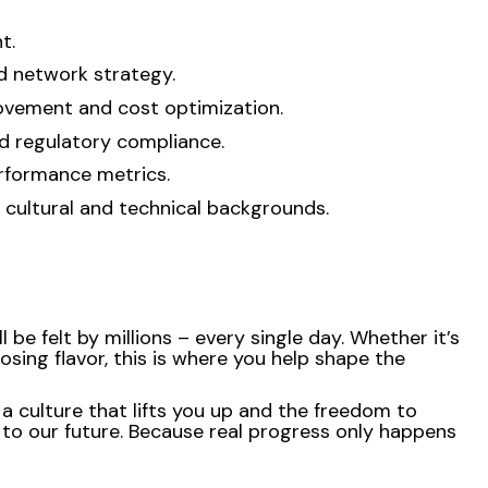
t.
nd network strategy.
rovement and cost optimization.
nd regulatory compliance.
erformance metrics.
 cultural and technical backgrounds.
be felt by millions – every single day. Whether it’s
osing flavor, this is where you help shape the
 a culture that lifts you up and the freedom to
 to our future. Because real progress only happens