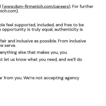
 (
www.dsm-firmenich.com/careers
). For further
ich.com).
e feel supported, included, and free to be
opportunity is truly equal, authenticity is
ir and inclusive as possible. From inclusive
e serve.
anything else that makes you, you.
st let us know what you need, and we’ll do
hear from you. We’re not accepting agency