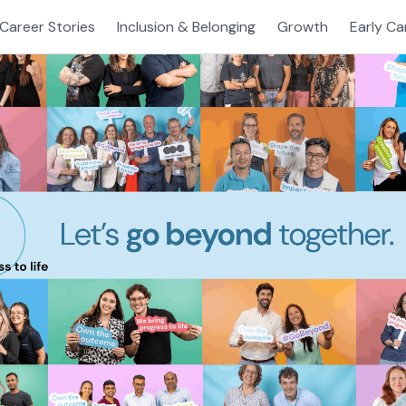
Career Stories
Inclusion & Belonging
Growth
Early Ca