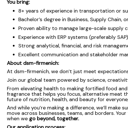
You bring:
8+ years of experience in transportation or 
Bachelor’s degree in Business, Supply Chain, o
Proven ability to manage large-scale supply c
Experience with ERP systems (preferably SAP)
Strong analytical, financial, and risk manage
Excellent communication and stakeholder manag
About dsm-firmenich:
At dsm-firmenich, we don’t just meet expectatio
Join our global team powered by science, creativity
From elevating health to making fortified food and s
fragrance that helps you focus, alternative meat th
future of nutrition, health, and beauty for everyon
And while you’re making a difference, we’ll make su
move across businesses, teams, and borders. Your 
when we
go beyond, together.
Our application process: