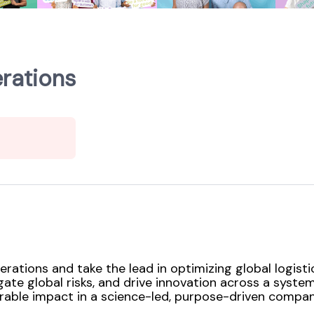
rations
ations and take the lead in optimizing global logist
igate global risks, and drive innovation across a syst
rable impact in a science-led, purpose-driven company 