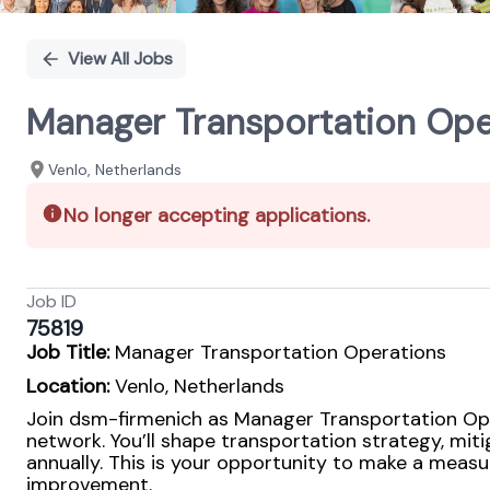
View All Jobs
Manager Transportation Ope
Venlo, Netherlands
No longer accepting applications.
Job ID
75819
Job Title:
Manager Transportation Operations
Location:
Venlo, Netherlands
Join dsm-firmenich as Manager Transportation Oper
network. You’ll shape transportation strategy, mit
annually. This is your opportunity to make a measu
improvement.