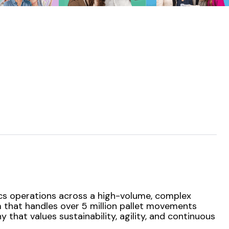
ics operations across a high-volume, complex
em that handles over 5 million pallet movements
that values sustainability, agility, and continuous