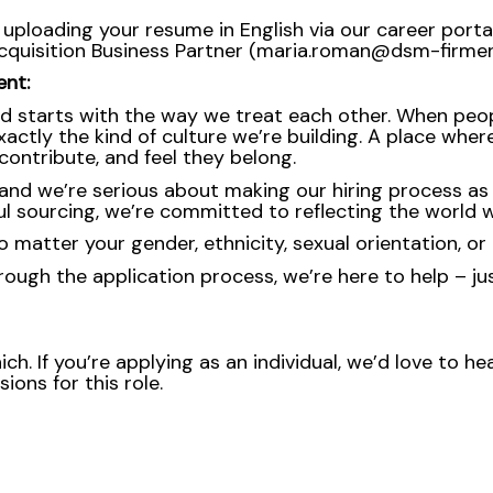
 uploading your resume in English via our career portal
Acquisition Business Partner (maria.roman@dsm-firmen
ent:
d starts with the way we treat each other. When peopl
ctly the kind of culture we’re building. A place where 
ontribute, and feel they belong.
nd we’re serious about making our hiring process as fa
l sourcing, we’re committed to reflecting the world w
atter your gender, ethnicity, sexual orientation, or 
rough the application process, we’re here to help – ju
ch. If you’re applying as an individual, we’d love to 
ons for this role.