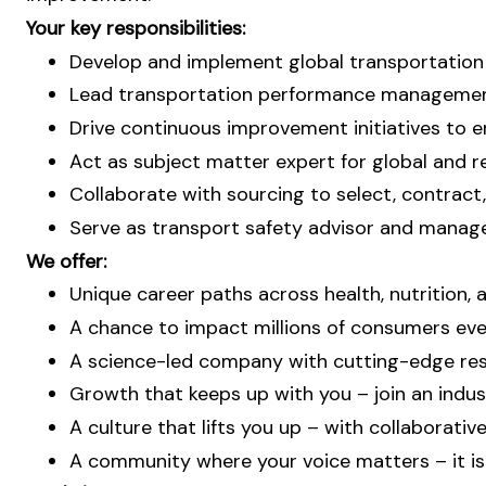
Your key responsibilities:
Develop and implement global transportation s
Lead transportation performance management,
Drive continuous improvement initiatives to e
Act as subject matter expert for global and re
Collaborate with sourcing to select, contract,
Serve as transport safety advisor and manage
We offer:
Unique career paths across health, nutrition,
A chance to impact millions of consumers ever
A science-led company with cutting-edge res
Growth that keeps up with you – join an indust
A culture that lifts you up – with collaborati
A community where your voice matters – it is 