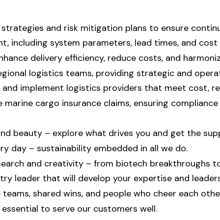
trategies and risk mitigation plans to ensure continui
 including system parameters, lead times, and cost 
nhance delivery efficiency, reduce costs, and harmoniz
gional logistics teams, providing strategic and opera
 and implement logistics providers that meet cost, reli
 marine cargo insurance claims, ensuring compliance
 and beauty – explore what drives you and get the sup
y day – sustainability embedded in all we do.
earch and creativity – from biotech breakthroughs to
ry leader that will develop your expertise and leaders
ve teams, shared wins, and people who cheer each othe
essential to serve our customers well.