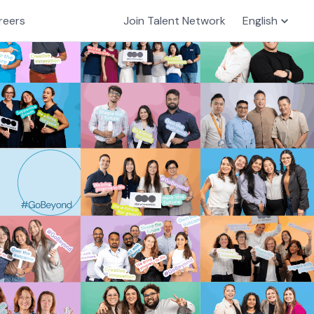
reers
Join Talent Network
English