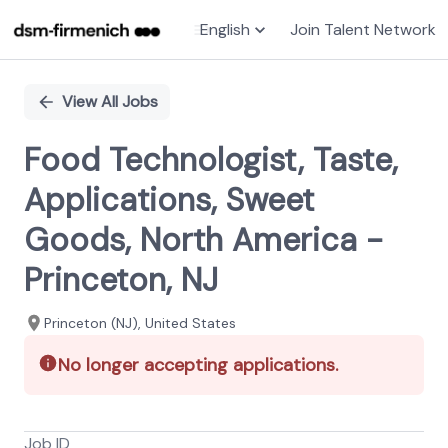
English
Join Talent Network
Single
Position
View All Jobs
Food Technologist, Taste,
Applications, Sweet
Goods, North America -
Princeton, NJ
Princeton (NJ), United States
No longer accepting applications.
Job ID