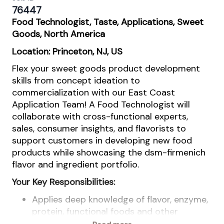
76447
Food Technologist, Taste, Applications, Sweet
Goods, North America
Location: Princeton, NJ, US
Flex your sweet goods product development
skills from concept ideation to
commercialization with our East Coast
Application Team! A Food Technologist will
collaborate with cross-functional experts,
sales, consumer insights, and flavorists to
support customers in developing new food
products while showcasing the dsm-firmenich
flavor and ingredient portfolio.
Your Key Responsibilities:
Applies deep knowledge of flavor, enzyme,
protein, functional foods and other
ingredient technologies, emphasizing their