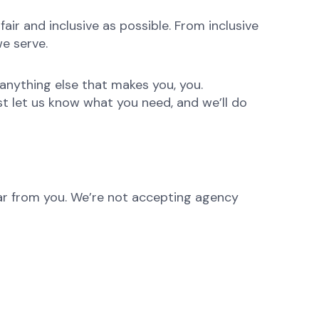
ir and inclusive as possible. From inclusive
e serve.
anything else that makes you, you.
st let us know what you need, and we’ll do
hear from you. We’re not accepting agency