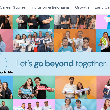
Career Stories
Inclusion & Belonging
Growth
Early Ca