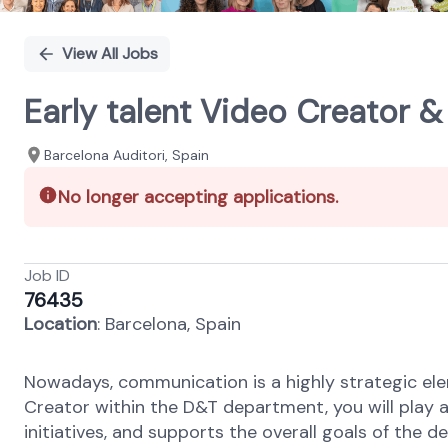
View All Jobs
Early talent Video Creator
Barcelona Auditori, Spain
No longer accepting applications.
Job ID
76435
Location
: Barcelona, Spain
Nowadays, communication is a highly strategic el
Creator within the D&T department, you will play 
initiatives, and supports the overall goals of the 