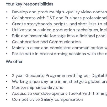
Your key responsibilities
• Develop and produce high-quality video content
• Collaborate with D&T and Business professionals
• Create storyboards, scripts, and shot lists to ef
• Utilize various video production techniques, inc
• Edit and assemble footage into a finished prod
• Collaboration and Communication
• Maintain clear and consistent communication wi
• Participate in brainstorming sessions with the 
We offer
• 2 year Graduate Programm withing our Digital & 
• Working since day one in an stratgeic global pr
• Mentorship since day one
• Access to our development toolkit with trainin
• Competitivite Salary compensation