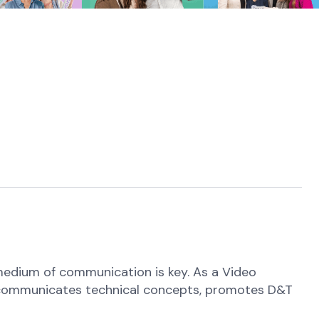
medium of communication is key. As a Video
hat communicates technical concepts, promotes D&T