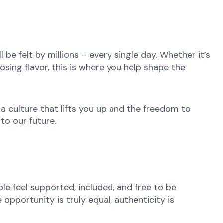
be felt by millions – every single day. Whether it’s
osing flavor, this is where you help shape the
 a culture that lifts you up and the freedom to
to our future.
e feel supported, included, and free to be
opportunity is truly equal, authenticity is