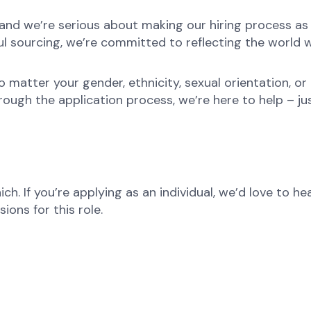
nd we’re serious about making our hiring process as fa
l sourcing, we’re committed to reflecting the world w
atter your gender, ethnicity, sexual orientation, or 
rough the application process, we’re here to help – ju
ch. If you’re applying as an individual, we’d love to 
ons for this role.