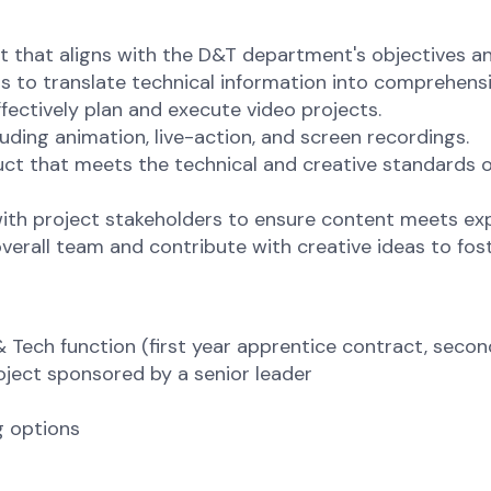
 that aligns with the D&T department's objectives an
 to translate technical information into comprehens
fectively plan and execute video projects.
luding animation, live-action, and screen recordings.
uct that meets the technical and creative standards 
th project stakeholders to ensure content meets exp
overall team and contribute with creative ideas to fo
Tech function (first year apprentice contract, second
oject sponsored by a senior leader
g options