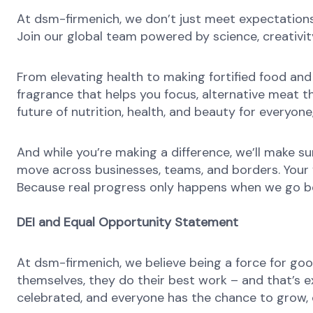
At dsm-firmenich, we don’t just meet expectatio
Join our global team powered by science, creativity
From elevating health to making fortified food and s
fragrance that helps you focus, alternative meat th
future of nutrition, health, and beauty for everyon
And while you’re making a difference, we’ll make su
move across businesses, teams, and borders. Your v
Because real progress only happens when we go b
DEI and Equal Opportunity Statement
At dsm-firmenich, we believe being a force for goo
themselves, they do their best work – and that’s exa
celebrated, and everyone has the chance to grow, c