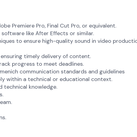
be Premiere Pro, Final Cut Pro, or equivalent.
ftware like After Effects or similar.
ques to ensure high-quality sound in video producti
ensuring timely delivery of content.
track progress to meet deadlines.
irmenich communication standards and guidelines
y within a technical or educational context.
nd technical knowledge.
s.
team.
ns.