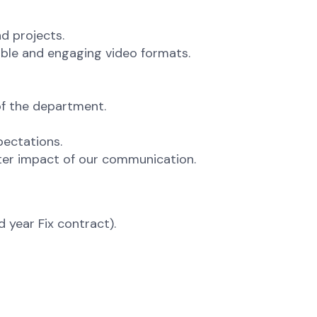
d projects.
ible and engaging video formats.
of the department.
ectations.
ster impact of our communication.
 year Fix contract).