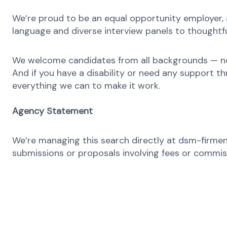
We’re proud to be an equal opportunity employer, a
language and diverse interview panels to thoughtfu
We welcome candidates from all backgrounds — no m
And if you have a disability or need any support th
everything we can to make it work.
Agency Statement
We’re managing this search directly at dsm-firmeni
submissions or proposals involving fees or commissi