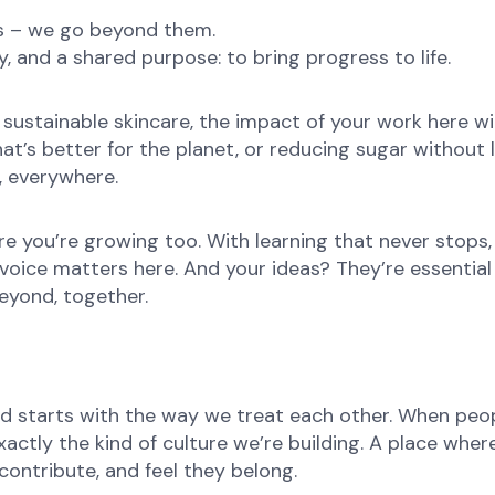
ns – we go beyond them.
, and a shared purpose: to bring progress to life.
ustainable skincare, the impact of your work here will 
at’s better for the planet, or reducing sugar without l
e, everywhere.
re you’re growing too. With learning that never stops,
oice matters here. And your ideas? They’re essential 
eyond, together.
d starts with the way we treat each other. When peopl
ctly the kind of culture we’re building. A place where 
ontribute, and feel they belong.