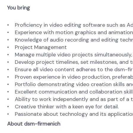
You bring
• Proficiency in video editing software such as Ado
• Experience with motion graphics and animation so
• Knowledge of audio recording and editing techni
• Project Management
• Manage multiple video projects simultaneously, 
• Develop project timelines, set milestones, and 
• Ensure all video content adheres to the dsm-f
• Proven experience in video production, preferabl
• Portfolio demonstrating video creation skills a
• Excellent communication and collaboration skill
• Ability to work independently and as part of a 
• Creative thinker with a keen eye for detail.
• Passionate about technology and its applicatio
About dsm-firmenich