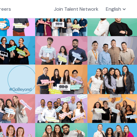
reers
Join Talent Network
English