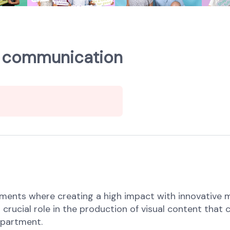
 & communication
ements where creating a high impact with innovative 
a crucial role in the production of visual content t
department.