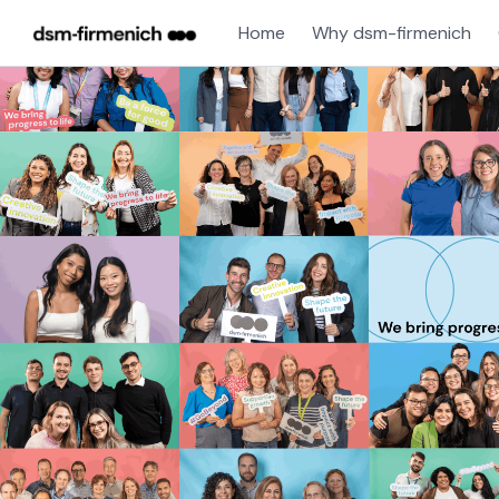
Home
Why dsm-firmenich
Single
Position