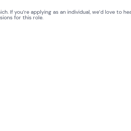
ch. If you’re applying as an individual, we’d love to 
ons for this role.