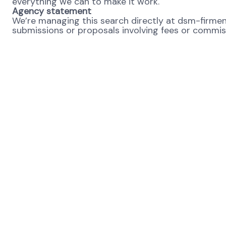
everything we can to make it work.
Agency statement
We’re managing this search directly at dsm-firmeni
submissions or proposals involving fees or commissi