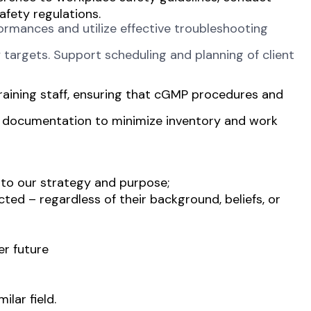
afety regulations.
ormances and utilize effective troubleshooting
 targets. Support scheduling and planning of client
raining staff, ensuring that cGMP procedures and
e documentation to minimize inventory and work
 to our strategy and purpose;
ted – regardless of their background, beliefs, or
er future
lar field.