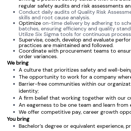
regular safety audits and risk assessments an
Conduct daily audits of Quality Risk Assessm
skills and root cause analysis.
Optimize
on-time delivery by adhering to sch
batches, ensuring efficiency and quality stan
Utilize Six Sigma tools for continuous proce
Supervise, coach, develop and evaluate perfo
practices are maintained and followed.
Coordinate with procurement teams to ensure
order variances.
We bring
A culture that prioritizes safety and well-bein
The opportunity to work for a company where 
Barrier-free communities within our organizat
identity;
A firm belief that working together with our c
An eagerness to be one team and learn from ea
We offer competitive pay, career growth oppo
You bring
Bachelor’s degree or equivalent experience, pr