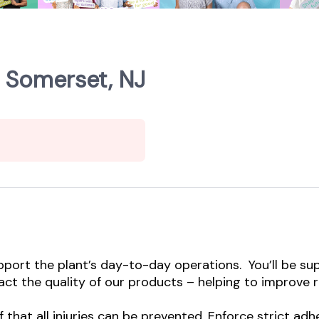
- Somerset, NJ
pport the plant’s day-to-day operations. You’ll be su
ct the quality of our products – helping to improve re
ef that all injuries can be prevented. Enforce strict a