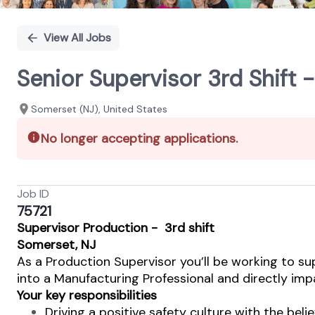
View All Jobs
Senior Supervisor 3rd Shift 
Somerset (NJ), United States
No longer accepting applications.
Job ID
75721
Supervisor
Production - 3rd shift
Somerset, NJ
As a Production Supervisor you’ll be working to su
into a Manufacturing Professional and directly impa
Your key responsibilities
Driving a positive safety culture with the beli