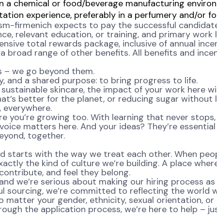
 in a chemical or food/beverage manufacturing enviro
tion experience, preferably in a perfumery and/or foo
sm-firmenich expects to pay the successful candidate f
ence, relevant education, or training, and primary work
ensive total rewards package, inclusive of annual incen
 broad range of other benefits. All benefits and incent
ns – we go beyond them.
, and a shared purpose: to bring progress to life.
ustainable skincare, the impact of your work here will 
at’s better for the planet, or reducing sugar without l
e, everywhere.
re you’re growing too. With learning that never stops,
oice matters here. And your ideas? They’re essential 
eyond, together.
d starts with the way we treat each other. When peopl
ctly the kind of culture we’re building. A place where 
ontribute, and feel they belong.
nd we’re serious about making our hiring process as fa
l sourcing, we’re committed to reflecting the world w
atter your gender, ethnicity, sexual orientation, or 
rough the application process, we’re here to help – ju