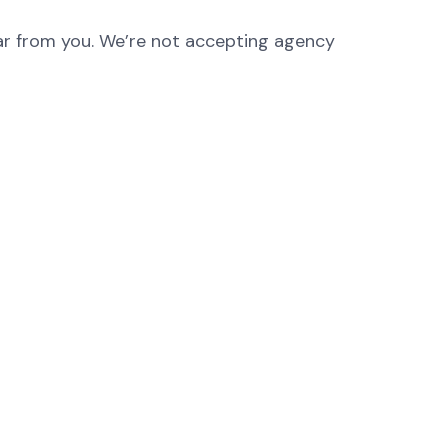
hear from you. We’re not accepting agency