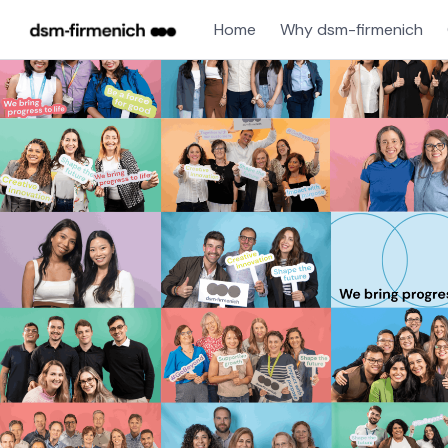
Home
Why dsm-firmenich
Single
Position