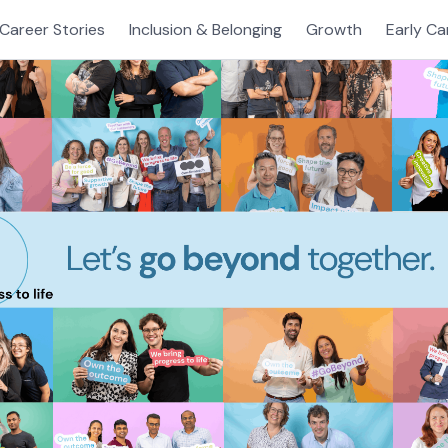
Career Stories
Inclusion & Belonging
Growth
Early Ca