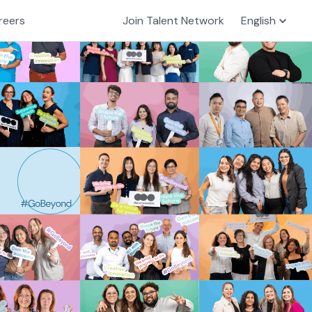
reers
Join Talent Network
English