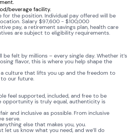
nment.
d/beverage facility.
or the position. Individual pay offered will be
 location. Salary $97,600 - $100,000
tive pay, a retirement savings plan, health care
ives are subject to eligibility requirements.
be felt by millions – every single day. Whether it’s
osing flavor, this is where you help shape the
 a culture that lifts you up and the freedom to
to our future.
e feel supported, included, and free to be
opportunity is truly equal, authenticity is
ir and inclusive as possible. From inclusive
e serve.
anything else that makes you, you.
st let us know what you need, and we’ll do