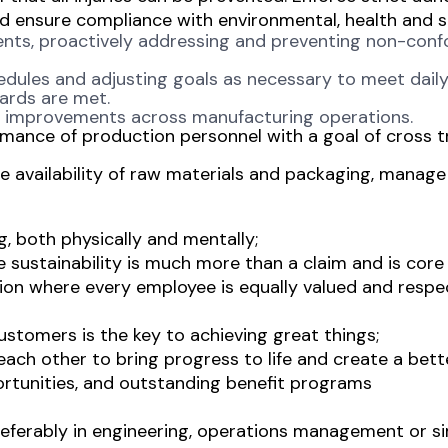
d ensure compliance with environmental, health and s
ents, proactively addressing and preventing non-conf
edules and adjusting goals as necessary to meet daily
dards are met.
ss improvements across manufacturing operations.
rmance of production personnel with a goal of cross t
 availability of raw materials and packaging, manag
g, both physically and mentally;
sustainability is much more than a claim and is core
ion where every employee is equally valued and respec
ustomers is the key to achieving great things;
ch other to bring progress to life and create a bett
rtunities, and outstanding benefit programs
eferably in engineering, operations management or simi