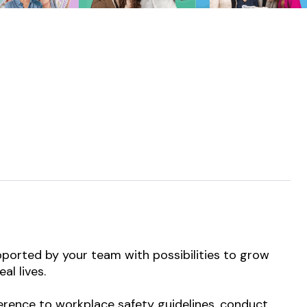
pported by your team with possibilities to grow
al lives.
dherence to workplace safety guidelines, conduct