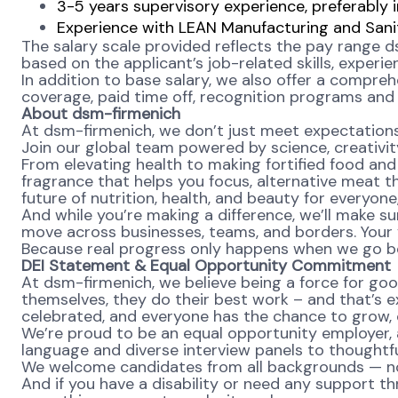
3-5 years supervisory experience, preferably
Experience with LEAN Manufacturing and Sanita
The salary scale provided reflects the pay range d
based on the applicant’s job-related skills, experi
In addition to base salary, we also offer a compreh
coverage, paid time off, recognition programs and a
About dsm-firmenich
At dsm-firmenich, we don’t just meet expectatio
Join our global team powered by science, creativity
From elevating health to making fortified food and s
fragrance that helps you focus, alternative meat th
future of nutrition, health, and beauty for everyon
And while you’re making a difference, we’ll make su
move across businesses, teams, and borders. Your v
Because real progress only happens when we go b
DEI Statement & Equal Opportunity Commitment
At dsm-firmenich, we believe being a force for goo
themselves, they do their best work – and that’s exa
celebrated, and everyone has the chance to grow, c
We’re proud to be an equal opportunity employer, a
language and diverse interview panels to thoughtfu
We welcome candidates from all backgrounds — no m
And if you have a disability or need any support th