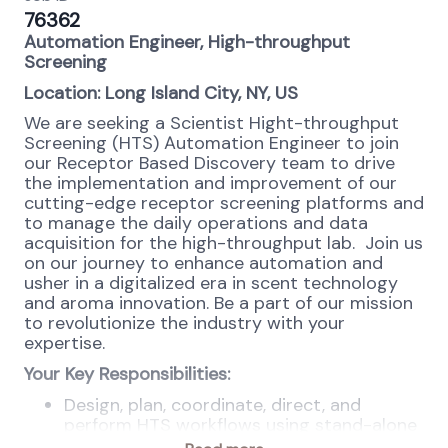
76362
Automation Engineer, High-throughput
Screening
Location: Long Island City, NY, US
We are seeking a Scientist Hight-throughput
Screening (HTS) Automation Engineer
to join
our Receptor Based Discovery team to drive
the implementation and improvement of our
cutting-edge receptor screening platforms and
to manage the daily operations and data
acquisition for the high-throughput lab. Join us
on our journey to enhance automation and
usher in a digitalized era in scent technology
and aroma innovation. Be a part of our mission
to revolutionize the industry with your
expertise.
Your Key Responsibilities:
Design, plan, coordinate, direct, and
perform HTS workflows using stand-alone
and integrated robotic liquid handler