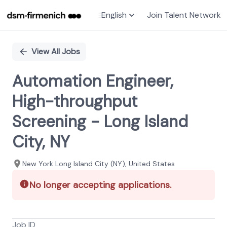
English
Join Talent Network
Single
Position
View All Jobs
Automation Engineer,
High-throughput
Screening - Long Island
City, NY
New York Long Island City (NY), United States
No longer accepting applications.
Job ID