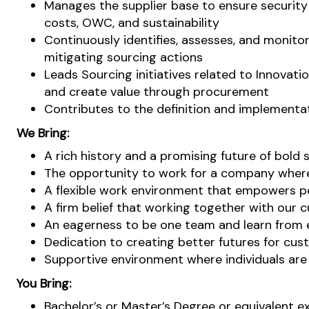
Manages the supplier base to ensure security
costs, OWC, and sustainability
Continuously identifies, assesses, and monitor
mitigating sourcing actions
Leads Sourcing initiatives related to Innovat
and create value through procurement
Contributes to the definition and implementat
We Bring:
A rich history and a promising future of bold 
The opportunity to work for a company where 
A flexible work environment that empowers pe
A firm belief that working together with our c
An eagerness to be one team and learn from ea
Dedication to creating better futures for cus
Supportive environment where individuals ar
You Bring:
Bachelor’s or Master’s Degree or equivalent