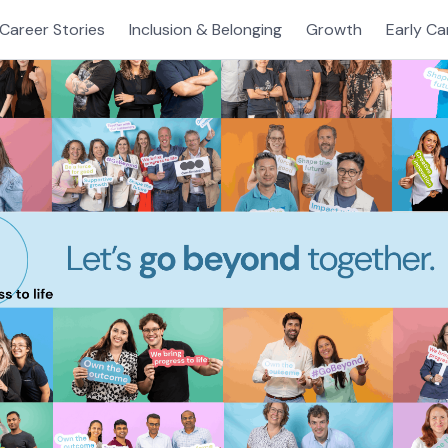
Career Stories
Inclusion & Belonging
Growth
Early Ca