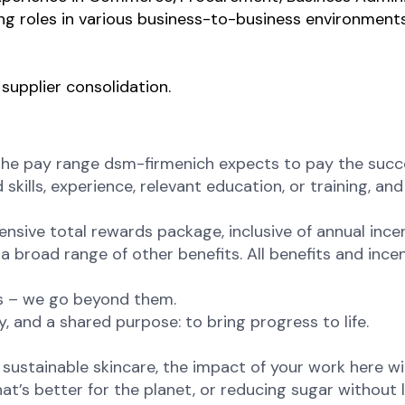
ng roles in various business-to-business environments
supplier consolidation.
the pay range dsm-firmenich expects to pay the succes
 skills, experience, relevant education, or training, a
ensive total rewards package, inclusive of annual incen
 broad range of other benefits. All benefits and incent
ns – we go beyond them.
, and a shared purpose: to bring progress to life.
ustainable skincare, the impact of your work here will 
at’s better for the planet, or reducing sugar without l