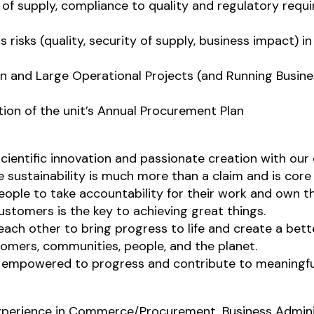
 of supply, compliance to quality and regulatory req
s risks (quality, security of supply, business impact) 
ion and Large Operational Projects (and Running Busin
ion of the unit’s Annual Procurement Plan
scientific innovation and passionate creation with our
sustainability is much more than a claim and is core
ople to take accountability for their work and own 
ustomers is the key to achieving great things.
ch other to bring progress to life and create a bette
tomers, communities, people, and the planet.
e empowered to progress and contribute to meaningfu
 experience in Commerce/Procurement, Business Admin