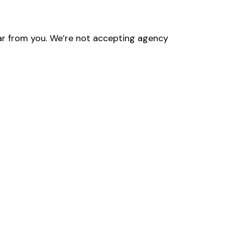
hear from you. We’re not accepting agency