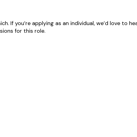
ch. If you’re applying as an individual, we’d love to 
ons for this role.