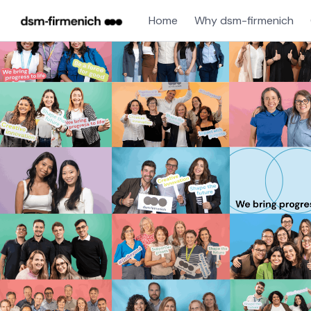
Home
Why dsm-firmenich
Single
Position