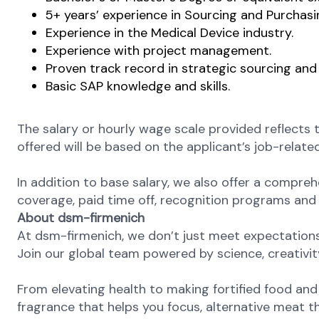
5+ years’ experience in Sourcing and Purchasi
Experience in the Medical Device industry.
Experience with project management.
Proven track record in strategic sourcing and 
Basic SAP knowledge and skills.
The salary or hourly wage scale provided reflects 
offered will be based on the applicant’s job-related
In addition to base salary, we also offer a compreh
coverage, paid time off, recognition programs and a
About dsm-firmenich
At dsm-firmenich, we don’t just meet expectatio
Join our global team powered by science, creativity
From elevating health to making fortified food and s
fragrance that helps you focus, alternative meat th