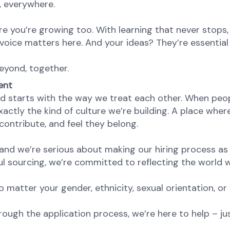
e, everywhere.
re you’re growing too. With learning that never stops,
oice matters here. And your ideas? They’re essential 
eyond, together.
ent
d starts with the way we treat each other. When peopl
ctly the kind of culture we’re building. A place where 
ontribute, and feel they belong.
nd we’re serious about making our hiring process as fa
l sourcing, we’re committed to reflecting the world w
atter your gender, ethnicity, sexual orientation, or 
rough the application process, we’re here to help – ju