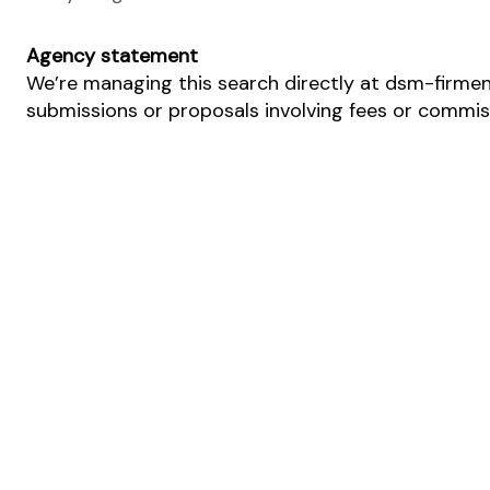
Agency statement
We’re managing this search directly at dsm-firmeni
submissions or proposals involving fees or commissi