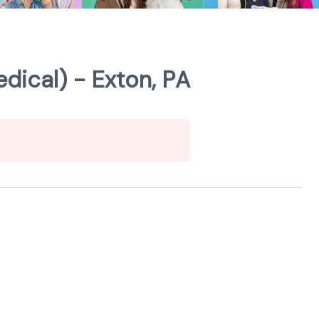
dical) - Exton, PA