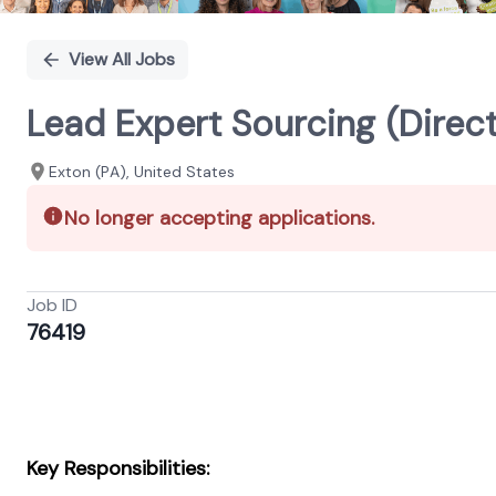
View All Jobs
Lead Expert Sourcing (Direc
Exton (PA), United States
No longer accepting applications.
Job ID
76419
Key Responsibilities: