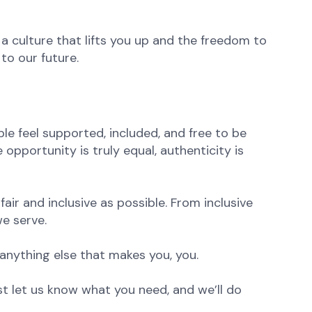
 a culture that lifts you up and the freedom to
to our future.
e feel supported, included, and free to be
opportunity is truly equal, authenticity is
ir and inclusive as possible. From inclusive
e serve.
anything else that makes you, you.
st let us know what you need, and we’ll do