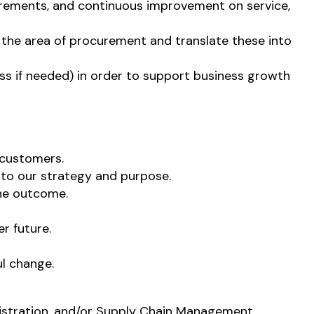
uirements, and continuous improvement on service,
in the area of procurement and translate these into
ess if needed) in order to support business growth
 customers.
 to our strategy and purpose.
the outcome.
r future.
l change.
istration, and/or Supply Chain Management.