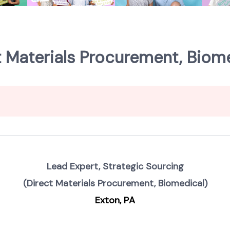
t Materials Procurement, Biome
Lead Expert, Strategic Sourcing
(Direct Materials Procurement, Biomedical)
Exton, PA