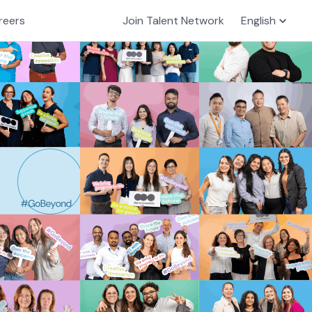
reers
Join Talent Network
English