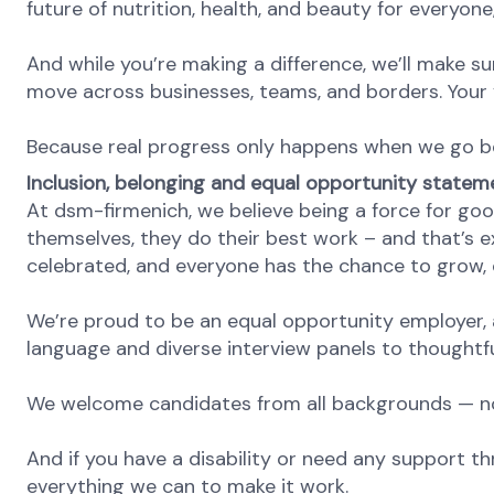
future of nutrition, health, and beauty for everyon
And while you’re making a difference, we’ll make su
move across businesses, teams, and borders. Your v
Because real progress only happens when we go b
Inclusion, belonging and equal opportunity statem
At dsm-firmenich, we believe being a force for goo
themselves, they do their best work – and that’s exa
celebrated, and everyone has the chance to grow, c
We’re proud to be an equal opportunity employer, a
language and diverse interview panels to thoughtfu
We welcome candidates from all backgrounds — no m
And if you have a disability or need any support th
everything we can to make it work.