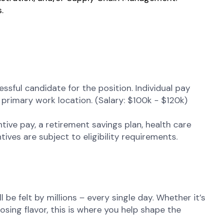
.
sful candidate for the position. Individual pay
nd primary work location.
(Salary: $100k - $120k)
tive pay, a retirement savings plan, health care
ives are subject to eligibility requirements.
be felt by millions – every single day. Whether it’s
osing flavor, this is where you help shape the