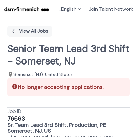
English
Join Talent Network
Single
Position
View All Jobs
Senior Team Lead 3rd Shift
- Somerset, NJ
Somerset (NJ), United States
No longer accepting applications.
Job ID
76563
Sr. Team Lead 3rd Shift, Production, PE
Somerset, NJ, US
This position will lead and coordinate and