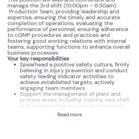
manage the 3rd shift (10:00pm – 6:30am)
Production Team, providing leadership and
expertise, ensuring the timely and accurate
completion of operations, evaluating the
performance of personnel, ensuring adherence
to cGMP procedures and practices and
fostering good working relations with internal
teams, supporting functions to enhance overall
business processes.
Your key responsibilities
Spearhead a positive safety culture, firmly
believing in injury prevention and conduct
safety leading indicator activities to
achieve established targets, actively
engaging team members.
Support the management of plant and
process areas, including training new staff
and implementing process improvement
initiatives.
Read more
Conduct daily audits of Quality Risk
Assessments, proactively addressing and
preventing non-conformances and utilize
effective troubleshooting skills and root