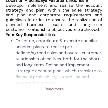
Location –
Surabaya Pasuruan, Indonesia
Develop, implement and realize the account
strategy and plan, within the sales strategy
and plan and corporate requirements and
guidelines, in order to ensure the realization of
planned business results and long-term
customer relationship objectives are achieved.
Your Key Responsibilities:
To set up, coordinate & execute specific
account plans to realize pre-
defined/agreed sales and overall customer
relationship objectives, both for the short-
and long term. Define and implement
strategic account plans which translate to
financial profitability, via top line and
bottom line growth.
Contribute to develop tactics sales plans
Read more
with channel partners. Monitor and
coordinate the execution of the account
plans, report based on defined