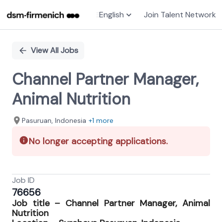
English
Join Talent Network
Single
Position
View All Jobs
Channel Partner Manager,
Animal Nutrition
Pasuruan, Indonesia
+1 more
No longer accepting applications.
Job ID
76656
Job title –
Channel Partner Manager, Animal
Nutrition