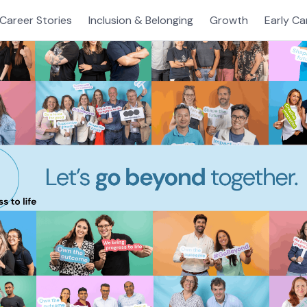
Career Stories
Inclusion & Belonging
Growth
Early Ca