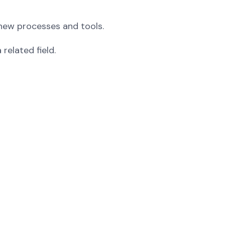
d new processes and tools.
related field.