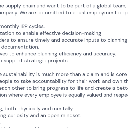
he supply chain and want to be part of a global team, 
company. We are committed to equal employment opport
monthly IBP cycles.
ization to enable effective decision-making.
ders to ensure timely and accurate inputs to planning
d documentation.
ives to enhance planning efficiency and accuracy.
o support strategic projects.
sustainability is much more than a claim and is core
eople to take accountability for their work and own 
ch other to bring progress to life and create a bett
ion where every employee is equally valued and respec
ng, both physically and mentally.
ng curiosity and an open mindset.
t.