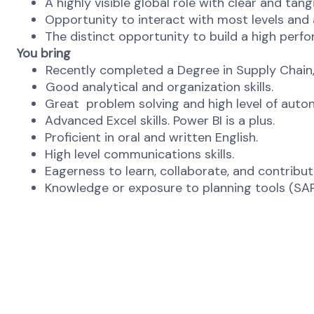
A highly visible global role with clear and tan
Opportunity to interact with most levels and 
The distinct opportunity to build a high perf
You bring
Recently completed a Degree in Supply Chain, 
Good analytical and organization skills.
Great problem solving and high level of aut
Advanced Excel skills. Power BI is a plus.
Proficient in oral and written English.
High level communications skills.
Eagerness to learn, collaborate, and contribu
Knowledge or exposure to planning tools (SAP/