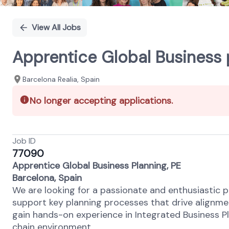
View All Jobs
Apprentice Global Business 
Barcelona Realia, Spain
No longer accepting applications.
Job ID
77090
Apprentice Global Business Planning, PE
Barcelona, Spain
We are looking for a passionate and enthusiastic pe
support key planning processes that drive alignmen
gain hands-on experience in Integrated Business Pl
chain environment.