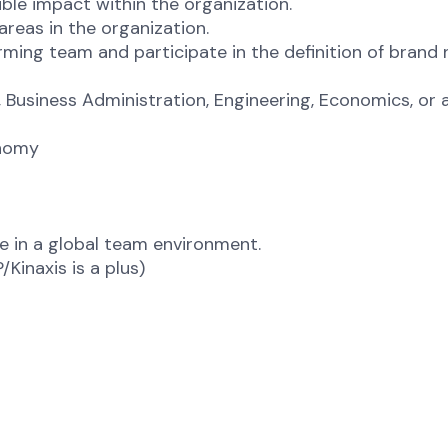
gible impact within the organization.
areas in the organization.
orming team and participate in the definition of bran
Business Administration, Engineering, Economics, or a 
onomy
te in a global team environment.
Kinaxis is a plus)