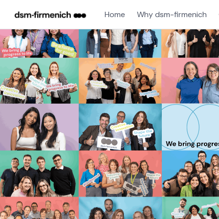
Home
Why dsm-firmenich
Single
Position