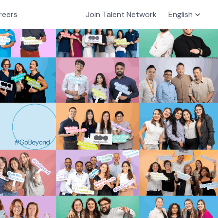
reers
Join Talent Network
English