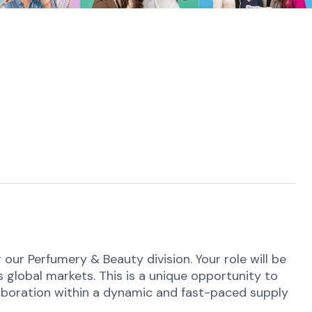
our Perfumery & Beauty division. Your role will be
 global markets. This is a unique opportunity to
llaboration within a dynamic and fast-paced supply