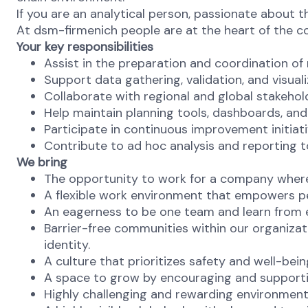
If you are an analytical person, passionate about t
At dsm-firmenich people are at the heart of the 
Your key responsibilities
Assist in the preparation and coordination of 
Support data gathering, validation, and visual
Collaborate with regional and global stakehol
Help maintain planning tools, dashboards, an
Participate in continuous improvement initiat
Contribute to ad hoc analysis and reporting t
We bring
The opportunity to work for a company where 
A flexible work environment that empowers p
An eagerness to be one team and learn from ea
Barrier-free communities within our organizat
identity.
A culture that prioritizes safety and well-bei
A space to grow by encouraging and supporti
Highly challenging and rewarding environmen