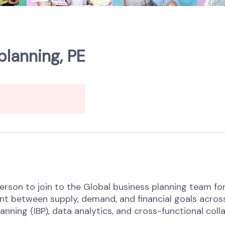
planning, PE
rson to join to the Global business planning team for 
t between supply, demand, and financial goals across
anning (IBP), data analytics, and cross-functional co