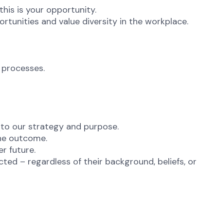
this is your opportunity.
unities and value diversity in the workplace.
 processes.
 to our strategy and purpose.
the outcome.
er future.
ted – regardless of their background, beliefs, or