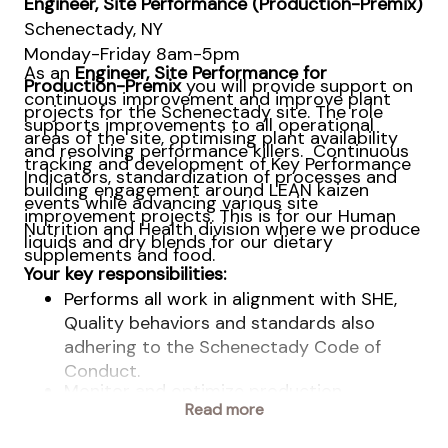
Engineer, Site Performance (Production-Premix)
Schenectady, NY
Monday-Friday 8am-5pm
As an
Engineer,
Site Performance
for
Production-Premix
you will provide support on
continuous improvement and improve plant
projects for the Schenectady site. The role
supports improvements to all operational
areas of the site, optimising plant availability
and resolving performance killers. Continuous
tracking and development of Key Performance
Indicators, standardization of processes and
building engagement around LEAN kaizen
events while advancing various site
improvement projects.
This is for our Human
Nutrition and Health division where we produce
liquids and dry blends for our dietary
supplements and food.
Your key responsibilities:
Performs all work in alignment with SHE,
Quality behaviors and standards also
adhering to the Schenectady Code of
Conduct.
Monitor and optimize production
processes, investigate process
Read more
discrepancies, propose and test potential
solutions. Set up, plan, execute and