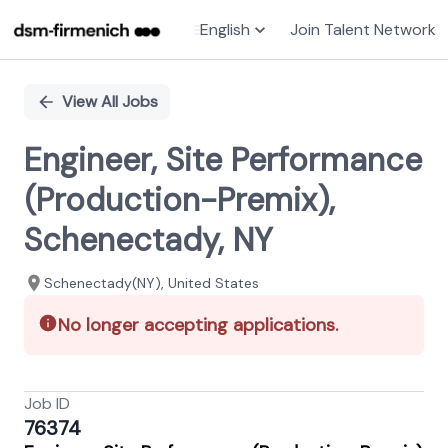
English
Join Talent Network
Single
Position
View All Jobs
Engineer, Site Performance
(Production-Premix),
Schenectady, NY
Schenectady(NY), United States
No longer accepting applications.
Job ID
76374