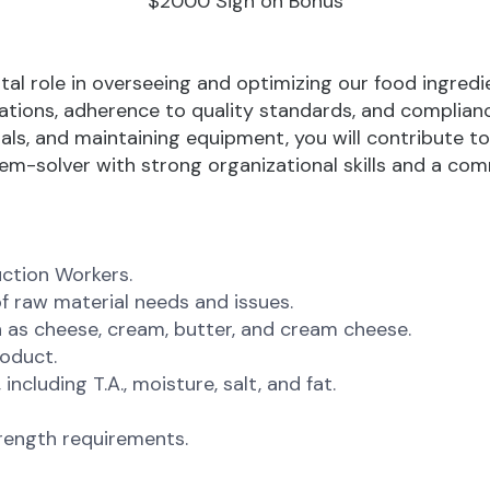
$2000 Sign on Bonus
votal role in overseeing and optimizing our food ingred
tions, adherence to quality standards, and compliance
s, and maintaining equipment, you will contribute to 
blem-solver with strong organizational skills and a c
ction Workers.
f raw material needs and issues.
 as cheese, cream, butter, and cream cheese.
roduct.
ncluding T.A., moisture, salt, and fat.
rength requirements.