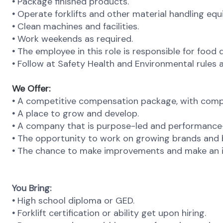
•
Package finished products.
•
Operate forklifts and other material handling eq
•
Clean machines and facilities.
•
Work weekends as required.
•
The employee in this role is responsible for food
•
Follow at Safety Health and Environmental rules a
We Offer:
•
A competitive compensation package, with compr
•
A place to grow and develop.
•
A company that is purpose-led and performance-d
•
The opportunity to work on growing brands and b
•
The chance to make improvements and make an i
You Bring:
•
High school diploma or GED.
•
Forklift certification or ability get upon hiring.