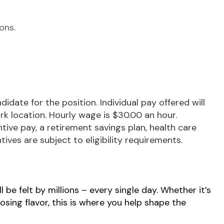
ons.
ate for the position. Individual pay offered will
ork location. Hourly wage is $30.00 an hour.
tive pay, a retirement savings plan, health care
ives are subject to eligibility requirements.
be felt by millions – every single day. Whether it’s
osing flavor, this is where you help shape the