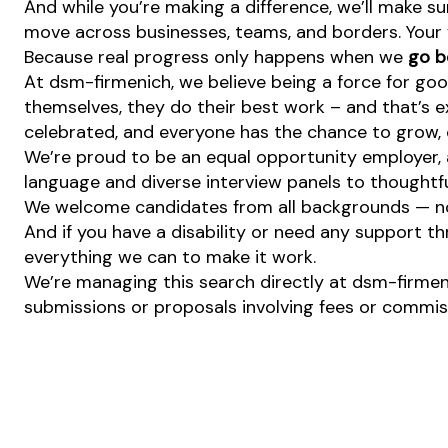
And while you’re making a difference, we’ll make su
move across businesses, teams, and borders. Your v
Because real progress only happens when we
go b
At dsm-firmenich, we believe being a force for goo
themselves, they do their best work – and that’s exa
celebrated, and everyone has the chance to grow, c
We’re proud to be an equal opportunity employer, a
language and diverse interview panels to thoughtfu
We welcome candidates from all backgrounds — no m
And if you have a disability or need any support th
everything we can to make it work.
We’re managing this search directly at dsm-firmeni
submissions or proposals involving fees or commissi