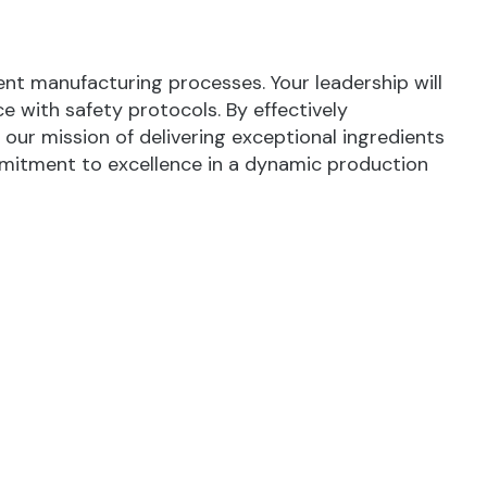
ient manufacturing processes. Your leadership will
 with safety protocols. By effectively
our mission of delivering exceptional ingredients
ommitment to excellence in a dynamic production