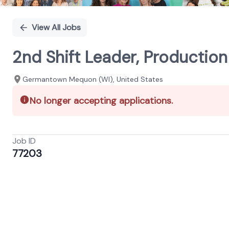
View All Jobs
2nd Shift Leader, Productio
Germantown Mequon (WI), United States
No longer accepting applications.
Job ID
77203