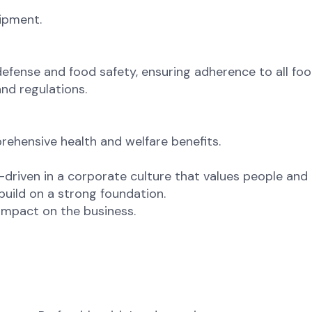
uipment.
 defense and food safety, ensuring adherence to all fo
nd regulations.
ehensive health and welfare benefits.
riven in a corporate culture that values people and 
uild on a strong foundation.
mpact on the business.