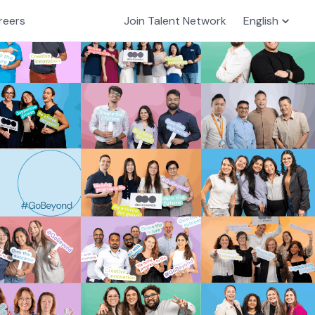
reers
Join Talent Network
English