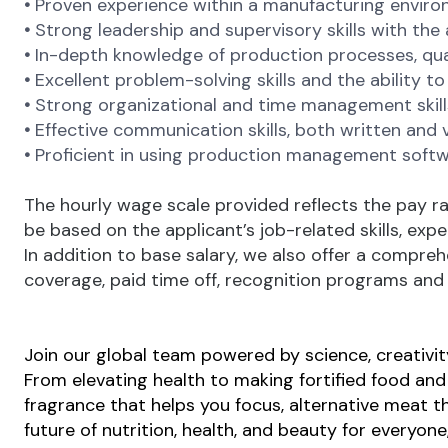
•
Proven experience within a manufacturing environ
•
Strong leadership and supervisory skills with the
•
In-depth knowledge of production processes, qual
•
Excellent problem-solving skills and the ability t
•
Strong organizational and time management skill
•
Effective communication skills, both written and v
•
Proficient in using production management softw
The hourly wage scale provided reflects the pay ra
be based on the applicant’s job-related skills, exp
In addition to base salary, we also offer a compreh
coverage, paid time off, recognition programs and a
Join our global team powered by science, creativity
From elevating health to making fortified food and s
fragrance that helps you focus, alternative meat th
future of nutrition, health, and beauty for everyon