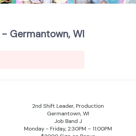
n - Germantown, WI
2nd Shift Leader, Production
Germantown, WI
Job Band J
Monday - Friday, 2:30PM – 11:00PM