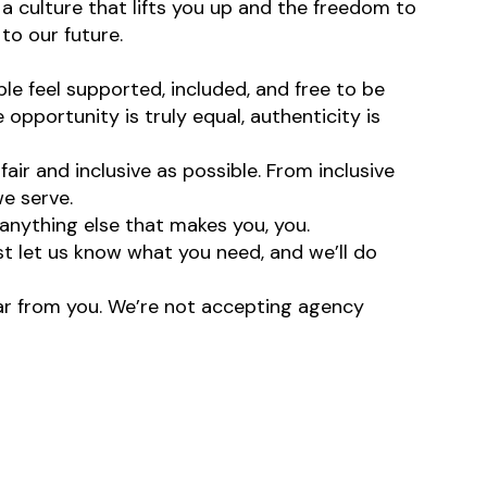
 a culture that lifts you up and the freedom to
to our future.
e feel supported, included, and free to be
opportunity is truly equal, authenticity is
ir and inclusive as possible. From inclusive
e serve.
anything else that makes you, you.
st let us know what you need, and we’ll do
hear from you. We’re not accepting agency