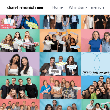
Home
Why dsm-firmenich
Single
Position