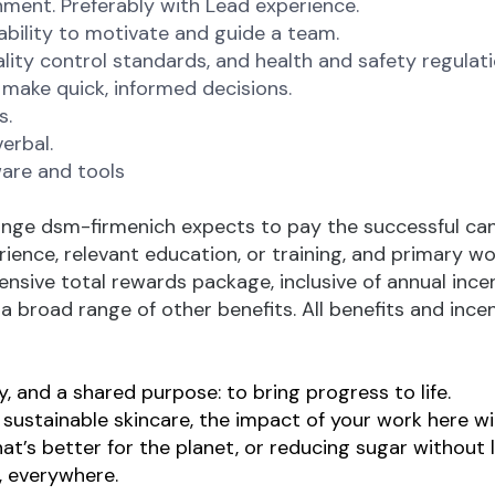
ment. Preferably with Lead experience.
 ability to motivate and guide a team.
ity control standards, and health and safety regulati
o make quick, informed decisions.
s.
erbal.
are and tools
nge dsm-firmenich expects to pay the successful candid
erience, relevant education, or training, and primary w
ensive total rewards package, inclusive of annual incen
 broad range of other benefits. All benefits and incent
, and a shared purpose: to bring progress to life.
ustainable skincare, the impact of your work here will 
at’s better for the planet, or reducing sugar without l
e, everywhere.