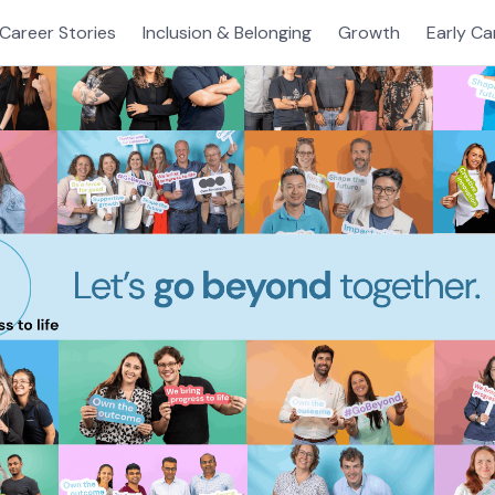
Career Stories
Inclusion & Belonging
Growth
Early Ca