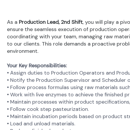
As a
Production Lead, 2nd Shift
, you will play a pi
ensure the seamless execution of production opera
coordinating with your team, managing raw material
to our clients. This role demands a proactive pro
environment.
Your Key Responsibilities:
•
Assign duties to Production Operators and Produ
•
Notify the Production Supervisor and Scheduler o
•
Follow process formulas using raw materials such
•
Work with live enzymes to achieve the finished p
•
Maintain processes within product specifications, i
•
Follow cook step pasteurization.
•
Maintain incubation periods based on product st
•
Load and unload materials.