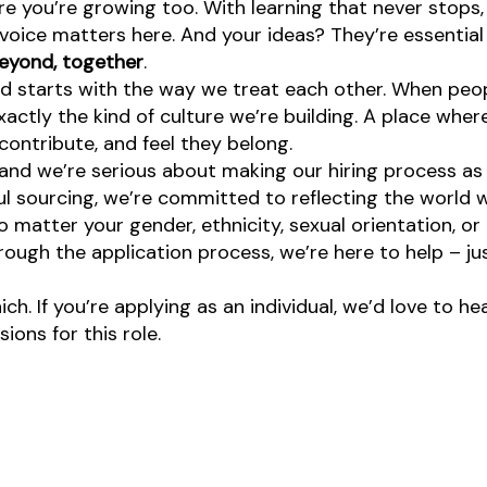
re you’re growing too. With learning that never stops,
oice matters here. And your ideas? They’re essential 
eyond, together
.
d starts with the way we treat each other. When peopl
ctly the kind of culture we’re building. A place where 
ontribute, and feel they belong.
nd we’re serious about making our hiring process as fa
l sourcing, we’re committed to reflecting the world w
atter your gender, ethnicity, sexual orientation, or 
rough the application process, we’re here to help – ju
ch. If you’re applying as an individual, we’d love to 
ons for this role.