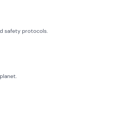
od safety protocols.
planet.