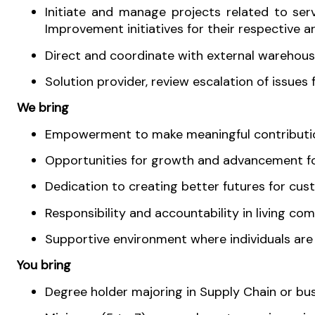
Initiate and manage projects related to se
Improvement initiatives for their respective ar
Direct and coordinate with external warehous
Solution provider, review escalation of issues
We bring
Empowerment to make meaningful contribution
Opportunities for growth and advancement for
Dedication to creating better futures for cus
Responsibility and accountability in living co
Supportive environment where individuals ar
You bring
Degree holder majoring in Supply Chain or busi