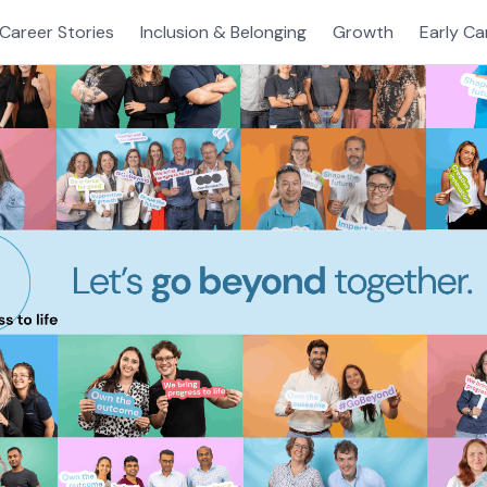
Career Stories
Inclusion & Belonging
Growth
Early Ca