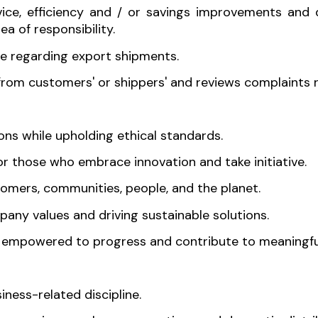
rvice, efficiency and / or savings improvements an
ea of responsibility.
e regarding export shipments.
 from customers' or shippers' and reviews complaints 
s while upholding ethical standards.
 those who embrace innovation and take initiative.
tomers, communities, people, and the planet.
mpany values and driving sustainable solutions.
e empowered to progress and contribute to meaningfu
ness-related discipline.