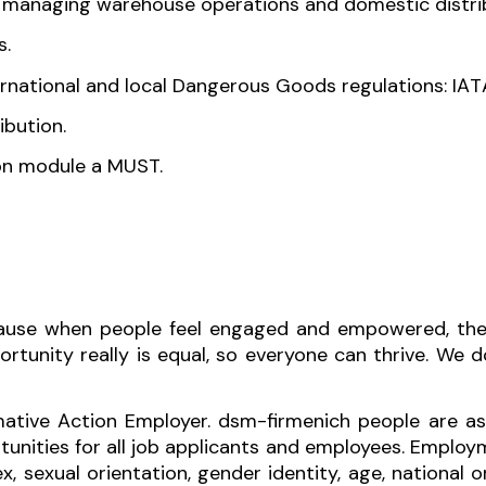
n managing warehouse operations and domestic distri
s.
nternational and local Dangerous Goods regulations: IAT
ocal distribution.
on module a MUST.
ecause when people feel engaged and empowered, thei
tunity really is equal, so everyone can thrive. We do
ative Action Employer. dsm-firmenich people are as
ities for all job applicants and employees. Employ
ex, sexual orientation, gender identity, age, national or