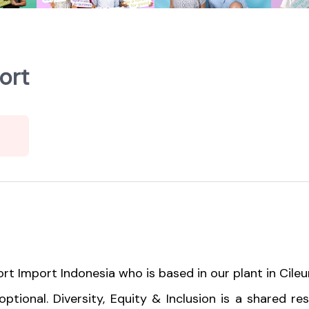
ort
rt Import Indonesia who is based in our plant in Cileu
ptional. Diversity, Equity & Inclusion is a shared re