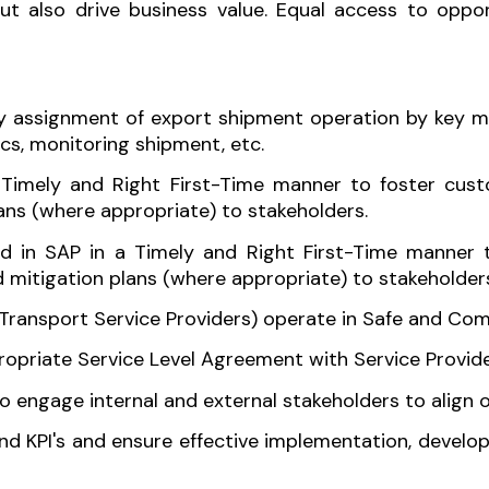
also drive business value. Equal access to opportu
ly assignment of export shipment operation by key ma
cs, monitoring shipment, etc.
Timely and Right First-Time manner to foster cust
lans (where appropriate) to stakeholders.
d in SAP in a Timely and Right First-Time manner t
 mitigation plans (where appropriate) to stakeholder
ransport Service Providers) operate in Safe and Comp
ropriate Service Level Agreement with Service Provide
o engage internal and external stakeholders to align o
and KPI's and ensure effective implementation, devel