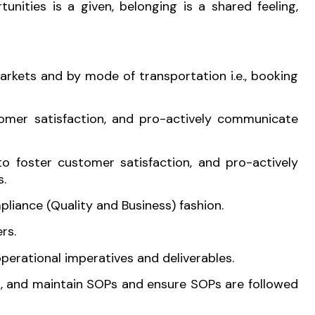
nities is a given, belonging is a shared feeling,
rkets and by mode of transportation i.e., booking
omer satisfaction, and pro-actively communicate
o foster customer satisfaction, and pro-actively
s.
liance (Quality and Business) fashion.
rs.
perational imperatives and deliverables.
op, and maintain SOPs and ensure SOPs are followed