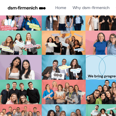
Home
Why dsm-firmenich
Single
Position