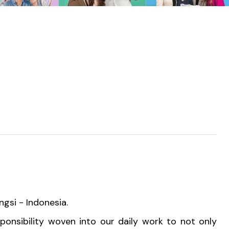
ngsi - Indonesia.
sponsibility woven into our daily work to not only