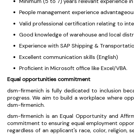
Minimum (5 to 7) years relevant experience i
People management experience advantageou
Valid professional certification relating to i
Good knowledge of warehouse and l
Experience with SAP Shipping & Transportati
Excellent communication skills (English)
Proficient in Microsoft office like Excel/VBA.
Equal opportunities commitment
dsm-firmenich is fully dedicated to inclusion b
progress. We aim to build a workplace where oppor
dsm-firmenich.
dsm-firmenich is an Equal Opportunity and Affirm
commitment to ensuring equal employment opportun
regardless of an applicant's race, color, religion, s