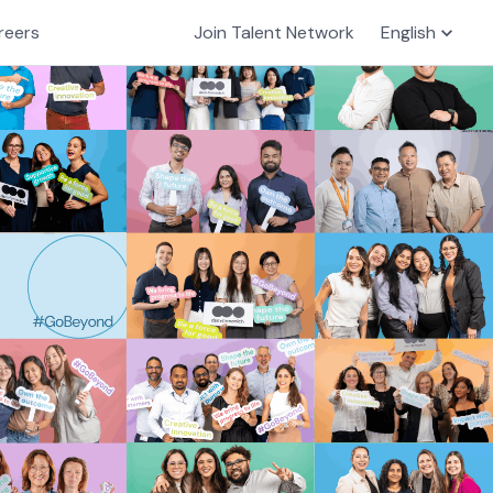
reers
Join Talent Network
English