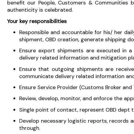
benefit our People, Customers & Communities but 
authenticity is celebrated.
Your key responsibilities
Responsible and accountable for his/ her dai
shipment, OBD creation, generate shipping do
Ensure export shipments are executed in a 
delivery related information and mitigation p
Ensure that outgoing shipments are receive
communicate delivery related information and
Ensure Service Provider (Customs Broker and T
Review, develop, monitor, and enforce the app
Single point of contact, represent OBD dept t
Develop necessary logistic reports, records 
through.