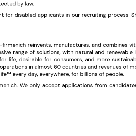
tected by law.
for disabled applicants in our recruiting process. 
-firmenich reinvents, manufactures, and combines vita
sive range of solutions, with natural and renewabl
 for life, desirable for consumers, and more sustaina
perations in almost 60 countries and revenues of mor
fe™ every day, everywhere, for billions of people.
rmenich. We only accept applications from candidate