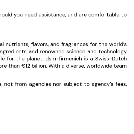
Should you need assistance, and are comfortable to
l nutrients, flavors, and fragrances for the world’s
e ingredients and renowned science and technology
ble for the planet. dsm-firmenich is a Swiss-Dutch
e than €12 billion. With a diverse, worldwide team
s, not from agencies nor subject to agency’s fees,