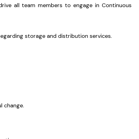
d drive all team members to engage in Continuous
regarding storage and distribution services.
l change.