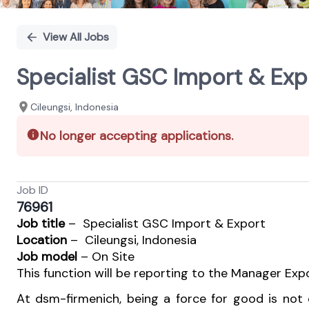
View All Jobs
Specialist GSC Import & Exp
Cileungsi, Indonesia
No longer accepting applications.
Job ID
76961
Job title
– Specialist GSC Import & Export
Location
– Cileungsi, Indonesia
Job model
– On Site
This function will be reporting to the Manager Expo
At dsm-firmenich, being a force for good is not o