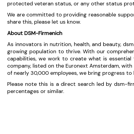
protected veteran status, or any other status pro
We are committed to providing reasonable support 
share this, please let us know.
About DSM-Firmenich
As innovators in nutrition, health, and beauty, dsm
growing population to thrive. With our comprehen
capabilities, we work to create what is essential
company, listed on the Euronext Amsterdam, with o
of nearly 30,000 employees, we bring progress to li
Please note this is a direct search led by dsm-fi
percentages or similar.