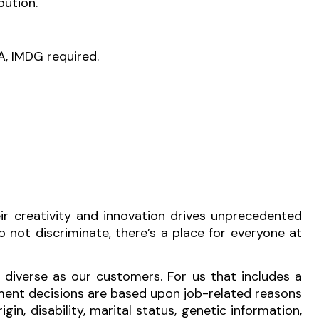
bution.
A, IMDG required.
r creativity and innovation drives unprecedented
 not discriminate, there’s a place for everyone at
 diverse as our customers. For us that includes a
ment decisions are based upon job-related reasons
igin, disability, marital status, genetic information,