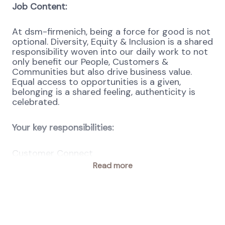
Job Content:
At dsm-firmenich, being a force for good is not
optional. Diversity, Equity & Inclusion is a shared
responsibility woven into our daily work to not
only benefit our People, Customers &
Communities but also drive business value.
Equal access to opportunities is a given,
belonging is a shared feeling, authenticity is
celebrated.
Your key responsibilities:
Customer Connect
Read more
Act as the daily point of contact for all
end-to-end P2P matters, serving as a
liaison between requisitioners, team leads,
budget holders, buyers, suppliers, and PSC
Operational teams within GES across 1–4
locations (depending on size).