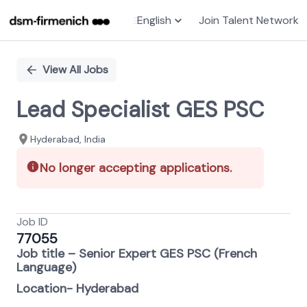
English
Join Talent Network
Single
Position
View All Jobs
Lead Specialist GES PSC
Hyderabad, India
No longer accepting applications.
Job ID
77055
Job title – Senior Expert GES PSC (French
Language)
Location- Hyderabad