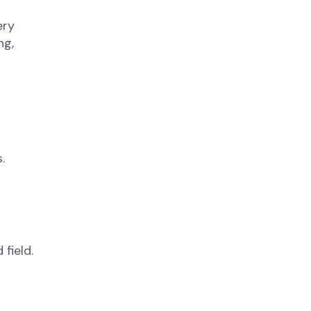
ery
ng,
.
field.