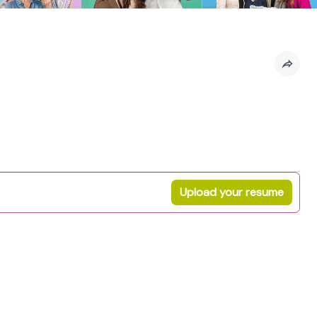
Upload your resume