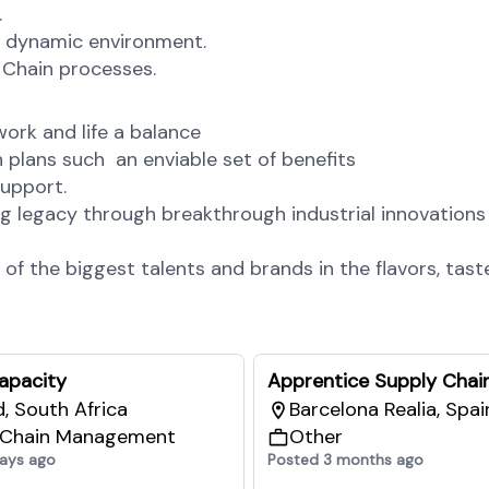
.
a dynamic environment.
 Chain processes.
ork and life a balance
plans such an enviable set of benefits
upport.
g legacy through breakthrough industrial innovations
the biggest talents and brands in the flavors, taste
Capacity
Apprentice Supply Chai
, South Africa
Barcelona Realia, Spai
 Chain Management
Other
ays ago
Posted 3 months ago