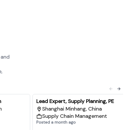
 and
,
n
Lead Expert, Supply Planning, PE
n
Shanghai Minhang, China
Supply Chain Management
Posted a month ago