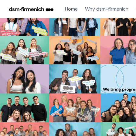
Home
Why dsm-firmenich
Single
Position