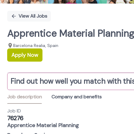
View All Jobs
Apprentice Material Plannin
Barcelona Realia, Spain
Apply Now
Find out how well you match with this
Job description
Company and benefits
Job ID
76276
A
pprentice Material Planning