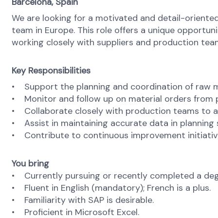
Barcelona, Spain
We are looking for a motivated and detail-oriente
team in Europe. This role offers a unique opportun
working closely with suppliers and production teams
Key Responsibilities
• Support the planning and coordination of raw mat
• Monitor and follow up on material orders from p
• Collaborate closely with production teams to ali
• Assist in maintaining accurate data in planning
• Contribute to continuous improvement initiative
You bring
• Currently pursuing or recently completed a degree
• Fluent in English (mandatory); French is a plus.
• Familiarity with SAP is desirable.
• Proficient in Microsoft Excel.