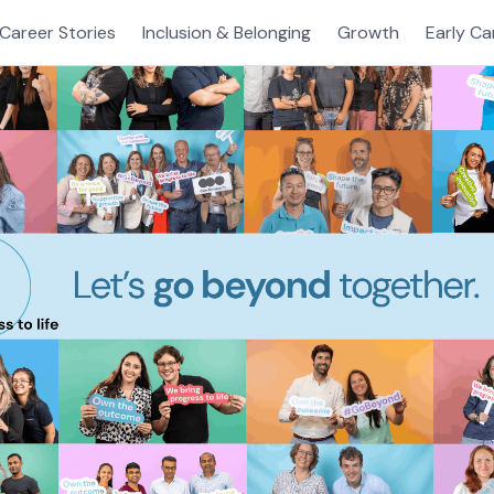
Career Stories
Inclusion & Belonging
Growth
Early Ca