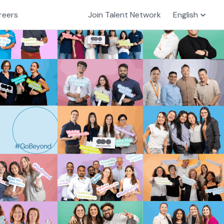
reers
Join Talent Network
English