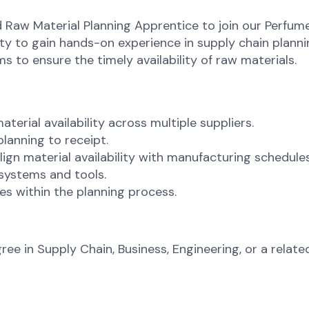
d Raw Material Planning Apprentice to join our Perfum
ity to gain hands-on experience in supply chain planni
 to ensure the timely availability of raw materials.
erial availability across multiple suppliers.
lanning to receipt.
gn material availability with manufacturing schedules
 systems and tools.
s within the planning process.
 in Supply Chain, Business, Engineering, or a related 