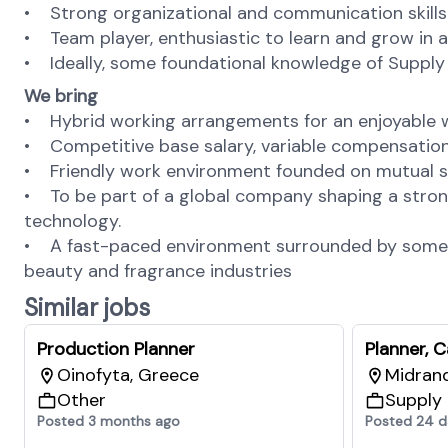
• Strong organizational and communication skills
• Team player, enthusiastic to learn and grow in 
• Ideally, some foundational knowledge of Supply
We bring
• Hybrid working arrangements for an enjoyable w
• Competitive base salary, variable compensation 
• Friendly work environment founded on mutual s
• To be part of a global company shaping a stron
technology.
• A fast-paced environment surrounded by some of 
beauty and fragrance industries
Similar jobs
Production Planner
Planner, 
Oinofyta, Greece
Midrand
Other
Supply
Posted 3 months ago
Posted 24 d