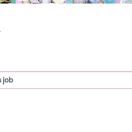
g
 job