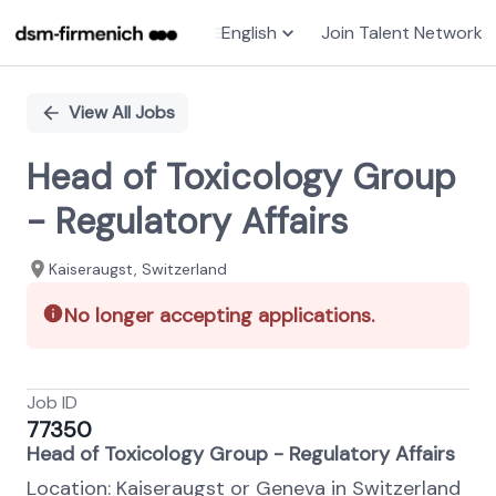
English
Join Talent Network
Single
Position
View All Jobs
Head of Toxicology Group
- Regulatory Affairs
Kaiseraugst, Switzerland
No longer accepting applications.
Job ID
77350
Head of Toxicology Group - Regulatory Affairs
Location: Kaiseraugst or Geneva in Switzerland