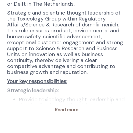
or Delft in The Netherlands.
Strategic and scientific thought leadership of
the Toxicology Group within Regulatory
Affairs/Science & Research of dsm-firmenich.
This role ensures product, environmental and
human safety, scientific advancement,
exceptional customer engagement and strong
support to Science & Research and Business
Units on innovation as well as business
continuity, thereby delivering a clear
competitive advantage and contributing to
business growth and reputation.
Your key responsibilities:
Strategic leadership:
Provide toxicology thought leadership and
develop/implement the global toxicology
Read more
strategy in alignment with Science &
Research, Business units and regulatory
objectives. Serve as the primary
toxicology expert for executive leadership