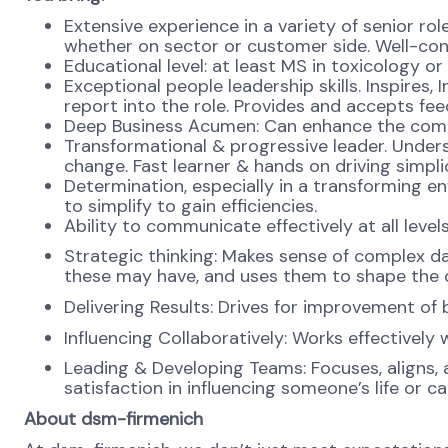
Extensive experience in a variety of senior rol
whether on sector or customer side. Well-con
Educational level: at least MS in toxicology or
Exceptional people leadership skills. Inspires
report into the role. Provides and accepts fe
Deep Business Acumen: Can enhance the compe
Transformational & progressive leader. Unde
change. Fast learner & hands on driving simplici
Determination, especially in a transforming e
to simplify to gain efficiencies.
Ability to communicate effectively at all leve
Strategic thinking: Makes sense of complex da
these may have, and uses them to shape the d
Delivering Results: Drives for improvement of 
Influencing Collaboratively: Works effectively
Leading & Developing Teams: Focuses, aligns, a
satisfaction in influencing someone’s life or c
About dsm-firmenich