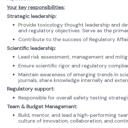
Your key responsibilities:
Strategic leadership:
Provide toxicology thought leadership and de
and regulatory objectives. Serve as the prima
Contribute to the success of Regulatory Affai
Scientific leadership:
Lead risk assessment, management and mitigat
Ensure scientific rigor and regulatory complia
Maintain awareness of emerging trends in sci
journals, share knowledge internally and extern
Regulatory support:
Responsible for overall safety testing strate
Team & Budget Management:
Build, mentor, and lead a high-performing team
culture of innovation, collaboration, and con