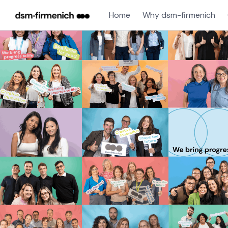
Home
Why dsm-firmenich
Single
Position