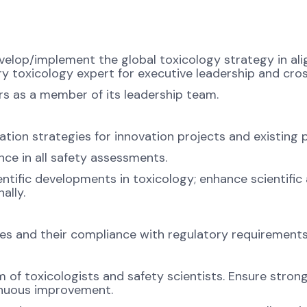
velop/implement the global toxicology strategy in ali
ry toxicology expert for executive leadership and cro
rs as a member of its leadership team.
ion strategies for innovation projects and existing 
nce in all safety assessments.
entific developments in toxicology; enhance scientifi
ally.
gies and their compliance with regulatory requirements
 of toxicologists and safety scientists. Ensure strong 
tinuous improvement.