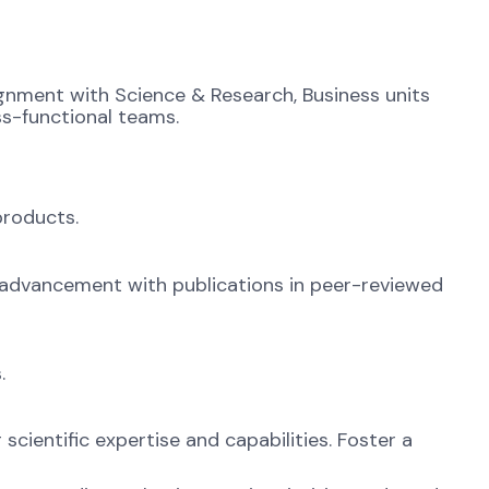
gnment with Science & Research, Business units
ss-functional teams.
products.
c advancement with publications in peer-reviewed
.
scientific expertise and capabilities. Foster a