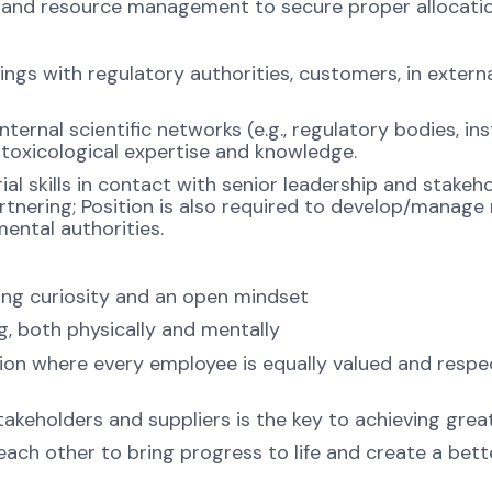
and resource management to secure proper allocation 
gs with regulatory authorities, customers, in externa
ternal scientific networks (e.g., regulatory bodies, ins
c toxicological expertise and knowledge.
rial skills in contact with senior leadership and stake
rtnering; Position is also required to develop/manage
mental authorities.
ng curiosity and an open mindset
ng, both physically and mentally
ion where every employee is equally valued and respec
takeholders and suppliers is the key to achieving grea
ch other to bring progress to life and create a bette