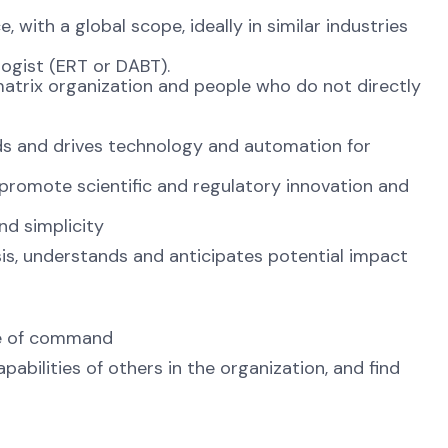
 with a global scope, ideally in similar industries
logist (ERT or DABT).
a matrix organization and people who do not directly
s and drives technology and automation for
 promote scientific and regulatory innovation and
nd simplicity
sis, understands and anticipates potential impact
ine of command
abilities of others in the organization, and find