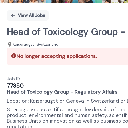
View All Jobs
Head of Toxicology Group - 
Kaiseraugst, Switzerland
No longer accepting applications.
Job ID
77350
Head of Toxicology Group - Regulatory Affairs
Location: Kaiseraugst or Geneva in Switzerland or 
Strategic and scientific thought leadership of the
product, environmental and human safety, scient
Business Units on innovation as well as business c
reputation.