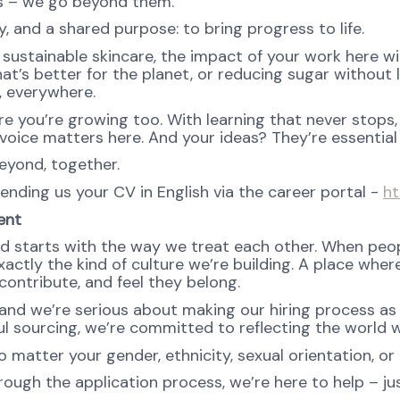
ns – we go beyond them.
, and a shared purpose: to bring progress to life.
ustainable skincare, the impact of your work here will 
at’s better for the planet, or reducing sugar without l
e, everywhere.
re you’re growing too. With learning that never stops,
oice matters here. And your ideas? They’re essential 
eyond, together.
sending us your CV in English via the career portal -
ht
ent
d starts with the way we treat each other. When peopl
ctly the kind of culture we’re building. A place where 
ontribute, and feel they belong.
nd we’re serious about making our hiring process as fa
l sourcing, we’re committed to reflecting the world w
atter your gender, ethnicity, sexual orientation, or 
rough the application process, we’re here to help – ju