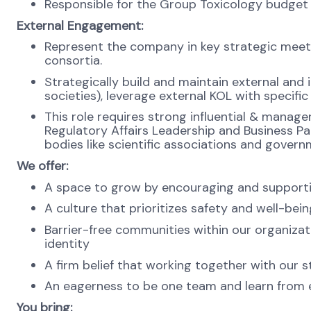
Responsible for the Group Toxicology budget 
External Engagement:
Represent the company in key strategic meetin
consortia.
Strategically build and maintain external and in
societies), leverage external KOL with specifi
This role requires strong influential & manage
Regulatory Affairs Leadership and Business Pa
bodies like scientific associations and govern
We offer:
A space to grow by encouraging and supporti
A culture that prioritizes safety and well-bei
Barrier-free communities within our organizat
identity
A firm belief that working together with our s
An eagerness to be one team and learn from ea
You bring: