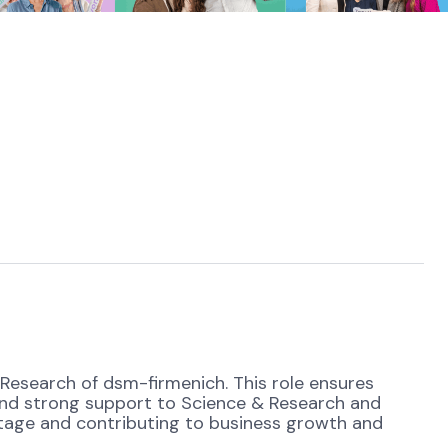
 Research of dsm-firmenich. This role ensures
nd strong support to Science & Research and
antage and contributing to business growth and