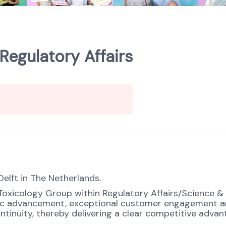
Regulatory Affairs
Delft in The Netherlands.
 Toxicology Group within Regulatory Affairs/Science &
ific advancement, exceptional customer engagement a
ontinuity, thereby delivering a clear competitive adv