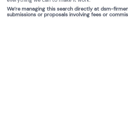
everything we can to make it work.
We’re managing this search directly at dsm-firmeni
submissions or proposals involving fees or commissi