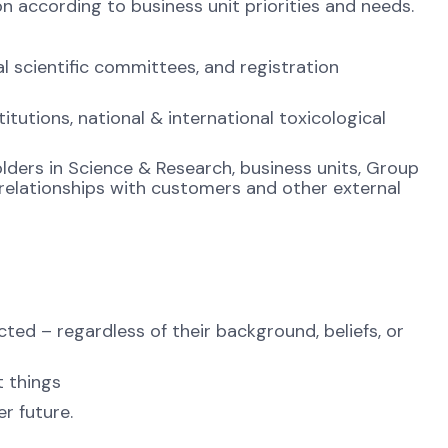
according to business unit priorities and needs.
l scientific committees, and registration
titutions, national & international toxicological
holders in Science & Research, business units, Group
 relationships with customers and other external
ted – regardless of their background, beliefs, or
t things
r future.