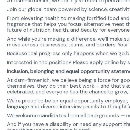
At dsm-firmenich, we don’t just meet expectatio
Join our global team powered by science, creativity
From elevating health to making fortified food and s
fragrance that helps you focus, alternative meat th
future of nutrition, health, and beauty for everyon
And while you’re making a difference, we’ll make su
move across businesses, teams, and borders. Your v
Because real progress only happens when we go b
Interested in the position? Please apply online by 
Inclusion, belonging and equal opportunity statem
At dsm-firmenich, we believe being a force for goo
themselves, they do their best work – and that’s exa
celebrated, and everyone has the chance to grow, c
We’re proud to be an equal opportunity employer, a
language and diverse interview panels to thoughtfu
We welcome candidates from all backgrounds — no m
And if you have a disability or need any support th