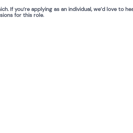
ch. If you’re applying as an individual, we’d love to 
ons for this role.