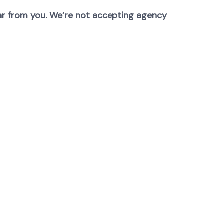
hear from you. We’re not accepting agency