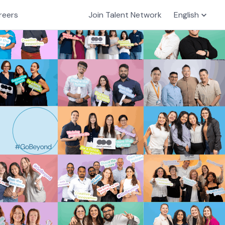
reers
Join Talent Network
English