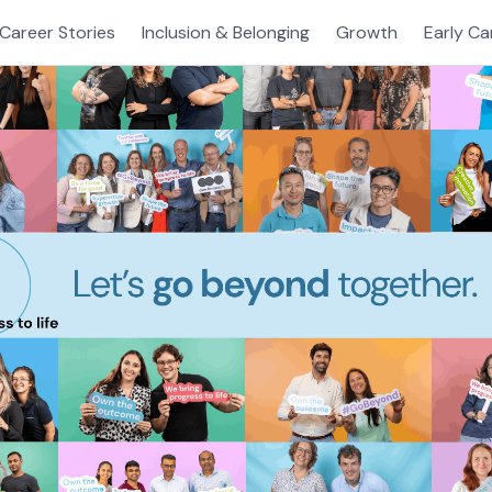
Career Stories
Inclusion & Belonging
Growth
Early Ca