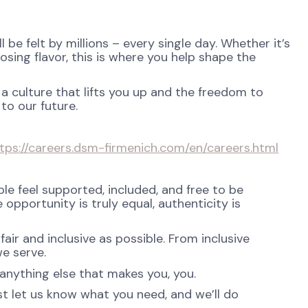
be felt by millions – every single day. Whether it’s
osing flavor, this is where you help shape the
 a culture that lifts you up and the freedom to
to our future.
tps://careers.dsm-firmenich.com/en/careers.html
e feel supported, included, and free to be
opportunity is truly equal, authenticity is
ir and inclusive as possible. From inclusive
e serve.
anything else that makes you, you.
st let us know what you need, and we’ll do