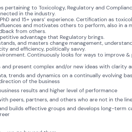
es pertaining to Toxicology, Regulatory and Compliance,
nected in the industry.
 PhD and 15+ years’ experience. Certification as toxico
, Influences and motivates others to perform, also in 
edback from others.
titive advantage that Regulatory brings.
rstands, and masters change management, understand
ty and efficiency, politically savvy.
nvironment. Continuously looks for ways to improve &
ls and present complex and/or new ideas with clarity a
ta, trends and dynamics on a continually evolving ba
irection of the business
business results and higher level of performance
 with peers, partners, and others who are not in the l
nd builds effective groups and develops long-term cap
areer