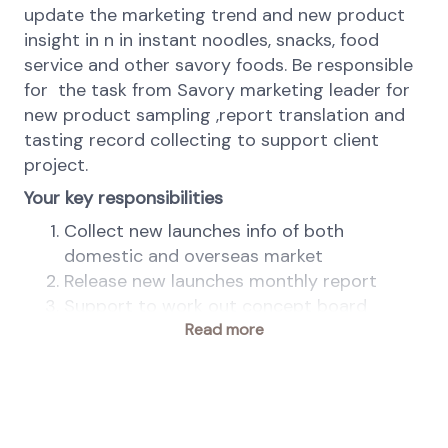
update the marketing trend and new product
insight in n in instant noodles, snacks, food
service and other savory foods. Be responsible
for the task from Savory marketing leader for
new product sampling ,report translation and
tasting record collecting to support client
project.
Your key responsibilities
Collect new launches info of both
domestic and overseas market
Release new launches monthly report
Support to work out concept board
Work out video for customer presentation
Read more
Translate marketing materials for global
sharing
Arrange the purchasing and delivery of
market samples