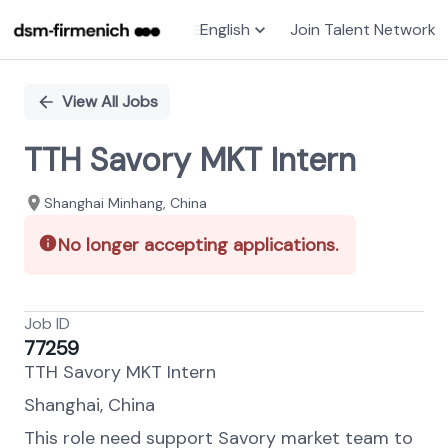
English
Join Talent Network
Single
Position
View All Jobs
TTH Savory MKT Intern
Shanghai Minhang, China
No longer accepting applications.
Job ID
77259
TTH Savory MKT Intern
Shanghai, China
This role need support Savory market team to