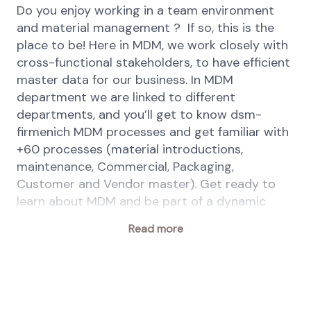
Do you enjoy working in a team environment
and material management ? If so, this is the
place to be! Here in MDM, we work closely with
cross-functional stakeholders, to have efficient
master data for our business. In MDM
department we are linked to different
departments, and you’ll get to know dsm-
firmenich MDM processes and get familiar with
+60 processes (material introductions,
maintenance, Commercial, Packaging,
Customer and Vendor master). Get ready to
learn about MDM and be part of a dynamic
team to provide the best service to our
Read more
stakeholders!
Your key responsibilities
Maintain master data appropriately
ensuring accuracy, consistency and