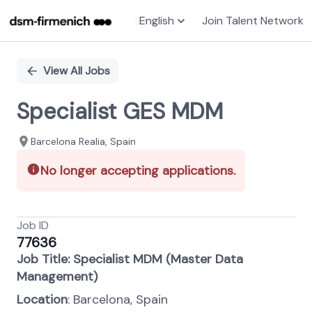
English
Join Talent Network
Single
Position
View All Jobs
Specialist GES MDM
Barcelona Realia, Spain
No longer accepting applications.
Job ID
77636
Job Title: Specialist MDM (Master Data
Management)
Location
: Barcelona, Spain