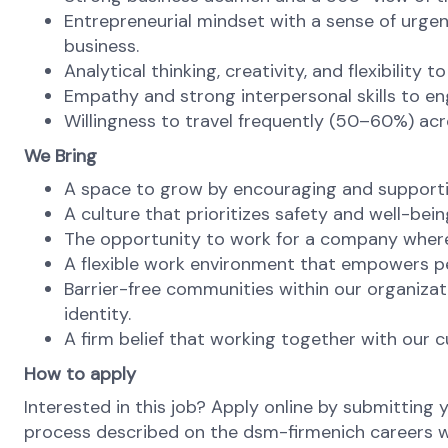
Entrepreneurial mindset with a sense of urgen
business.
Analytical thinking, creativity, and flexibility 
Empathy and strong interpersonal skills to en
Willingness to travel frequently (50–60%) ac
We Bring
A space to grow by encouraging and supporti
A culture that prioritizes safety and well-bein
The opportunity to work for a company where 
A flexible work environment that empowers pe
Barrier-free communities within our organizat
identity.
A firm belief that working together with our c
How to apply
Interested in this job? Apply online by submitting 
process described on the dsm-firmenich careers web