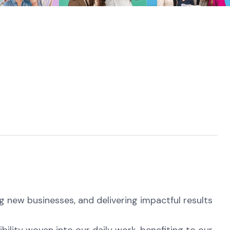
g new businesses, and delivering impactful results