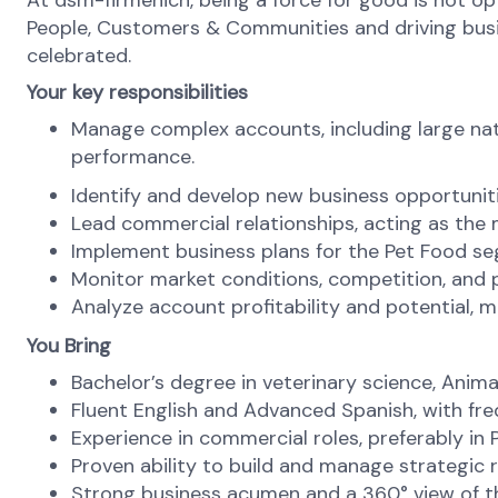
At dsm-firmenich, being a force for good is not opti
People, Customers & Communities and driving busines
celebrated.
Your key responsibilities
Manage complex accounts, including large nat
performance.
Identify and develop new business opportuniti
Lead commercial relationships, acting as the
Implement business plans for the Pet Food seg
Monitor market conditions, competition, and 
Analyze account profitability and potential, m
You Bring
Bachelor’s degree in veterinary science, Animal
Fluent English and Advanced Spanish, with fr
Experience in commercial roles, preferably in 
Proven ability to build and manage strategic r
Strong business acumen and a 360° view of th