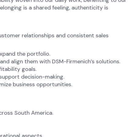
ibility woven into our daily work, benefiting to our
onging is a shared feeling, authenticity is
ustomer relationships and consistent sales
xpand the portfolio.
and align them with DSM-Firmenich’s solutions.
tability goals.
 support decision-making.
imize business opportunities.
across South America.
rational aspects.