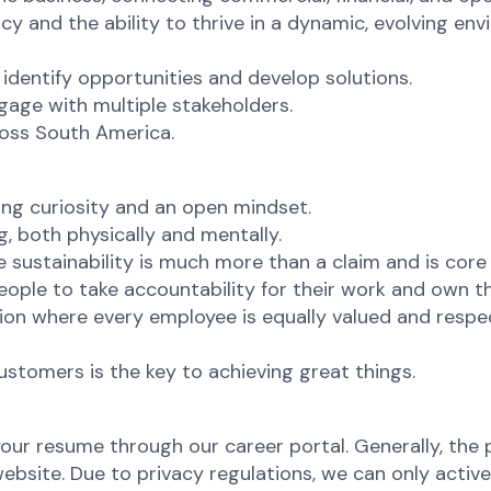
cy and the ability to thrive in a dynamic, evolving en
to identify opportunities and develop solutions.
gage with multiple stakeholders.
ross South America.
ng curiosity and an open mindset.
g, both physically and mentally.
sustainability is much more than a claim and is core
ople to take accountability for their work and own 
ion where every employee is equally valued and respec
ustomers is the key to achieving great things.
your resume through our career portal. Generally, the p
site. Due to privacy regulations, we can only active