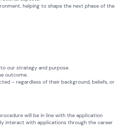
vironment, helping to shape the next phase of the
 to our strategy and purpose.
the outcome.
ted – regardless of their background, beliefs, or
rocedure will be in line with the application
ly interact with applications through the career