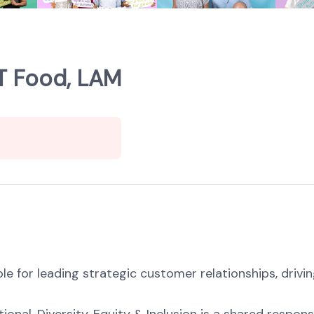
T Food, LAM
e for leading strategic customer relationships, drivin