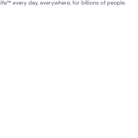
fe™ every day, everywhere, for billions of people.