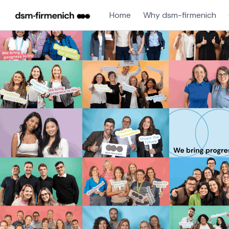
Home
Why dsm-firmenich
Single
Position