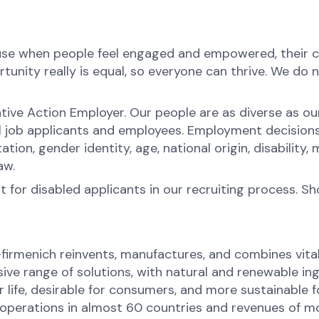
ause when people feel engaged and empowered, their c
nity really is equal, so everyone can thrive. We do not
tive Action Employer. Our people are as diverse as o
l job applicants and employees. Employment decision
ntation, gender identity, age, national origin, disabilit
law.
for disabled applicants in our recruiting process. S
-firmenich reinvents, manufactures, and combines vital 
ive range of solutions, with natural and renewable 
or life, desirable for consumers, and more sustainable
perations in almost 60 countries and revenues of mor