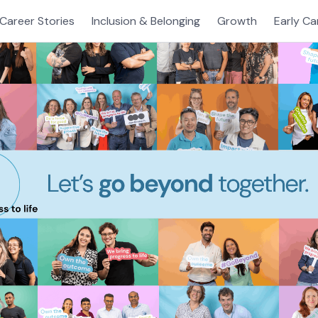
Career Stories
Inclusion & Belonging
Growth
Early Ca