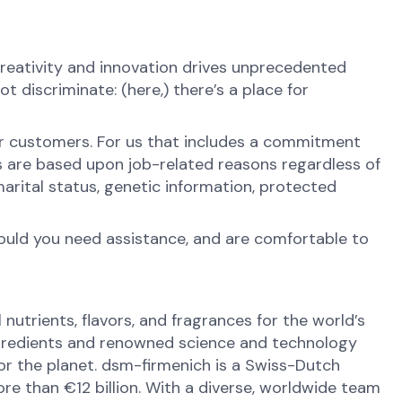
reativity and innovation drives unprecedented
 discriminate: (here,) there’s a place for
ur customers. For us that includes a commitment
s are based upon job-related reasons regardless of
y, marital status, genetic information, protected
hould you need assistance, and are comfortable to
nutrients, flavors, and fragrances for the world’s
ingredients and renowned science and technology
 for the planet. dsm-firmenich is a Swiss-Dutch
e than €12 billion. With a diverse, worldwide team