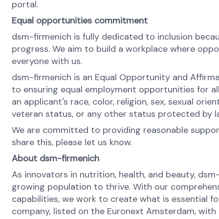
portal.
Equal opportunities commitment
dsm-firmenich is fully dedicated to inclusion bec
progress. We aim to build a workplace where opportu
everyone with us.
dsm-firmenich is an Equal Opportunity and Affirma
to ensuring equal employment opportunities for al
an applicant's race, color, religion, sex, sexual orie
veteran status, or any other status protected by 
We are committed to providing reasonable support 
share this, please let us know.
About dsm-firmenich
As innovators in nutrition, health, and beauty, dsm
growing population to thrive. With our comprehens
capabilities, we work to create what is essential f
company, listed on the Euronext Amsterdam, with o