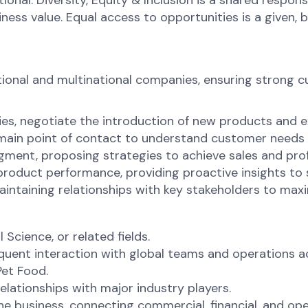
onal. Diversity, Equity & Inclusion is a shared respons
s value. Equal access to opportunities is a given, bel
ional and multinational companies, ensuring strong c
es, negotiate the introduction of new products and e
 main point of contact to understand customer needs 
ment, proposing strategies to achieve sales and profi
product performance, providing proactive insights to
aintaining relationships with key stakeholders to max
 Science, or related fields.
equent interaction with global teams and operations 
Pet Food.
elationships with major industry players.
e business, connecting commercial, financial, and ope