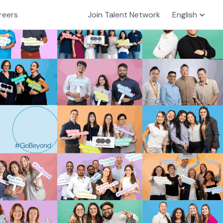
reers
Join Talent Network
English