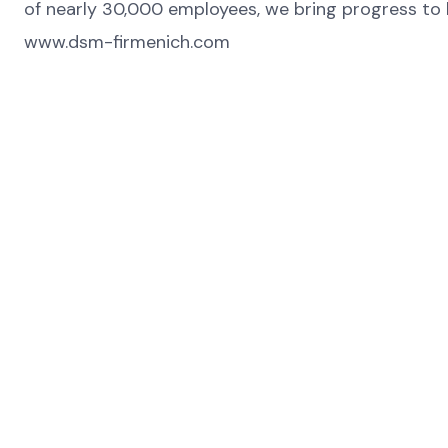
of nearly 30,000 employees, we bring progress to li
www.dsm-firmenich.com