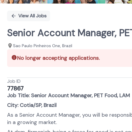
View All Jobs
Senior Account Manager, PE
Sao Paulo Pinheiros One, Brazil
No longer accepting applications.
Job ID
77867
Job Title: Senior Account Manager, PET Food, LAM
City: Cotia/SP, Brazil
As a Senior Account Manager, you will be responsibl
in a growing market.