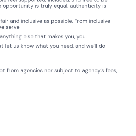
opportunity is truly equal, authenticity is
ir and inclusive as possible. From inclusive
e serve.
anything else that makes you, you.
st let us know what you need, and we’ll do
not from agencies nor subject to agency’s fees,