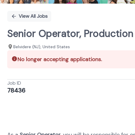
View All Jobs
Senior Operator, Production 
Belvidere (NJ), United States
No longer accepting applications.
Job ID
78436
As a
Senior Operator
, you will be responsible fo