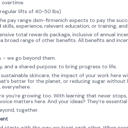
d overtime.
regular lifts of 40-50 lbs)
the pay range dsm-firmenich expects to pay the succes
 skills, experience, relevant education, or training, an
ensive total rewards package, inclusive of annual incen
 broad range of other benefits. All benefits and incent
ns – we go beyond them.
, and a shared purpose: to bring progress to life.
ustainable skincare, the impact of your work here will 
at’s better for the planet, or reducing sugar without l
e, everywhere.
re you’re growing too. With learning that never stops,
oice matters here. And your ideas? They’re essential 
eyond, together.
ment
d starts with the way we treat each other. When peopl