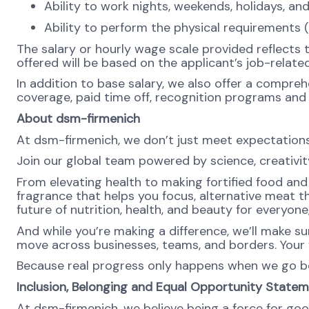
Ability to work nights, weekends, holidays, an
Ability to perform the physical requirements (
The salary or hourly wage scale provided reflects 
offered will be based on the applicant’s job-related
In addition to base salary, we also offer a compreh
coverage, paid time off, recognition programs and a
About dsm-firmenich
At dsm-firmenich, we don’t just meet expectatio
Join our global team powered by science, creativity
From elevating health to making fortified food and s
fragrance that helps you focus, alternative meat th
future of nutrition, health, and beauty for everyon
And while you’re making a difference, we’ll make su
move across businesses, teams, and borders. Your v
Because real progress only happens when we go b
Inclusion, Belonging and Equal Opportunity State
At dsm-firmenich, we believe being a force for goo