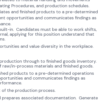
ating Procedures, and production schedules.
iates and finished products to a pre-determined
ent opportunities and communicates findings as
mance.
uilt-in. Candidates must be able to work shifts,
rnal, applying for this position understand that
ns.
unities and value diversity in the workplace.
 production through to finished goods inventory.
f raw/in-process materials and finished goods.
ished products to a pre-determined operations
pportunities and communicates findings as
erformance.
rt of the production process.
nd prepares associated documentation. Generate