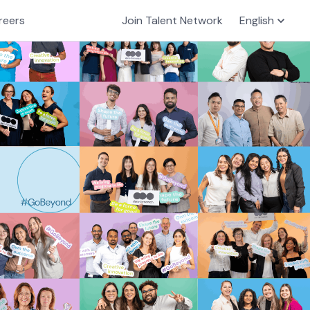
reers
Join Talent Network
English