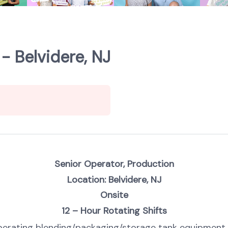
- Belvidere, NJ
Senior Operator, Production
Location: Belvidere, NJ
Onsite
12 – Hour Rotating Shifts
r operating blending/packaging/storage tank equipmen