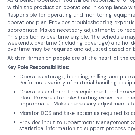
within the production operations in compliance wi
Responsible for operating and monitoring equipme
operations plan. Provides troubleshooting expert
appropriate. Makes necessary adjustments to reac
This position is overtime eligible. The schedule m
weekends, overtime (including coverage) and holiday
overtime may be required and adjusted based on b
At dsm-firmenich people are at the heart of the 
Key Role
Responsibilities:
Operates storage, blending, milling, and pack
Performs a variety of material handling equip
Operates and monitors equipment and process
plan. Provides troubleshooting expertise. I
appropriate. Makes necessary adjustments to
Monitor DCS and take action as required to co
Provides input to Department Management St
statistical information to support process o