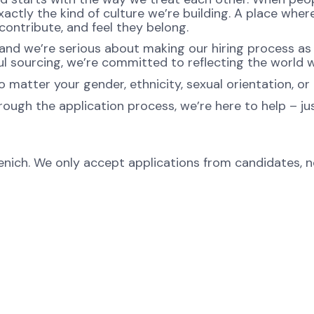
ctly the kind of culture we’re building. A place where 
ontribute, and feel they belong.
nd we’re serious about making our hiring process as fa
l sourcing, we’re committed to reflecting the world w
atter your gender, ethnicity, sexual orientation, or 
rough the application process, we’re here to help – ju
menich. We only accept applications from candidates, 