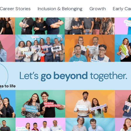
Career Stories
Inclusion & Belonging
Growth
Early Ca