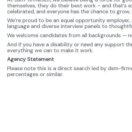
themselves, they do their best work – and that’s exa
celebrated, and everyone has the chance to grow, c
We’re proud to be an equal opportunity employer, a
language and diverse interview panels to thoughtfu
We welcome candidates from all backgrounds — no m
And if you have a disability or need any support th
everything we can to make it work.
Agency Statement
Please note this is a direct search led by dsm-fir
percentages or similar.