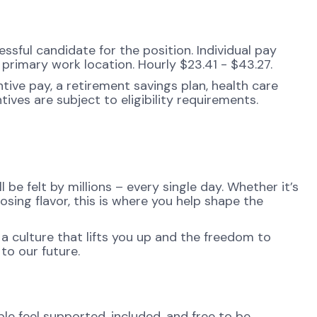
sful candidate for the position. Individual pay
d primary work location. Hourly $23.41 - $43.27.
tive pay, a retirement savings plan, health care
ives are subject to eligibility requirements.
be felt by millions – every single day. Whether it’s
osing flavor, this is where you help shape the
 a culture that lifts you up and the freedom to
to our future.
e feel supported, included, and free to be