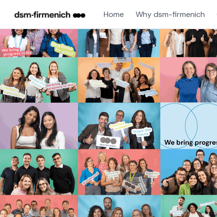
Home
Why dsm-firmenich
Single
Position