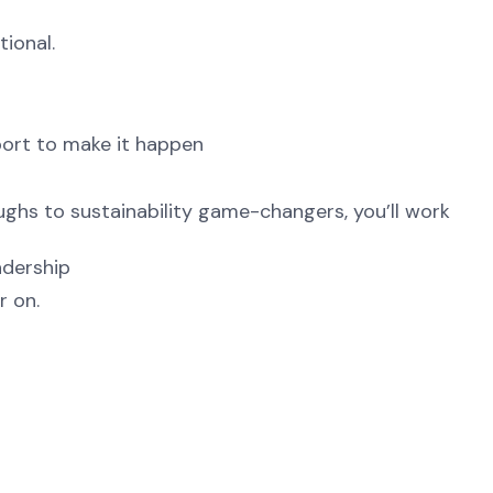
tional.
port to make it happen
ghs to sustainability game-changers, you’ll work
adership
r on.