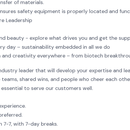
nsfer of materials.
sures safety equipment is properly located and func
ere Leadership
 and beauty - explore what drives you and get the sup
ry day – sustainability embedded in all we do
 and creativity everywhere – from biotech breakthrou
ndustry leader that will develop your expertise and le
ve teams, shared wins, and people who cheer each othe
essential to serve our customers well.
experience.
preferred.
n 7-7, with 7-day breaks.