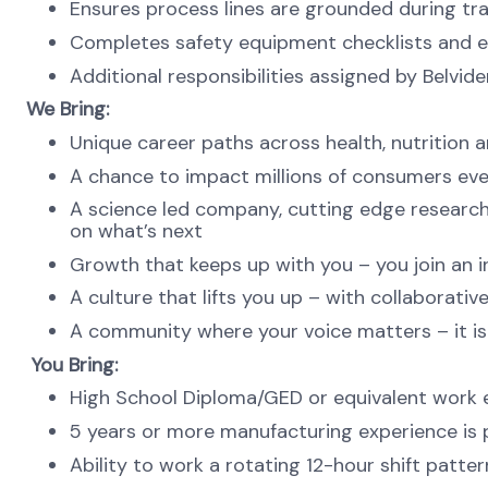
Ensures process lines are grounded during tra
Completes safety equipment checklists and en
Additional responsibilities assigned by Belvid
We Bring:
Unique career paths across health, nutrition
A chance to impact millions of consumers eve
A science led company, cutting edge research
on what’s next
Growth that keeps up with you – you join an i
A culture that lifts you up – with collaborati
A community where your voice matters – it is 
You Bring:
High School Diploma/GED or equivalent work 
5 years or more manufacturing experience is 
Ability to work a rotating 12-hour shift patter