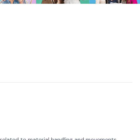
t related to material handling and movements