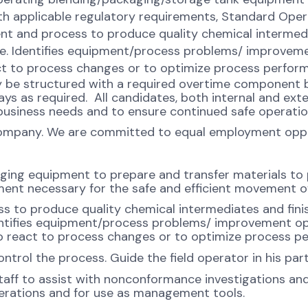
th applicable regulatory requirements, Standard Oper
nt and process to produce quality chemical intermed
ise. Identifies equipment/process problems/ improvem
t to process changes or to optimize process perfor
ay be structured with a required overtime component b
s as required. All candidates, both internal and exte
usiness needs and to ensure continued safe operatio
company. We are committed to equal employment opport
aging equipment to prepare and transfer materials to
ment necessary for the safe and efficient movement o
 to produce quality chemical intermediates and fin
dentifies equipment/process problems/ improvement o
 react to process changes or to optimize process p
ntrol the process. Guide the field operator in his pa
aff to assist with nonconformance investigations a
perations and for use as management tools.