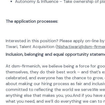
Autonomy & Influence – Take ownership of plat
The application processes:
Interested in this position? Please apply on-line b
Tiwari, Talent Acquisition (
Nisha.tiwari@dsm-firme
Inclusion, belonging and equal opportunity statem
At dsm-firmenich, we believe being a force for goo
themselves, they do their best work – and that’s exa
celebrated, and everyone has the chance to grow, 
about making our hiring process as fair and inclusi
committed to reflecting the world we serve.We wel
anything else that makes you, you.And if you have a
what you need, and we’ll do everything we can to 