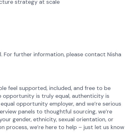
cture strategy at scale
l. For further information, please contact Nisha
e feel supported, included, and free to be
opportunity is truly equal, authenticity is
 equal opportunity employer, and we’re serious
terview panels to thoughtful sourcing, we’re
r gender, ethnicity, sexual orientation, or
n process, we’re here to help – just let us know