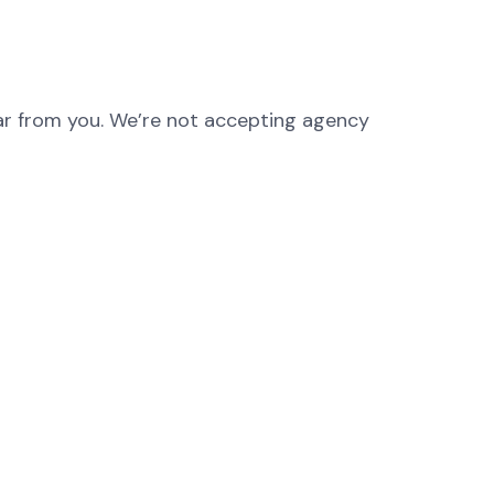
hear from you. We’re not accepting agency