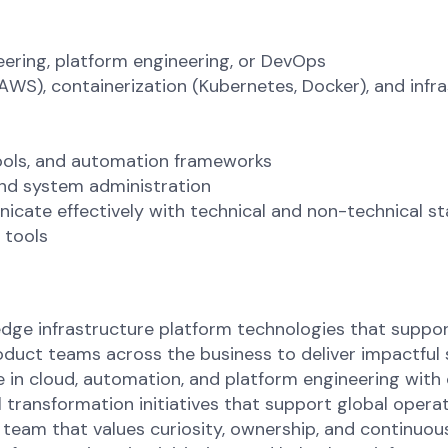
neering, platform engineering, or DevOps
WS), containerization (Kubernetes, Docker), and infr
tools, and automation frameworks
and system administration
icate effectively with technical and non-technical s
 tools
dge infrastructure platform technologies that suppor
roduct teams across the business to deliver impactful 
 in cloud, automation, and platform engineering with 
 transformation initiatives that support global operati
 team that values curiosity, ownership, and continuou