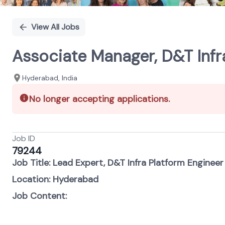
View All Jobs
Associate Manager, D&T Infr
Hyderabad, India
No longer accepting applications.
Job ID
79244
Job Title: Lead Expert, D&T Infra Platform Engineer
Location: Hyderabad
Job Content: