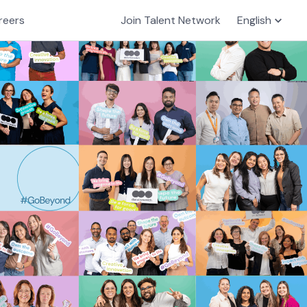
reers
Join Talent Network
English