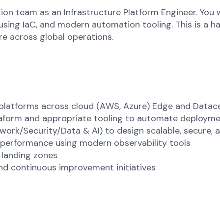
tion team as an Infrastructure Platform Engineer. You
 using IaC, and modern automation tooling. This is a 
ure across global operations.
e platforms across cloud (AWS, Azure) Edge and Data
aform and appropriate tooling to automate deployme
ork/Security/Data & AI) to design scalable, secure, a
 performance using modern observability tools
 landing zones
nd continuous improvement initiatives