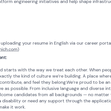
form engineering initiatives and help shape infrastru
y uploading your resume in English via our career porta
nich.com
)
ent:
d starts with the way we treat each other. When peopl
ctly the kind of culture we’re building. A place where 
contribute, and feel they belong.We’re proud to be an
ve as possible. From inclusive language and diverse in
come candidates from all backgrounds — no matter you
 disability or need any support through the applicatio
make it work.