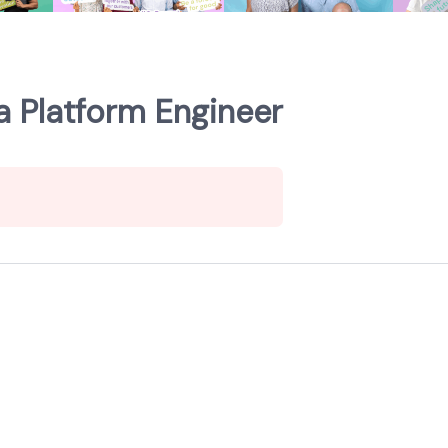
a Platform Engineer