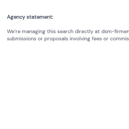
Agency statement:
We’re managing this search directly at dsm-firmeni
submissions or proposals involving fees or commissi