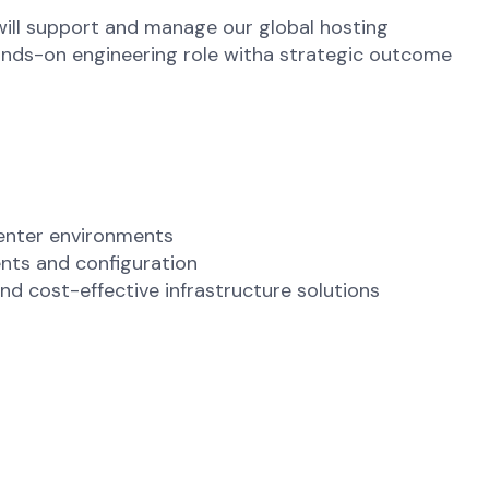
 will support and manage our global hosting
hands-on engineering role witha strategic outcome
center environments
nts and configuration
nd cost-effective infrastructure solutions