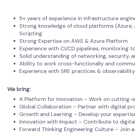
5+ years of experience in infrastructure engi
Strong knowledge of cloud platforms (Azure, A
Scripting
Strong Expertise on AWS & Azure Platform
Experience with CI/CD pipelines, monitoring 
Solid understanding of networking, security, 
Ability to work cross-functionally and commun
Experience with SRE practices & observability
We bring:
A Platform for Innovation – Work on cutting-e
Global Collaboration – Partner with digital p
Growth and Learning – Develop your expertise
Innovation with Impact – Contribute to digital
Forward Thinking Engineering Culture – Join a