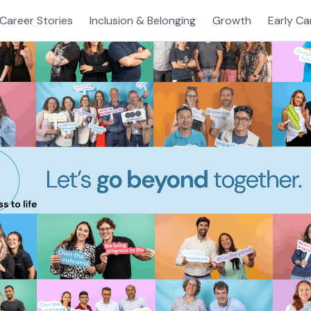
Career Stories
Inclusion & Belonging
Growth
Early Ca