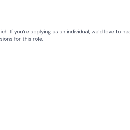
ch. If you’re applying as an individual, we’d love to 
ons for this role.