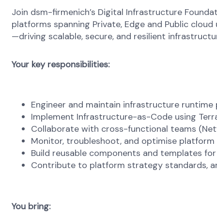
Join dsm-firmenich’s Digital Infrastructure Founda
platforms spanning Private, Edge and Public cloud
—driving scalable, secure, and resilient infrastruct
Your key responsibilities:
Engineer and maintain infrastructure runtim
Implement Infrastructure-as-Code using Terr
Collaborate with cross-functional teams (Netw
Monitor, troubleshoot, and optimise platform
Build reusable components and templates for
Contribute to platform strategy standards, a
You bring: