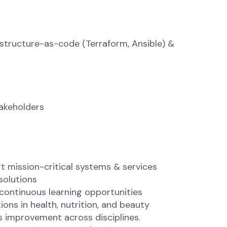
astructure-as-code (Terraform, Ansible) &
takeholders
t mission-critical systems & services
solutions
continuous learning opportunities
ons in health, nutrition, and beauty
s improvement across disciplines.