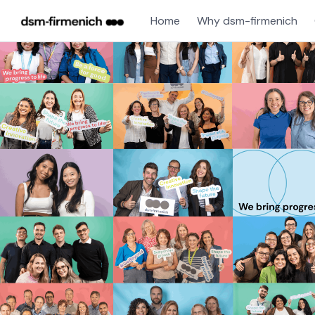
Home
Why dsm-firmenich
Single
Position