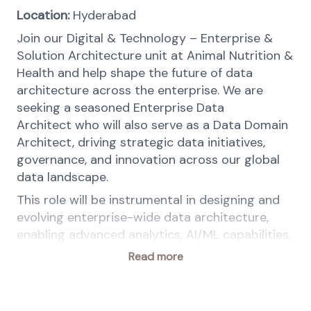
Location:
Hyderabad
Join our Digital & Technology – Enterprise &
Solution Architecture unit at Animal Nutrition &
Health and help shape the future of data
architecture across the enterprise. We are
seeking a seasoned Enterprise Data
Architect who will also serve as a Data Domain
Architect, driving strategic data initiatives,
governance, and innovation across our global
data landscape.
This role will be instrumental in designing and
evolving enterprise-wide data architecture,
enabling advanced analytics, AI/ML capabilities,
and ensuring data integrity, security, and
Read more
compliance across platforms.
Your key responsibilities: