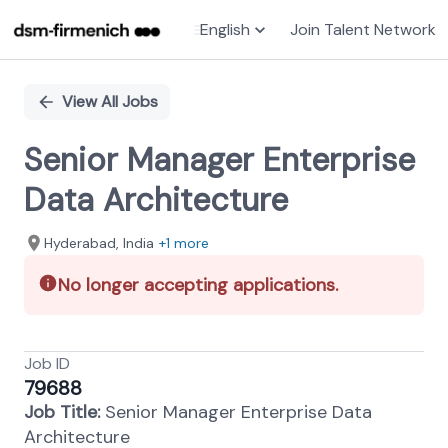
English
Join Talent Network
Single
Position
View All Jobs
Senior Manager Enterprise
Data Architecture
Hyderabad, India
+1 more
No longer accepting applications.
Job ID
79688
Job Title:
Senior Manager Enterprise Data
Architecture