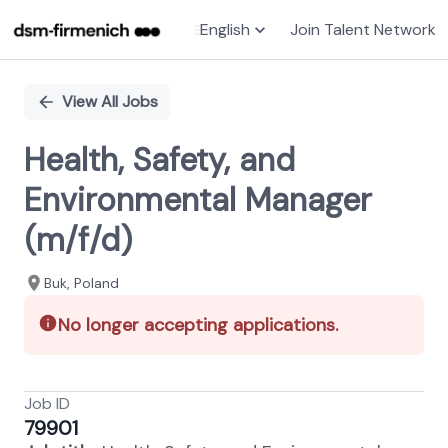
English
Join Talent Network
Single
Position
View All Jobs
Health, Safety, and
Environmental Manager
(m/f/d)
Buk, Poland
No longer accepting applications.
Job ID
79901