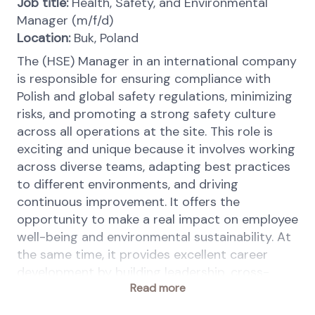
Job title:
Health, Safety, and Environmental
Manager (m/f/d)
Location
:
Buk, Poland
The (HSE) Manager in an international company
is responsible for ensuring compliance with
Polish and global safety regulations, minimizing
risks, and promoting a strong safety culture
across all operations at the site. This role is
exciting and unique because it involves working
across diverse teams, adapting best practices
to different environments, and driving
continuous improvement. It offers the
opportunity to make a real impact on employee
well-being and environmental sustainability. At
the same time, it provides excellent career
development by building leadership, cross-
Read more
cultural communication, and broaden
knowledge in scope of process and machinery