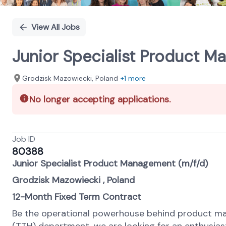
View All Jobs
Junior Specialist Product M
Grodzisk Mazowiecki, Poland
+1 more
No longer accepting applications.
Job ID
80388
Junior Specialist Product Management (m/f/d)
Grodzisk Mazowiecki , Poland
12-Month Fixed Term Contract
Be the operational powerhouse behind product ma