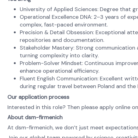
University of Applied Sciences: Degree that gr
Operational Excellence DNA: 2–3 years of expe
complex, fast-paced environment.
Precision & Detail Obsession: Exceptional at
repositories and documentation.
Stakeholder Mastery: Strong communication a
turning complexity into clarity.
Problem-Solver Mindset: Continuous improvemen
enhance operational efficiency.
Fluent English Communication: Excellent written
during regular travel between Poland and the
Our application process
Interested in this role? Then please apply online on
About dsm-firmenich
At dsm-firmenich, we don’t just meet expectatio
Join our global team powered by science, creativity