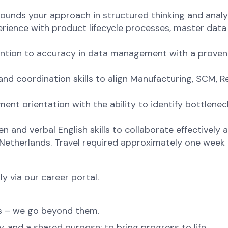
ounds your approach in structured thinking and analyti
rience with product lifecycle processes, master data
tention to accuracy in data management with a proven
nd coordination skills to align Manufacturing, SCM, 
t orientation with the ability to identify bottlenecks
 and verbal English skills to collaborate effectively 
 Netherlands. Travel required approximately one week
ly via our career portal.
ns – we go beyond them.
, and a shared purpose: to bring progress to life.