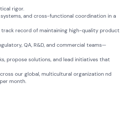
cal rigor.
 systems, and cross-functional coordination in a
 track record of maintaining high-quality product
Regulatory, QA, R&D, and commercial teams—
, propose solutions, and lead initiatives that
across our global, multicultural organization nd
 per month.