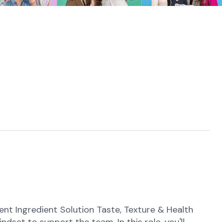
 Ingredient Solution Taste, Texture & Health