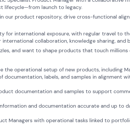
c Specialist Product Manager with a collaborative mind
t lifecycle—from launch to legacy.
ain our product repository, drive cross-functional al
ity for international exposure, with regular travel to
 international collaboration, knowledge sharing, and 
zles, and want to shape products that touch millions of 
e the operational setup of new products, including M
of documentation, labels, and samples in alignment wi
product documentation and samples to support commer
information and documentation accurate and up to dat
duct Managers with operational tasks linked to portf