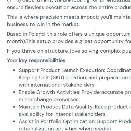
(TTH) department, we are looking for an enthusiasti
ensure flawless execution across the entire produc
This is where precision meets impact: you'll maint
business to win in the market.
Based in Poland, this role offers a unique opportun
month).This setup provides a great opportunity for
If you thrive on structure, love solving complex puz
Your key responsibilities
Support Product Launch Execution: Coordinat
Keeping Unit (SKU) creation, and preparation 
with international stakeholders.
Enable Growth Activities: Provide accurate 
minor change processes.
Maintain Product Data Quality: Keep product 
availability for internal stakeholders.
Assist in Portfolio Optimization: Support Pro
rationalization activities when needed.