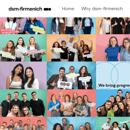
Home
Why dsm-firmenich
Single
Position