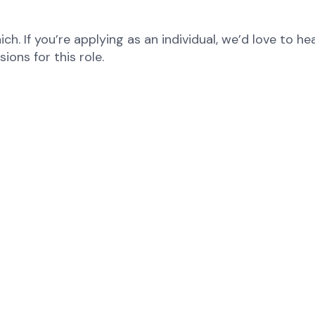
ch. If you’re applying as an individual, we’d love to 
ons for this role.