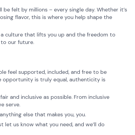
be felt by millions – every single day. Whether it’s
osing flavor, this is where you help shape the
 a culture that lifts you up and the freedom to
to our future.
e feel supported, included, and free to be
opportunity is truly equal, authenticity is
ir and inclusive as possible. From inclusive
e serve.
anything else that makes you, you.
st let us know what you need, and we’ll do