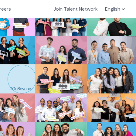
reers
Join Talent Network
English