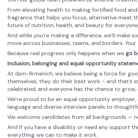
From elevating health to making fortified food and s
fragrance that helps you focus, alternative meat th
future of nutrition, health, and beauty for everyon
And while you’re making a difference, we’ll make su
move across businesses, teams, and borders. Your v
Because real progress only happens when we
go be
Inclusion, belonging and equal opportunity statem
At dsm-firmenich, we believe being a force for goo
themselves, they do their best work – and that’s exa
celebrated, and everyone has the chance to grow, c
We’re proud to be an equal opportunity employer, a
language and diverse interview panels to thoughtfu
We welcome candidates from all backgrounds — no m
And if you have a disability or need any support th
everything we can to make it work.