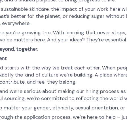
ustainable skincare, the impact of your work here will 
at’s better for the planet, or reducing sugar without l
e, everywhere.
re you’re growing too. With learning that never stops,
oice matters here. And your ideas? They’re essential 
yond, together.
ent
d starts with the way we treat each other. When peopl
ctly the kind of culture we’re building. A place where 
ontribute, and feel they belong.
nd we’re serious about making our hiring process as fa
l sourcing, we’re committed to reflecting the world w
atter your gender, ethnicity, sexual orientation, or 
rough the application process, we’re here to help – ju