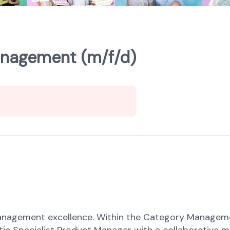
anagement (m/f/d)
nagement excellence. Within the Category Management