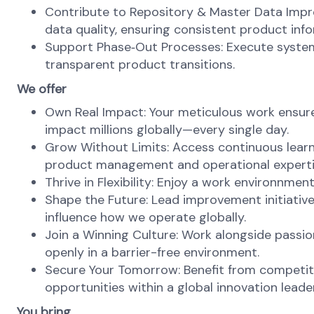
Contribute to Repository & Master Data Improv
data quality, ensuring consistent product in
Support Phase‑Out Processes: Execute syste
transparent product transitions.
We offer
Own Real Impact: Your meticulous work ensures
impact millions globally—every single day.
Grow Without Limits: Access continuous learn
product management and operational experti
Thrive in Flexibility: Enjoy a work environnme
Shape the Future: Lead improvement initiative
influence how we operate globally.
Join a Winning Culture: Work alongside passi
openly in a barrier-free environment.
Secure Your Tomorrow: Benefit from competiti
opportunities within a global innovation leader
You bring