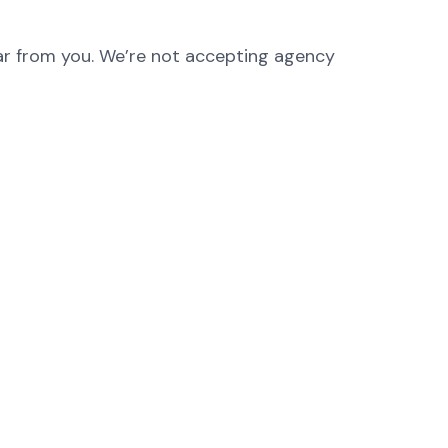
hear from you. We’re not accepting agency