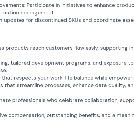
ements: Participate in initiatives to enhance product
formation management.
m updates for discontinued SKUs and coordinate ess
 products reach customers flawlessly, supporting inno
ing, tailored development programs, and exposure to 
se.
nt that respects your work-life balance while empoweri
s that streamline processes, enhance data quality, an
onate professionals who celebrate collaboration, sup
ve compensation, outstanding benefits, and a meaning
.