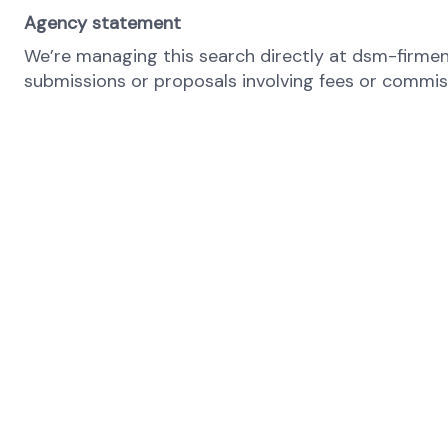
Agency statement
We’re managing this search directly at dsm-firmeni
submissions or proposals involving fees or commissi