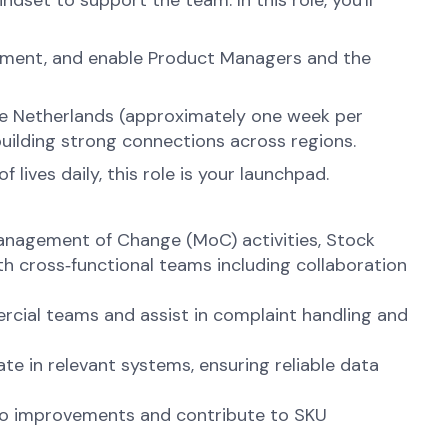
set to support the team. In this role, you'll
ignment, and enable Product Managers and the
 the Netherlands (approximately one week per
building strong connections across regions.
lives daily, this role is your launchpad.
anagement of Change (MoC) activities, Stock
th cross‑functional teams including collaboration
cial teams and assist in complaint handling and
e in relevant systems, ensuring reliable data
olio improvements and contribute to SKU