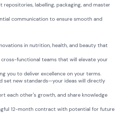
 repositories, labelling, packaging, and master
ential communication to ensure smooth and
vations in nutrition, health, and beauty that
cross-functional teams that will elevate your
ng you to deliver excellence on your terms.
d set new standards—your ideas will directly
port each other's growth, and share knowledge
ful 12-month contract with potential for future