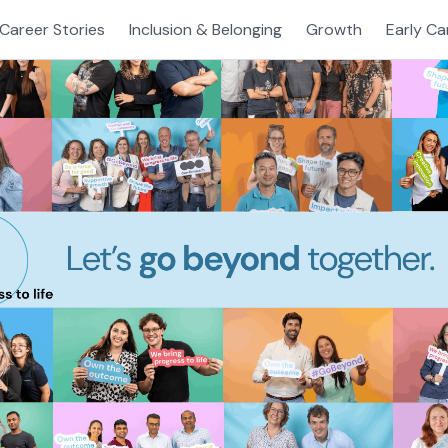
Career Stories
Inclusion & Belonging
Growth
Early Ca