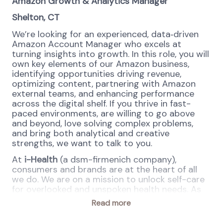
Amazon Growth &
Analytics
Manager
Shelton, CT
We’re looking for an experienced, data
‑
driven
Amazon Account Manager who excels at
turning insights into growth. In this role, you will
own key elements of our Amazon business,
identifying opportunities driving revenue,
optimizing content, partnering with Amazon
external teams, and enhancing performance
across the digital shelf. If you thrive in fast-
paced environments, are willing to go above
and beyond, love solving complex problems,
and bring both analytical and creative
strengths, we want to talk to you.
At
i-Health
(a dsm-firmenich company),
consumers and brands are at the heart of all
we do. We are on a mission to unlock self-care
for overlooked and unspoken health needs. As
leaders in our respective categories of
Read more
Microbiome (Culturelle® Probiotics, Lacteol®
Postbiotics) and Women’s Health (AZO®