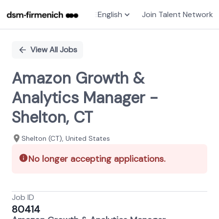
English
Join Talent Network
Single
Position
View All Jobs
Amazon Growth &
Analytics Manager -
Shelton, CT
Shelton (CT), United States
No longer accepting applications.
Job ID
80414