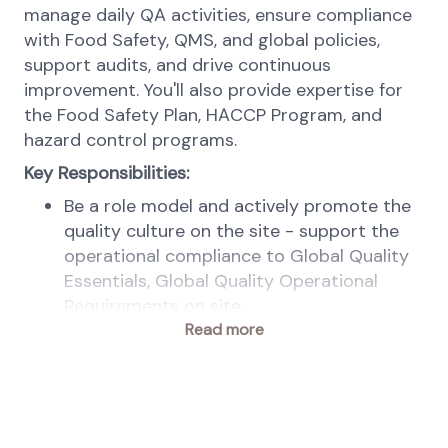
manage daily QA activities, ensure compliance
with Food Safety, QMS, and global policies,
support audits, and drive continuous
improvement. You'll also provide expertise for
the Food Safety Plan, HACCP Program, and
hazard control programs.
Key Responsibilities:
Be a role model and actively promote the
quality culture on the site - support the
operational compliance to Global Quality
Essentials, Global Quality Operational
Requirements on site
Lead the site mission and objectives within
Read more
Quality, following Global and Regional
strategy, to meet legal, business and
customers’ requirements
Ensure control of documentation and