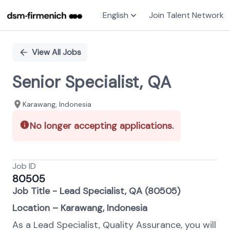
English
Join Talent Network
Single
Position
View All Jobs
Senior Specialist, QA
Karawang, Indonesia
No longer accepting applications.
Job ID
80505
Job Title - Lead Specialist, QA (80505)
Location – Karawang, Indonesia
As a Lead Specialist, Quality Assurance, you will