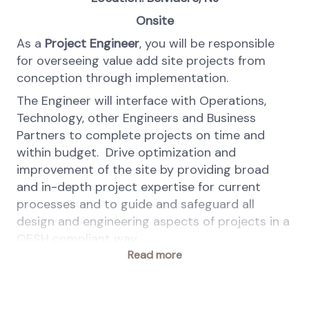
Onsite
As a
Project Engineer
, you will be responsible
for overseeing value add site projects from
conception through implementation.
The Engineer will interface with Operations,
Technology, other Engineers and Business
Partners to complete projects on time and
within budget. Drive optimization and
improvement of the site by providing broad
and in-depth project expertise for current
processes and to guide and safeguard all
design and engineering aspects of projects in a
QESH compliant way.
Read more
At dsm-firmenich people are at the heart of
the company. We are committed to equal
employment opportunities and value diversity