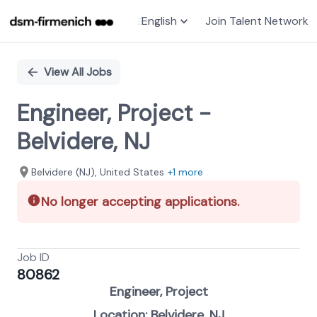
English
Join Talent Network
Single
Position
View All Jobs
Engineer, Project -
Belvidere, NJ
Belvidere (NJ), United States
+1 more
No longer accepting applications.
Job ID
80862
Engineer, Project
Location: Belvidere, NJ