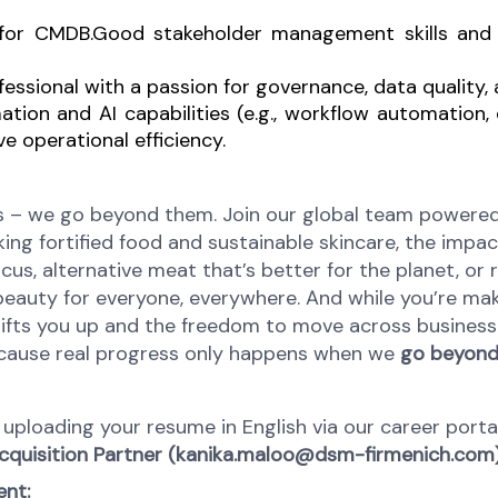
 for CMDB.
Good stakeholder management skills and t
ofessional with a passion for governance, data qualit
ation and AI capabilities (e.g., workflow automation
e operational efficiency.
 – we go beyond them. Join our global team powered b
ing fortified food and sustainable skincare, the impact
cus, alternative meat that’s better for the planet, or 
 beauty for everyone, everywhere. And while you’re mak
t lifts you up and the freedom to move across business
Because real progress only happens when we
go beyond,
by uploading your resume in English via our career por
cquisition Partner (kanika.maloo@dsm-firmenich.com)
ent: