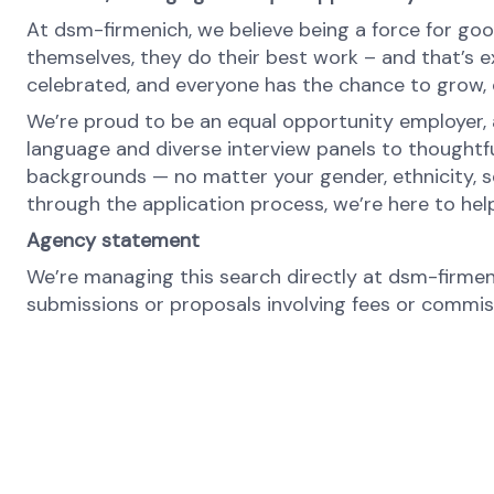
At dsm-firmenich, we believe being a force for goo
themselves, they do their best work – and that’s exa
celebrated, and everyone has the chance to grow, c
We’re proud to be an equal opportunity employer, a
language and diverse interview panels to thoughtf
backgrounds — no matter your gender, ethnicity, se
through the application process, we’re here to hel
Agency statement
We’re managing this search directly at dsm-firmeni
submissions or proposals involving fees or commissi