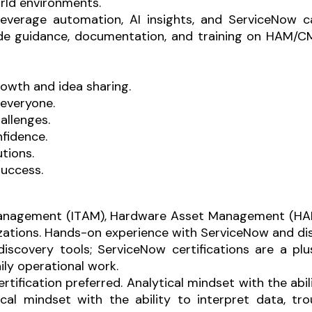
rld environments.
 leverage automation, AI insights, and ServiceNow c
de guidance, documentation, and training on HAM/C
owth and idea sharing.
 everyone.
allenges.
fidence.
tions.
 success.
 Management (ITAM), Hardware Asset Management (HA
zations.
Hands-on experience with ServiceNow and disc
scovery tools; ServiceNow certifications are a plu
aily operational work.
ertification preferred.
Analytical mindset with the abil
ical mindset with the ability to interpret data, tr