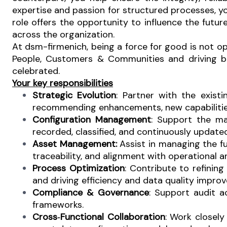
expertise and passion for structured processes, yo
role offers the opportunity to influence the fut
across the organization.
At dsm-firmenich, being a force for good is not opti
People, Customers & Communities and driving busi
celebrated.
Your key responsibilities
Strategic Evolution
: Partner with the exis
recommending enhancements, new capabilitie
Configuration Management
:
Support the mai
recorded, classified, and continuously update
Asset Management:
Assist in managing the fu
traceability, and alignment with operational a
Process Optimization
: Contribute to refini
and driving efficiency and data quality impro
Compliance & Governance
: Support audit a
frameworks.
Cross‑Functional Collaboration
: Work closely