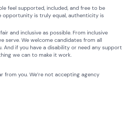
e feel supported, included, and free to be
opportunity is truly equal, authenticity is
ir and inclusive as possible. From inclusive
 we serve. We welcome candidates from all
. And if you have a disability or need any support
thing we can to make it work.
hear from you. We’re not accepting agency