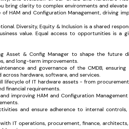
u bring clarity to complex environments and elevate 
ure of HAM and Configuration Management, driving imp
onal. Diversity, Equity & Inclusion is a shared respon
ness value. Equal access to opportunities is a give
ting Asset & Config Manager to shape the future 
s, and long-term improvements.
ntenance and governance of the CMDB, ensuring th
d across hardware, software, and services.
ll lifecycle of IT hardware assets - from procureme
nd financial requirements.
ng and improving HAM and Configuration Management 
vements.
ctivities and ensure adherence to internal controls,
 with IT operations, procurement, finance, architec