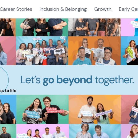
Career Stories
Inclusion & Belonging
Growth
Early Ca