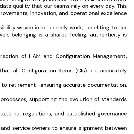
data quality that our teams rely on every day. This
rovements, innovation, and operational excellence
sibility woven into our daily work, benefiting to our
n, belonging is a shared feeling, authenticity is
direction of HAM and Configuration Management,
at all Configuration Items (CIs) are accurately
nt to retirement -ensuring accurate documentation,
processes, supporting the evolution of standards
 external regulations, and established governance
ts, and service owners to ensure alignment between