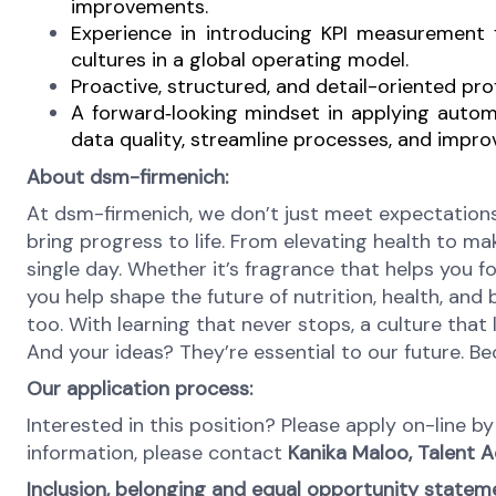
improvements.
Experience in introducing KPI measurement
cultures in a global operating model.
Proactive, structured, and detail-oriented pr
A forward
‑
looking mindset in applying autom
data quality, streamline processes, and improv
About dsm-firmenich:
At dsm-firmenich, we don’t just meet expectations
bring progress to life. From elevating health to mak
single day. Whether it’s fragrance that helps you fo
you help shape the future of nutrition, health, and
too. With learning that never stops, a culture tha
And your ideas? They’re essential to our future. 
Our application process:
Interested in this position? Please apply on-line 
information, please contact
Kanika Maloo, Talent A
Inclusion, belonging and equal opportunity statem