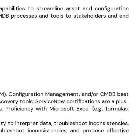
apabilities to streamline asset and configuration
MDB processes and tools to stakeholders and end
M), Configuration Management, and/or CMDB best
overy tools; ServiceNow certifications are a plus.
s.
Proficiency with Microsoft Excel (e.g., formulas,
ity to interpret data, troubleshoot inconsistencies,
oubleshoot inconsistencies, and propose effective