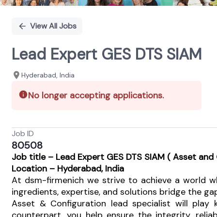
View All Jobs
Lead Expert GES DTS SIAM
Hyderabad, India
No longer accepting applications.
Job ID
80508
J
ob title – Lead Expert GES DTS SIAM ( Asset an
Location
– Hyderabad, India
At dsm-firmenich we strive to achieve a world wh
ingredients, expertise, and solutions bridge the ga
Asset & Configuration lead specialist will play
counterpart, you help ensure the integrity, rel