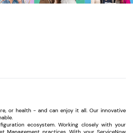
 or health - and can enjoy it all. Our innovative
nable.
nfiguration ecosystem. Working closely with your
Asset Management practices. With your ServiceNow