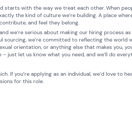
d starts with the way we treat each other. When peopl
ctly the kind of culture we’re building. A place where 
ontribute, and feel they belong.
nd we’re serious about making our hiring process as fa
ul sourcing, we’re committed to reflecting the world
xual orientation, or anything else that makes you, you
p – just let us know what you need, and we’ll do every
ch. If you’re applying as an individual, we’d love to 
ons for this role.