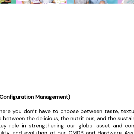
d Configuration Management)
ere you don’t have to choose between taste, texture,
p between the delicious, the nutritious, and the sustai
 key role in strengthening our global asset and co
iability, and evolution of our CMDB and Hardware 