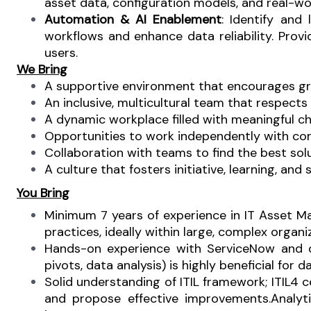
asset data, configuration models, and real-wo
Automation & AI Enablement
: Identify and
workflows and enhance data reliability.
Provi
users.
We Bring
A supportive environment that encourages gr
An inclusive, multicultural team that respects
A dynamic workplace filled with meaningful ch
Opportunities to work independently with con
Collaboration with teams to find the best solu
A culture that fosters initiative, learning, and
You Bring
Minimum 7 years of experience in IT Asset
practices, ideally within large, complex organi
Hands-on experience with ServiceNow and di
pivots, data analysis) is highly beneficial for d
Solid understanding of ITIL framework; ITIL4 c
and propose effective improvements.
Analyt