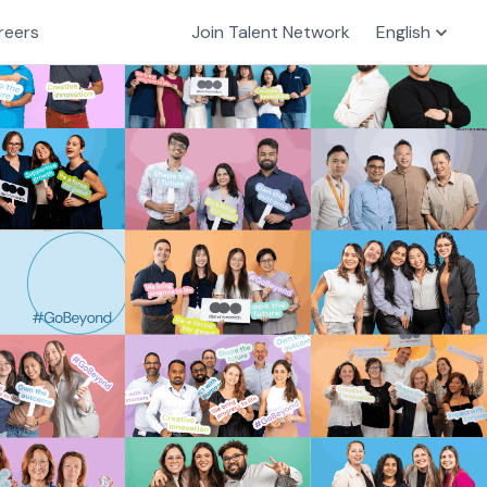
reers
Join Talent Network
English