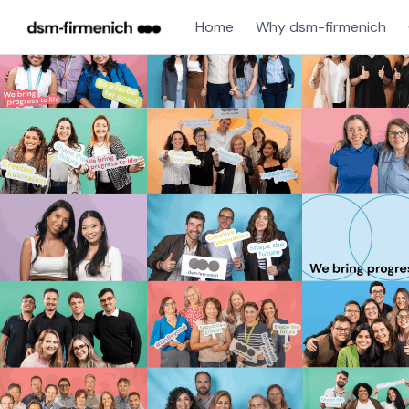
Home
Why dsm-firmenich
Single
Position