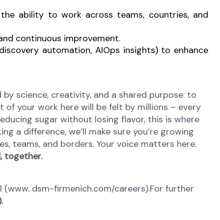
he ability to work across teams, countries, and
y, and continuous improvement.
, discovery automation, AIOps insights) to enhance
y science, creativity, and a shared purpose: to
 of your work here will be felt by millions – every
reducing sugar without losing flavor, this is where
ing a difference, we’ll make sure you’re growing
es, teams, and borders. Your voice matters here.
 together.
tal (www. dsm-firmenich.com/careers).For further
.