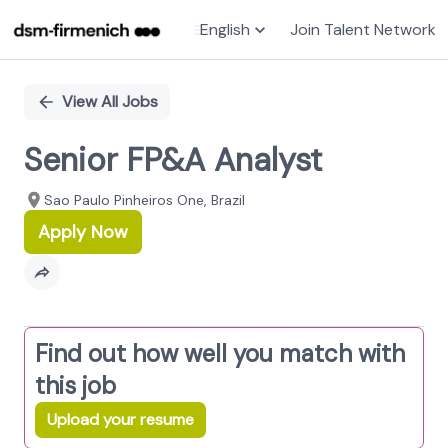
English
Join Talent Network
Single
Position
View All Jobs
Senior FP&A Analyst
Sao Paulo Pinheiros One, Brazil
Apply Now
Find out how well you match with
this job
Upload your resume