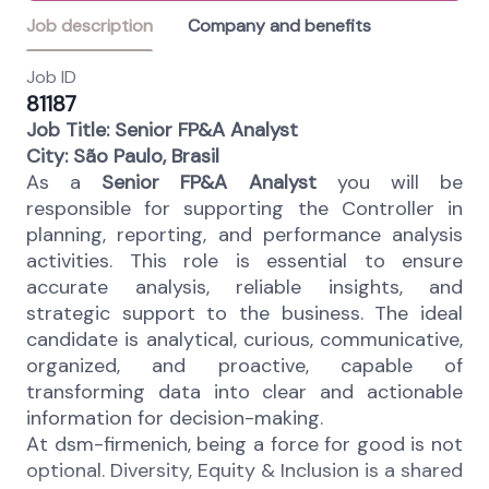
Job description
Company and benefits
Job ID
81187
Job Title: Senior FP&A Analyst
City: São Paulo, Brasil
As a
Senior FP&A Analyst
you will be
responsible for supporting the Controller in
planning, reporting, and performance analysis
activities. This role is essential to ensure
accurate analysis, reliable insights, and
strategic support to the business. The ideal
candidate is analytical, curious, communicative,
organized, and proactive, capable of
transforming data into clear and actionable
information for decision-making.
At dsm-firmenich, being a force for good is not
optional. Diversity, Equity & Inclusion is a shared